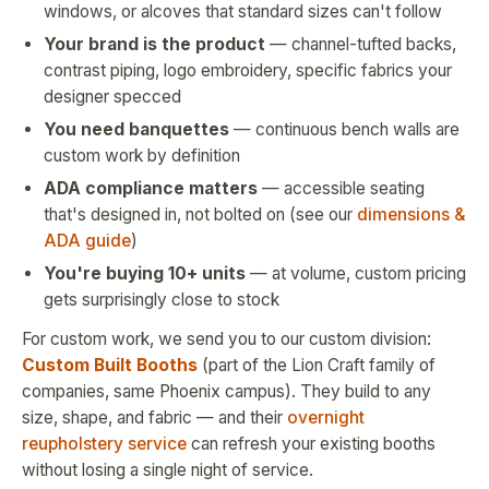
windows, or alcoves that standard sizes can't follow
Your brand is the product
— channel-tufted backs,
contrast piping, logo embroidery, specific fabrics your
designer specced
You need banquettes
— continuous bench walls are
custom work by definition
ADA compliance matters
— accessible seating
that's designed in, not bolted on (see our
dimensions &
ADA guide
)
You're buying 10+ units
— at volume, custom pricing
gets surprisingly close to stock
For custom work, we send you to our custom division:
Custom Built Booths
(part of the Lion Craft family of
companies, same Phoenix campus). They build to any
size, shape, and fabric — and their
overnight
reupholstery service
can refresh your existing booths
without losing a single night of service.