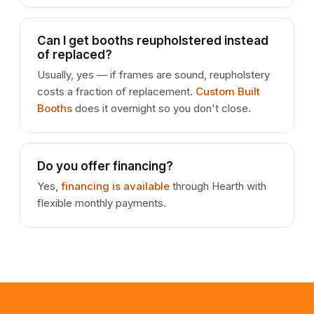
Can I get booths reupholstered instead
of replaced?
Usually, yes — if frames are sound, reupholstery
costs a fraction of replacement.
Custom Built
Booths
does it overnight so you don't close.
Do you offer financing?
Yes,
financing is available
through Hearth with
flexible monthly payments.