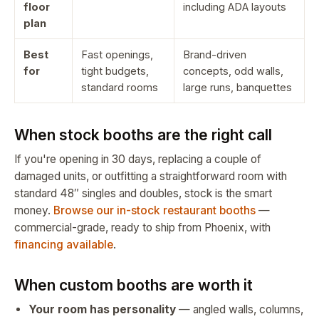
floor
including ADA layouts
plan
Best
Fast openings,
Brand-driven
for
tight budgets,
concepts, odd walls,
standard rooms
large runs, banquettes
When stock booths are the right call
If you're opening in 30 days, replacing a couple of
damaged units, or outfitting a straightforward room with
standard 48″ singles and doubles, stock is the smart
money.
Browse our in-stock restaurant booths
—
commercial-grade, ready to ship from Phoenix, with
financing available
.
When custom booths are worth it
Your room has personality
— angled walls, columns,