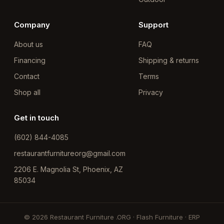
Company
Support
About us
FAQ
Financing
Shipping & returns
Contact
Terms
Shop all
Privacy
Get in touch
(602) 844-4085
restaurantfurnitureorg@gmail.com
2206 E. Magnolia St, Phoenix, AZ
85034
© 2026 Restaurant Furniture .ORG · Flash Furniture · ERP