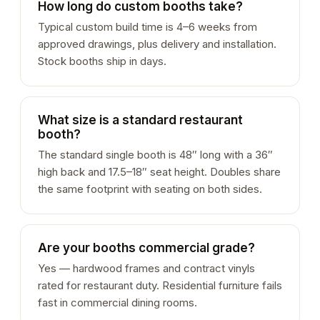
How long do custom booths take?
Typical custom build time is 4–6 weeks from
approved drawings, plus delivery and installation.
Stock booths ship in days.
What size is a standard restaurant
booth?
The standard single booth is 48″ long with a 36″
high back and 17.5–18″ seat height. Doubles share
the same footprint with seating on both sides.
Are your booths commercial grade?
Yes — hardwood frames and contract vinyls
rated for restaurant duty. Residential furniture fails
fast in commercial dining rooms.