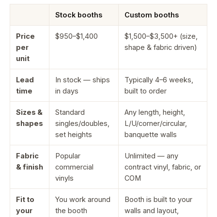
Stock booths
Custom booths
Price
$950–$1,400
$1,500–$3,500+ (size,
per
shape & fabric driven)
unit
Lead
In stock — ships
Typically 4–6 weeks,
time
in days
built to order
Sizes &
Standard
Any length, height,
shapes
singles/doubles,
L/U/corner/circular,
set heights
banquette walls
Fabric
Popular
Unlimited — any
& finish
commercial
contract vinyl, fabric, or
vinyls
COM
Fit to
You work around
Booth is built to your
your
the booth
walls and layout,