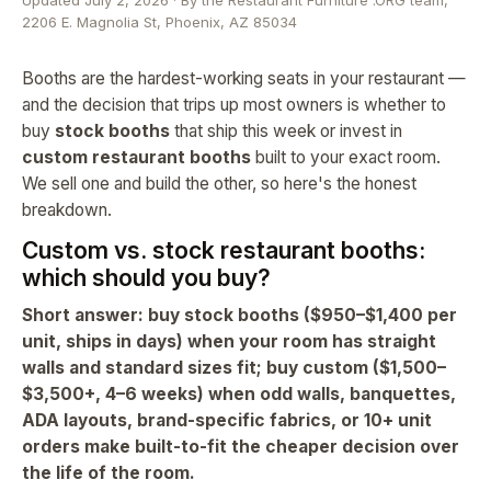
Updated July 2, 2026 · By the Restaurant Furniture .ORG team,
2206 E. Magnolia St, Phoenix, AZ 85034
Booths are the hardest-working seats in your restaurant —
and the decision that trips up most owners is whether to
buy
stock booths
that ship this week or invest in
custom restaurant booths
built to your exact room.
We sell one and build the other, so here's the honest
breakdown.
Custom vs. stock restaurant booths:
which should you buy?
Short answer: buy stock booths ($950–$1,400 per
unit, ships in days) when your room has straight
walls and standard sizes fit; buy custom ($1,500–
$3,500+, 4–6 weeks) when odd walls, banquettes,
ADA layouts, brand-specific fabrics, or 10+ unit
orders make built-to-fit the cheaper decision over
the life of the room.