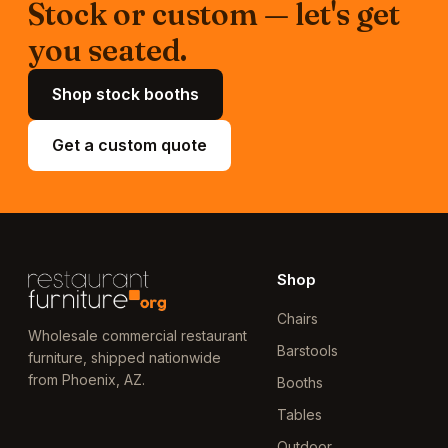
Stock or custom — let's get
you seated.
Shop stock booths
Get a custom quote
Shop
Chairs
Wholesale commercial restaurant
Barstools
furniture, shipped nationwide
from Phoenix, AZ.
Booths
Tables
Outdoor