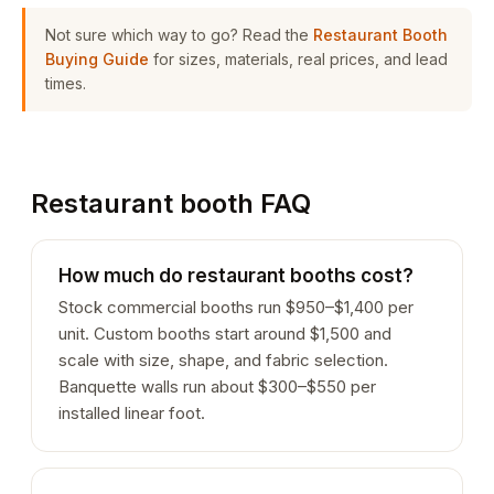
Not sure which way to go? Read the
Restaurant Booth
Buying Guide
for sizes, materials, real prices, and lead
times.
Restaurant booth FAQ
How much do restaurant booths cost?
Stock commercial booths run $950–$1,400 per
unit. Custom booths start around $1,500 and
scale with size, shape, and fabric selection.
Banquette walls run about $300–$550 per
installed linear foot.