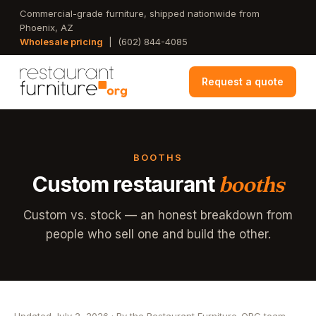
Skip
Commercial-grade furniture, shipped nationwide from
Phoenix, AZ
to
Wholesale pricing
|
(602) 844-4085
main
content
Request a quote
BOOTHS
Custom restaurant
booths
Custom vs. stock — an honest breakdown from
people who sell one and build the other.