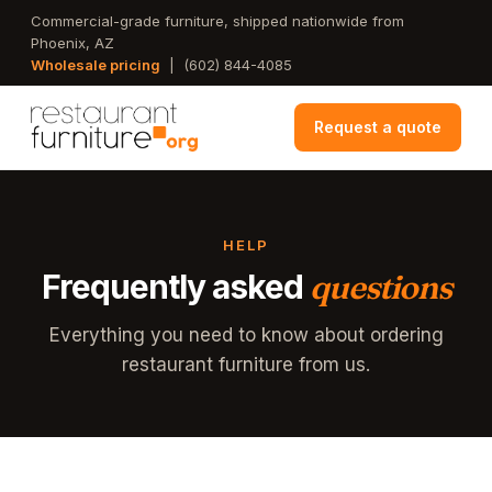
Skip
Commercial-grade furniture, shipped nationwide from
Phoenix, AZ
to
Wholesale pricing
|
(602) 844-4085
main
content
Request a quote
HELP
Frequently asked
questions
Everything you need to know about ordering
restaurant furniture from us.