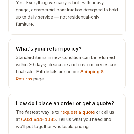
Yes. Everything we carry is built with heavy-
gauge, commercial construction designed to hold
up to daily service — not residential-only
furniture.
What’s your return policy?
Standard items in new condition can be returned
within 30 days; clearance and custom pieces are
final sale. Full details are on our
Shipping &
Returns
page.
How do I place an order or get a quote?
The fastest way is to
request a quote
or call us
at
(602) 844-4085
. Tell us what you need and
we’ll put together wholesale pricing.