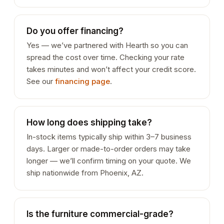
Do you offer financing?
Yes — we’ve partnered with Hearth so you can
spread the cost over time. Checking your rate
takes minutes and won’t affect your credit score.
See our
financing page
.
How long does shipping take?
In-stock items typically ship within 3–7 business
days. Larger or made-to-order orders may take
longer — we’ll confirm timing on your quote. We
ship nationwide from Phoenix, AZ.
Is the furniture commercial-grade?