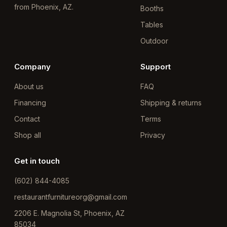
from Phoenix, AZ.
Booths
Tables
Outdoor
Company
Support
About us
FAQ
Financing
Shipping & returns
Contact
Terms
Shop all
Privacy
Get in touch
(602) 844-4085
restaurantfurnitureorg@gmail.com
2206 E. Magnolia St, Phoenix, AZ
85034