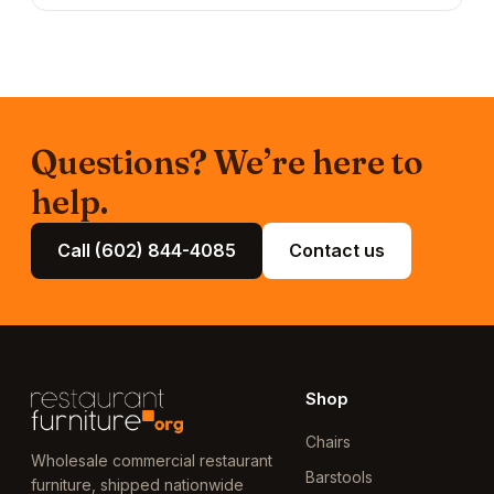
Questions? We’re here to
help.
Call (602) 844-4085
Contact us
Shop
Chairs
Wholesale commercial restaurant
Barstools
furniture, shipped nationwide