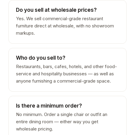
Do you sell at wholesale prices?
Yes. We sell commercial-grade restaurant
furniture direct at wholesale, with no showroom
markups.
Who do you sell to?
Restaurants, bars, cafes, hotels, and other food-
service and hospitality businesses — as well as
anyone furnishing a commercial-grade space.
Is there a minimum order?
No minimum. Order a single chair or outfit an
entire dining room — either way you get
wholesale pricing.