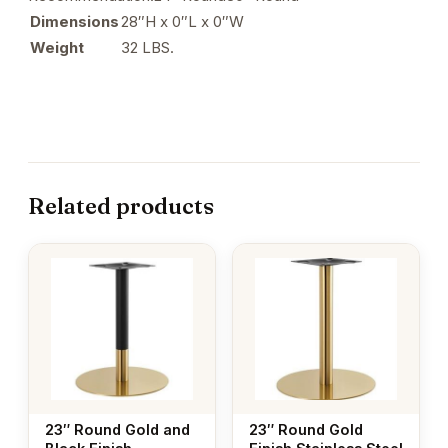
Dimensions
28″H x 0″L x 0″W
Weight
32 LBS.
Related products
23″ Round Gold and
23″ Round Gold