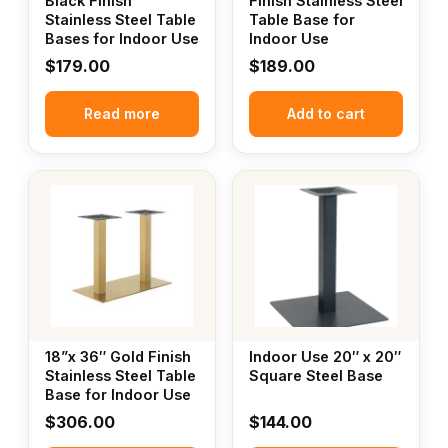
Black Finish
Finish Stainless Steel
Stainless Steel Table
Table Base for
Bases for Indoor Use
Indoor Use
$
179.00
$
189.00
Read more
Add to cart
18”x 36″ Gold Finish
Indoor Use 20″ x 20″
Stainless Steel Table
Square Steel Base
Base for Indoor Use
$
306.00
$
144.00