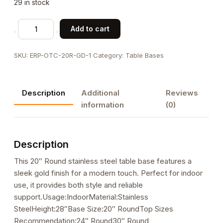
29 in stock
20"
Add to cart
Round
Gold
SKU:
ERP-OTC-20R-GD-1
Category:
Table Bases
Finish
Stainless
Steel
Description
Additional
Reviews
Table
information
(0)
Base
for
Indoor
Description
Use
quantity
This 20″ Round stainless steel table base features a
sleek gold finish for a modern touch. Perfect for indoor
use, it provides both style and reliable
support.Usage:IndoorMaterial:Stainless
SteelHeight:28″Base Size:20″ RoundTop Sizes
Recommendation:24″ Round30″ Round