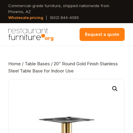
Skip
Commercial-grade furniture, shipped nationwide from
Phoenix, AZ
to
Wholesale pricing
|
(602) 844-4085
main
content
Request a quote
Home
/
Table Bases
/ 20″ Round Gold Finish Stainless
Steel Table Base for Indoor Use