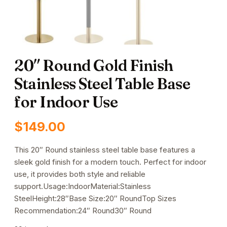
20″ Round Gold Finish
Stainless Steel Table Base
for Indoor Use
$
149.00
This 20″ Round stainless steel table base features a
sleek gold finish for a modern touch. Perfect for indoor
use, it provides both style and reliable
support.Usage:IndoorMaterial:Stainless
SteelHeight:28″Base Size:20″ RoundTop Sizes
Recommendation:24″ Round30″ Round