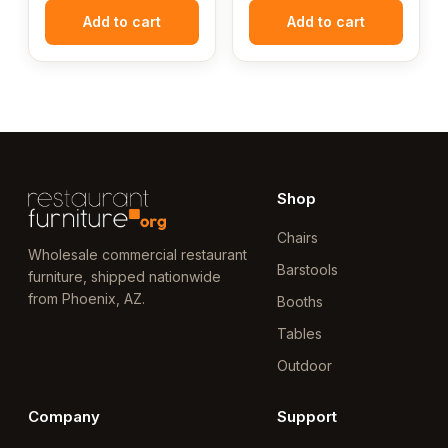
Add to cart
Add to cart
Shop
Chairs
Wholesale commercial restaurant
Barstools
furniture, shipped nationwide
from Phoenix, AZ.
Booths
Tables
Outdoor
Company
Support