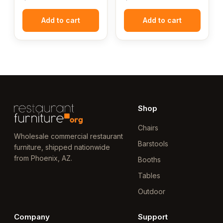
Add to cart
Add to cart
Shop
Chairs
Wholesale commercial restaurant
Barstools
furniture, shipped nationwide
from Phoenix, AZ.
Booths
Tables
Outdoor
Company
Support