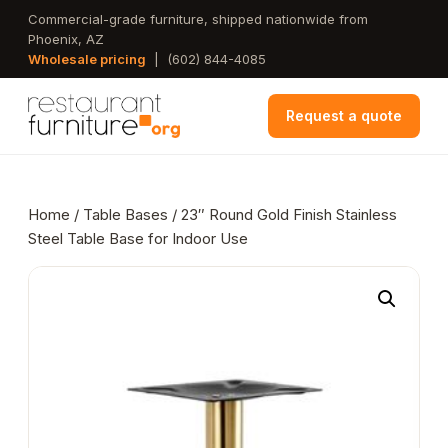
Skip
Commercial-grade furniture, shipped nationwide from
Phoenix, AZ
to
Wholesale pricing
|
(602) 844-4085
main
content
Request a quote
Home
/
Table Bases
/ 23″ Round Gold Finish Stainless
Steel Table Base for Indoor Use