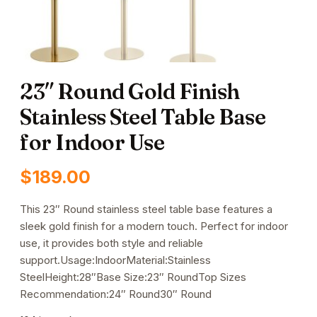
23″ Round Gold Finish
Stainless Steel Table Base
for Indoor Use
$
189.00
This 23″ Round stainless steel table base features a
sleek gold finish for a modern touch. Perfect for indoor
use, it provides both style and reliable
support.Usage:IndoorMaterial:Stainless
SteelHeight:28″Base Size:23″ RoundTop Sizes
Recommendation:24″ Round30″ Round