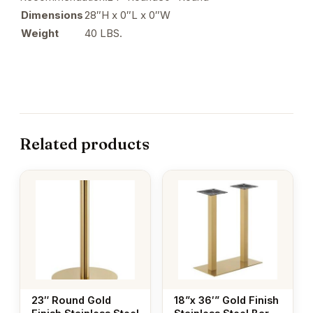
Dimensions
28″H x 0″L x 0″W
Weight
40 LBS.
Related products
23″ Round Gold
18”x 36′” Gold Finish