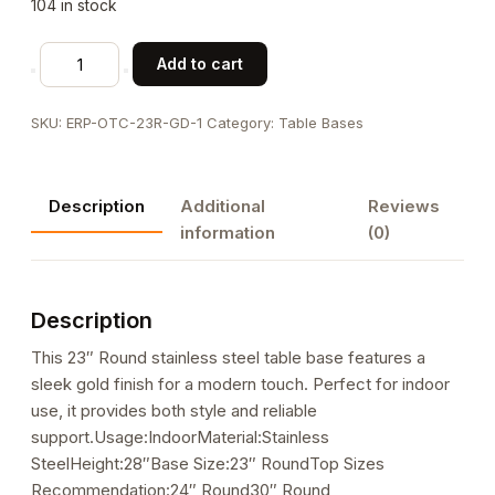
104 in stock
23"
Add to cart
Round
Gold
SKU:
ERP-OTC-23R-GD-1
Category:
Table Bases
Finish
Stainless
Steel
Description
Additional
Reviews
Table
information
(0)
Base
for
Indoor
Description
Use
quantity
This 23″ Round stainless steel table base features a
sleek gold finish for a modern touch. Perfect for indoor
use, it provides both style and reliable
support.Usage:IndoorMaterial:Stainless
SteelHeight:28″Base Size:23″ RoundTop Sizes
Recommendation:24″ Round30″ Round