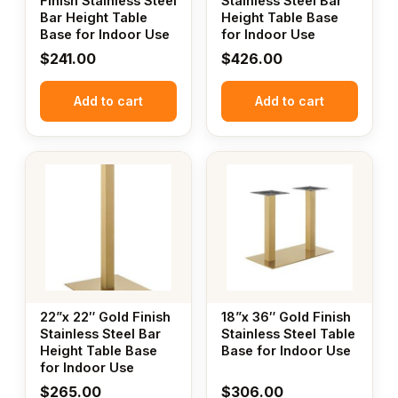
Finish Stainless Steel
Stainless Steel Bar
Bar Height Table
Height Table Base
Base for Indoor Use
for Indoor Use
$
241.00
$
426.00
Add to cart
Add to cart
22”x 22″ Gold Finish
18”x 36″ Gold Finish
Stainless Steel Bar
Stainless Steel Table
Height Table Base
Base for Indoor Use
for Indoor Use
$
265.00
$
306.00