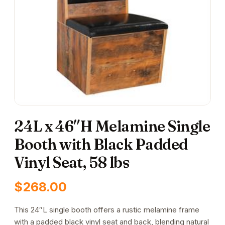
24L x 46″H Melamine Single
Booth with Black Padded
Vinyl Seat, 58 lbs
$
268.00
This 24″L single booth offers a rustic melamine frame
with a padded black vinyl seat and back, blending natural