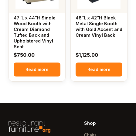
47″L x 44″H Single
48″L x 42″H Black
Wood Booth with
Metal Single Booth
Cream Diamond
with Gold Accent and
Tufted Back and
Cream Vinyl Back
Upholstered Vinyl
Seat
$
750.00
$
1,125.00
Read more
Read more
Shop
Chairs