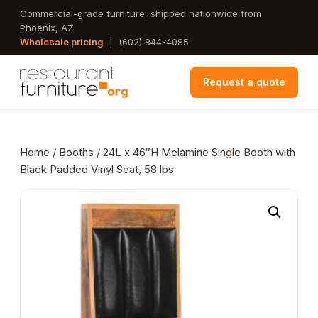
Skip
Commercial-grade furniture, shipped nationwide from
Phoenix, AZ
to
Wholesale pricing
|
(602) 844-4085
main
content
Request a quote
Home
/
Booths
/ 24L x 46″H Melamine Single Booth with
Black Padded Vinyl Seat, 58 lbs