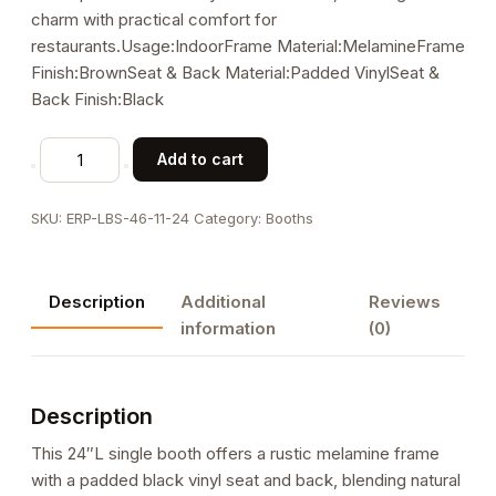
charm with practical comfort for
restaurants.Usage:IndoorFrame Material:MelamineFrame
Finish:BrownSeat & Back Material:Padded VinylSeat &
Back Finish:Black
24L
Add to cart
x
46"H
SKU:
ERP-LBS-46-11-24
Category:
Booths
Melamine
Single
Booth
Description
Additional
Reviews
with
information
(0)
Black
Padded
Vinyl
Description
Seat,
58
This 24″L single booth offers a rustic melamine frame
lbs
with a padded black vinyl seat and back, blending natural
quantity