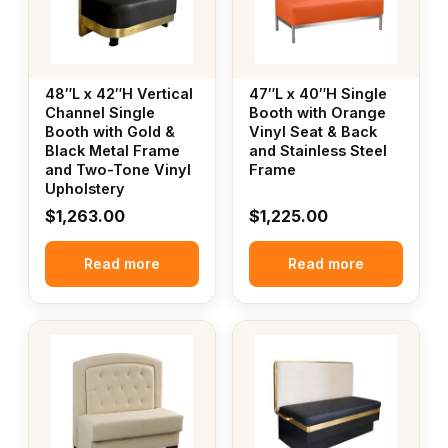
48″L x 42″H Vertical
47″L x 40″H Single
Channel Single
Booth with Orange
Booth with Gold &
Vinyl Seat & Back
Black Metal Frame
and Stainless Steel
and Two-Tone Vinyl
Frame
Upholstery
$
1,263.00
$
1,225.00
Read more
Read more