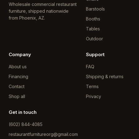
Wholesale commercial restaurant
Barstools
furniture, shipped nationwide
from Phoenix, AZ.
Booths
Tables
Outdoor
Company
Support
About us
FAQ
Financing
Shipping & returns
Contact
Terms
Shop all
Privacy
Get in touch
(602) 844-4085
restaurantfurnitureorg@gmail.com