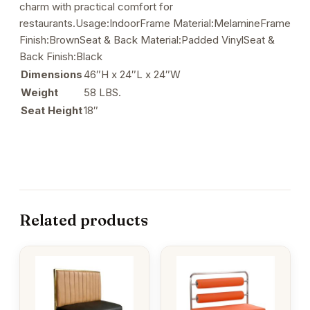
charm with practical comfort for
restaurants.Usage:IndoorFrame Material:MelamineFrame
Finish:BrownSeat & Back Material:Padded VinylSeat &
Back Finish:Black
Dimensions
46″H x 24″L x 24″W
Weight
58 LBS.
Seat Height
18″
Related products