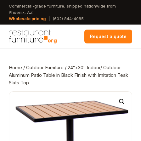
Skip
Commercial-grade furniture, shipped nationwide from
Phoenix, AZ
to
Wholesale pricing
|
(602) 844-4085
main
content
Request a quote
Home
/
Outdoor Furniture
/ 24″x30″ Indoor/ Outdoor
Aluminum Patio Table in Black Finish with Imitation Teak
Slats Top