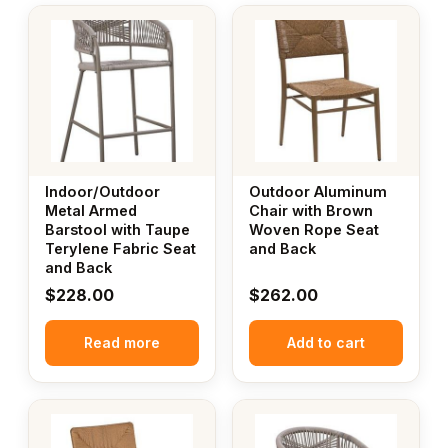
Indoor/Outdoor
Outdoor Aluminum
Metal Armed
Chair with Brown
Barstool with Taupe
Woven Rope Seat
Terylene Fabric Seat
and Back
and Back
$
228.00
$
262.00
Read more
Add to cart