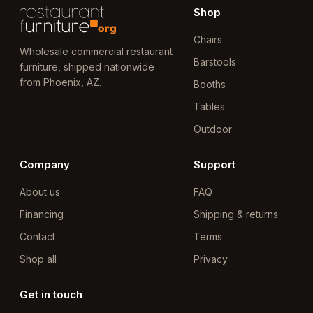
Shop
Chairs
Wholesale commercial restaurant
Barstools
furniture, shipped nationwide
from Phoenix, AZ.
Booths
Tables
Outdoor
Company
Support
About us
FAQ
Financing
Shipping & returns
Contact
Terms
Shop all
Privacy
Get in touch