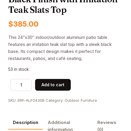
Teak Slats Top
$
385.00
This 24″x30″ indoor/outdoor aluminum patio table
features an imitation teak slat top with a sleek black
base. Its compact design makes it perfect for
restaurants, patios, and café seating.
53 in stock
24"x30"
Add to cart
Indoor/
Outdoor
SKU:
ERP-ALP2430B
Category:
Outdoor Furniture
Aluminum
Patio
Table
Description
Additional
Reviews
in
information
(0)