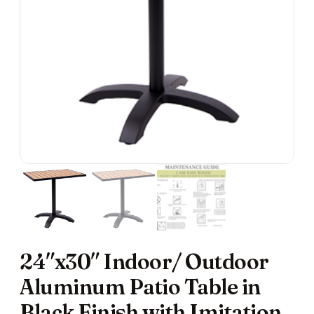
24″x30″ Indoor/ Outdoor
Aluminum Patio Table in
Black Finish with Imitation