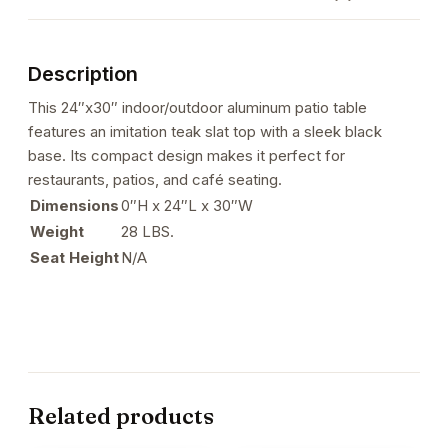
Black
Finish
with
Description
Imitation
Teak
This 24″x30″ indoor/outdoor aluminum patio table
Slats
features an imitation teak slat top with a sleek black
Top
base. Its compact design makes it perfect for
quantity
restaurants, patios, and café seating.
Dimensions
0″H x 24″L x 30″W
Weight
28 LBS.
Seat Height
N/A
Related products