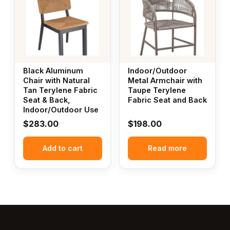
Black Aluminum
Indoor/Outdoor
Chair with Natural
Metal Armchair with
Tan Terylene Fabric
Taupe Terylene
Seat & Back,
Fabric Seat and Back
Indoor/Outdoor Use
$
283.00
$
198.00
Add to cart
Read more