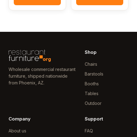
Shop
Chairs
Wholesale commercial restaurant
Barstools
furniture, shipped nationwide
from Phoenix, AZ.
Booths
Tables
Outdoor
Company
Support
About us
FAQ