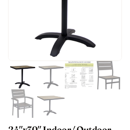
24″x30″ Indoor/ Outdoor