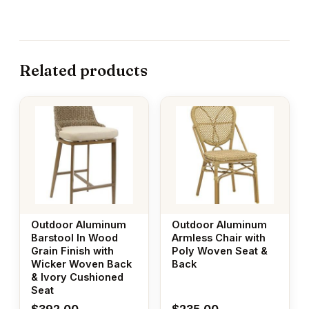
Related products
Outdoor Aluminum
Outdoor Aluminum
Barstool In Wood
Armless Chair with
Grain Finish with
Poly Woven Seat &
Wicker Woven Back
Back
& Ivory Cushioned
Seat