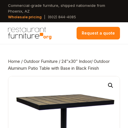
Skip
Commercial-grade furniture, shipped nationwide from
Phoenix, AZ
to
Wholesale pricing
|
(602) 844-4085
main
content
Request a quote
Home
/
Outdoor Furniture
/ 24″x30″ Indoor/ Outdoor
Aluminum Patio Table with Base in Black Finish