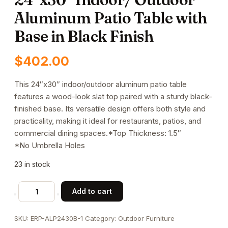
Aluminum Patio Table with
Base in Black Finish
$
402.00
This 24″x30″ indoor/outdoor aluminum patio table
features a wood-look slat top paired with a sturdy black-
finished base. Its versatile design offers both style and
practicality, making it ideal for restaurants, patios, and
commercial dining spaces.*Top Thickness: 1.5″
*No Umbrella Holes
23 in stock
24"x30"
Add to cart
Indoor/
Outdoor
SKU:
ERP-ALP2430B-1
Category:
Outdoor Furniture
Aluminum