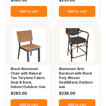
$
392.00
$
235.00
Add to cart
Add to cart
Black Aluminum
Aluminum Arm
Chair with Natural
Barstool with Black
Tan Terylene Fabric
Poly Woven
Seat & Back,
Seat&Back,Outdoor
Indoor/Outdoor Use
use
$
283.00
$
236.00
Add to cart
Add to cart