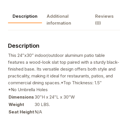
Patio
Table
Description
Additional
Reviews
with
information
(0)
Base
in
Black
Description
Finish
quantity
This 24″x30″ indoor/outdoor aluminum patio table
features a wood-look slat top paired with a sturdy black-
finished base. Its versatile design offers both style and
practicality, making it ideal for restaurants, patios, and
commercial dining spaces.*Top Thickness: 1.5″
*No Umbrella Holes
Dimensions
30″H x 24″L x 30″W
Weight
30 LBS.
Seat Height
N/A