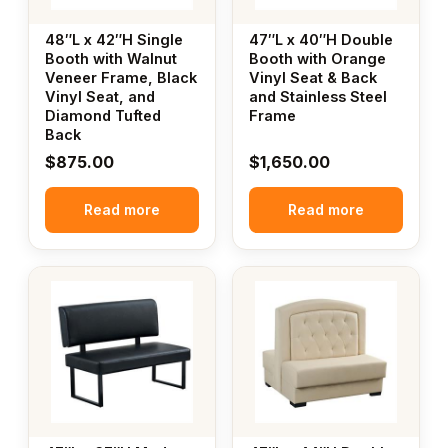
48″L x 42″H Single
47″L x 40″H Double
Booth with Walnut
Booth with Orange
Veneer Frame, Black
Vinyl Seat & Back
Vinyl Seat, and
and Stainless Steel
Diamond Tufted
Frame
Back
$
875.00
$
1,650.00
Read more
Read more