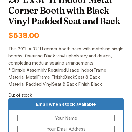
Corner Booth with Black
Vinyl Padded Seat and Back
$
638.00
This 20″L x 37″H corner booth pairs with matching single
booths, featuring Black vinyl upholstery and design,
completing modular seating arrangements.
* Simple Assembly RequiredUsage:IndoorFrame
Material:MetalFrame Finish:BlackSeat & Back
Material:Padded VinylSeat & Back Finish:Black
Out of stock
Email when stock available