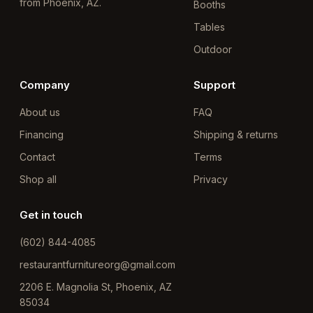
from Phoenix, AZ.
Booths
Tables
Outdoor
Company
Support
About us
FAQ
Financing
Shipping & returns
Contact
Terms
Shop all
Privacy
Get in touch
(602) 844-4085
restaurantfurnitureorg@gmail.com
2206 E. Magnolia St, Phoenix, AZ
85034