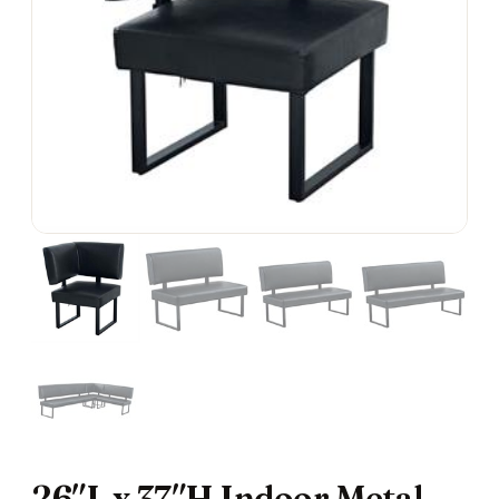
26″L x 37″H Indoor Metal