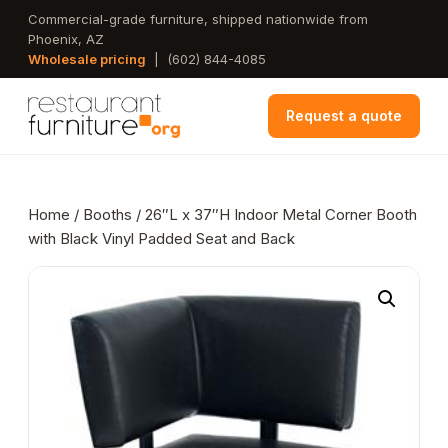
Skip
Commercial-grade furniture, shipped nationwide from
Phoenix, AZ
to
Wholesale pricing
|
(602) 844-4085
main
content
Request a quote
Home
/
Booths
/ 26″L x 37″H Indoor Metal Corner Booth
with Black Vinyl Padded Seat and Back