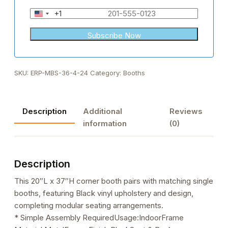
+1
United
States
+1
SKU:
ERP-MBS-36-4-24
Category:
Booths
Description
Additional
Reviews
information
(0)
Description
This 20″L x 37″H corner booth pairs with matching single
booths, featuring Black vinyl upholstery and design,
completing modular seating arrangements.
* Simple Assembly RequiredUsage:IndoorFrame