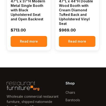
47″L x 37″H Modern
47″L x 44″H Double
Metal Single Booth
Wood Booth with
with Black
Cream Diamond
Upholstered Seat
Tufted Back and
and Open Backrest
Upholstered Vinyl
Seat
$
713.00
$
969.00
Read more
Read more
Shop
Chairs
Wholesale commercial restaurant
Barstools
furniture, shipped nationwide