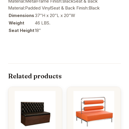
Material:MetalFrame Finish:BlackSeat & Back
Material:Padded VinylSeat & Back Finish:Black
Dimensions
37″H x 20″L x 20″W
Weight
46 LBS.
Seat Height
18″
Related products