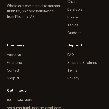
Chairs
Wholesale commercial restaurant
Barstools
furniture, shipped nationwide
from Phoenix, AZ.
Booths
Tables
Outdoor
Company
Support
About us
FAQ
Financing
Shipping & returns
Contact
Terms
Shop all
Privacy
Get in touch
(602) 844-4085
restaurantfurnitureorg@gmail.com