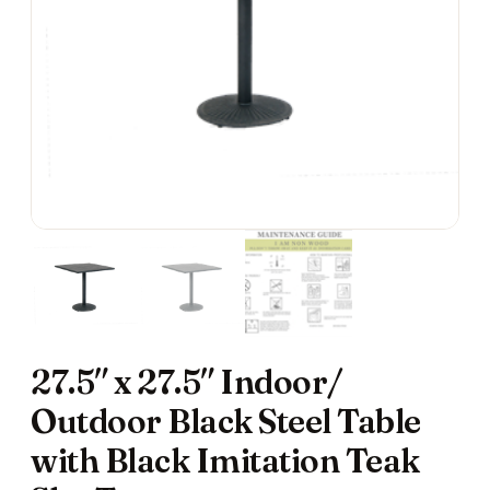
27.5″ x 27.5″ Indoor/
Outdoor Black Steel Table
with Black Imitation Teak