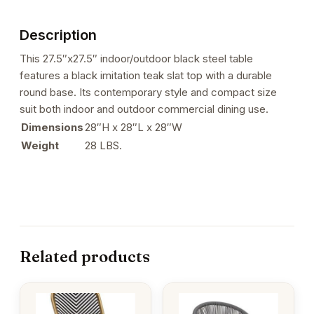
with
Black
Description
Imitation
Teak
This 27.5″x27.5″ indoor/outdoor black steel table
Slat
features a black imitation teak slat top with a durable
Top
round base. Its contemporary style and compact size
quantity
suit both indoor and outdoor commercial dining use.
Dimensions
28″H x 28″L x 28″W
Weight
28 LBS.
Related products