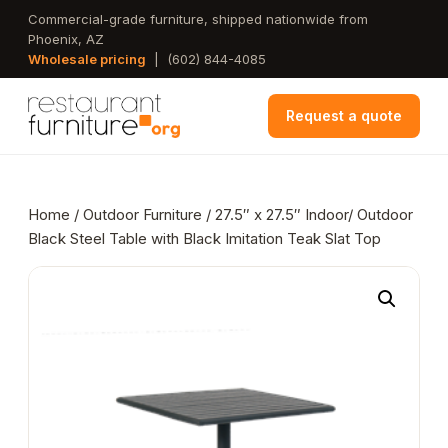
Skip
Commercial-grade furniture, shipped nationwide from
Phoenix, AZ
to
Wholesale pricing
|
(602) 844-4085
main
content
Request a quote
Home
/
Outdoor Furniture
/ 27.5″ x 27.5″ Indoor/ Outdoor
Black Steel Table with Black Imitation Teak Slat Top