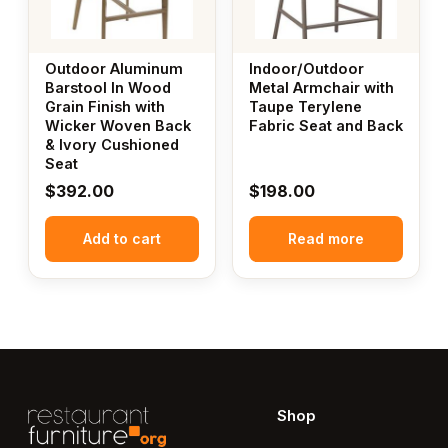
Outdoor Aluminum
Indoor/Outdoor
Barstool In Wood
Metal Armchair with
Grain Finish with
Taupe Terylene
Wicker Woven Back
Fabric Seat and Back
& Ivory Cushioned
Seat
$
392.00
$
198.00
Add to cart
Read more
Shop