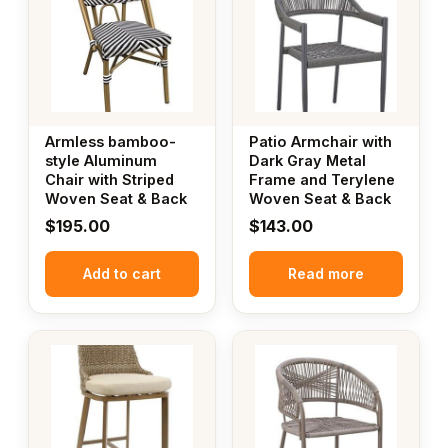
Armless bamboo-
Patio Armchair with
style Aluminum
Dark Gray Metal
Chair with Striped
Frame and Terylene
Woven Seat & Back
Woven Seat & Back
$
195.00
$
143.00
Add to cart
Read more