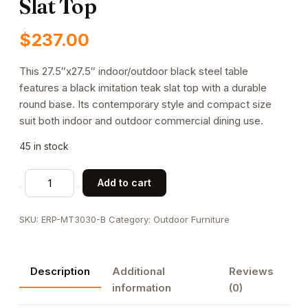
Slat Top
$
237.00
This 27.5″x27.5″ indoor/outdoor black steel table
features a black imitation teak slat top with a durable
round base. Its contemporary style and compact size
suit both indoor and outdoor commercial dining use.
45 in stock
27.5"
Add to cart
x
27.5"
SKU:
ERP-MT3030-B
Category:
Outdoor Furniture
Indoor/
Outdoor
Black
Description
Additional
Reviews
Steel
information
(0)
Table