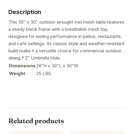
Description
This 30″ x 30″ outdoor wrought iron mesh table features
a sturdy black frame with a breathable mesh top,
designed for lasting performance in patios, restaurants,
and café settings. Its classic style and weather-resistant
build make it a versatile choice for commercial outdoor
dining.* 2″ Umbrella Hole
Dimensions
28″H x 30″L x 30″W
Weight
25 LBS.
Related products