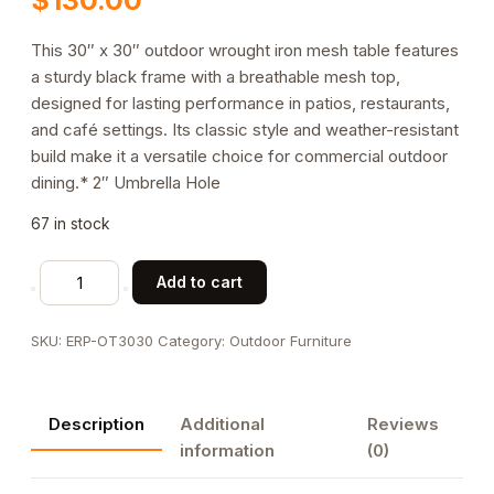
This 30″ x 30″ outdoor wrought iron mesh table features
a sturdy black frame with a breathable mesh top,
designed for lasting performance in patios, restaurants,
and café settings. Its classic style and weather-resistant
build make it a versatile choice for commercial outdoor
dining.* 2″ Umbrella Hole
67 in stock
30"
Add to cart
x
30"
SKU:
ERP-OT3030
Category:
Outdoor Furniture
Wrought
Iron
Outdoor
Description
Additional
Reviews
Table
information
(0)
quantity