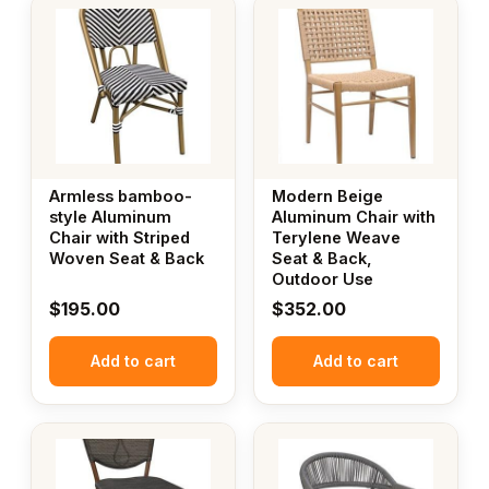
Armless bamboo-
Modern Beige
style Aluminum
Aluminum Chair with
Chair with Striped
Terylene Weave
Woven Seat & Back
Seat & Back,
Outdoor Use
$
195.00
$
352.00
Add to cart
Add to cart