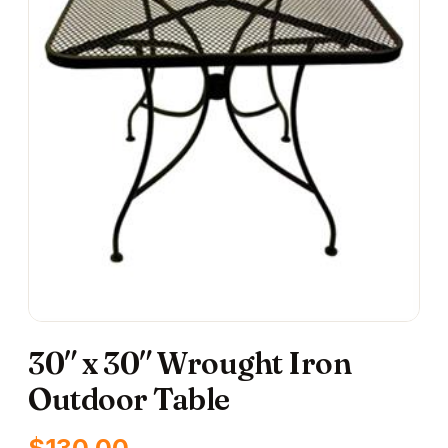
30″ x 30″ Wrought Iron
Outdoor Table
$
130.00