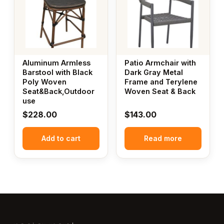
Aluminum Armless
Patio Armchair with
Barstool with Black
Dark Gray Metal
Poly Woven
Frame and Terylene
Seat&Back,Outdoor
Woven Seat & Back
use
$
228.00
$
143.00
Add to cart
Read more