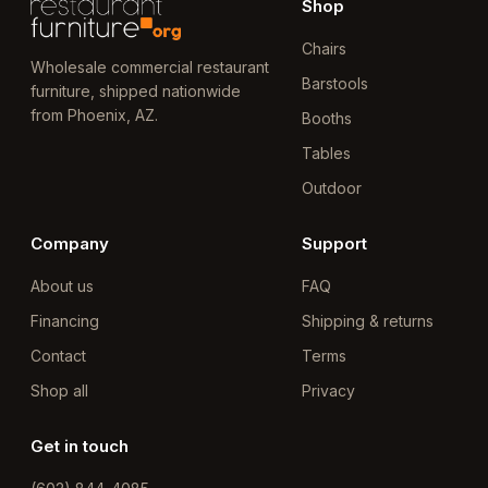
Shop
Chairs
Wholesale commercial restaurant
Barstools
furniture, shipped nationwide
from Phoenix, AZ.
Booths
Tables
Outdoor
Company
Support
About us
FAQ
Financing
Shipping & returns
Contact
Terms
Shop all
Privacy
Get in touch