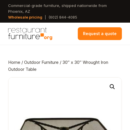
Skip
Commercial-grade furniture, shipped nationwide from
Phoenix, AZ
to
Wholesale pricing
|
(602) 844-4085
main
content
Request a quote
Home
/
Outdoor Furniture
/ 30″ x 30″ Wrought Iron
Outdoor Table