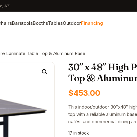
x, AZ
hairs
Barstools
Booths
Tables
Outdoor
Financing
ure Laminate Table Top & Aluminum Base
30″ x 48″ High 
Top & Aluminu
$
453.00
This indoor/outdoor 30″x48″ high
top with a reliable aluminum base.
cafés, and commercial dining ar
17 in stock