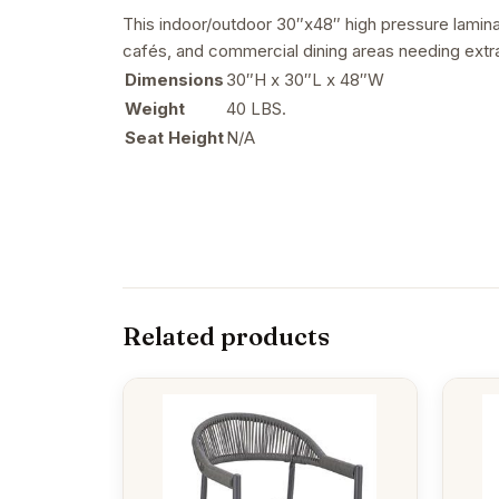
This indoor/outdoor 30″x48″ high pressure laminate
cafés, and commercial dining areas needing extr
Dimensions
30″H x 30″L x 48″W
Weight
40 LBS.
Seat Height
N/A
Related products