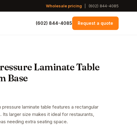
Wholesale pricing
|
(602) 844-4085
(602) 844-4085
Request a quote
Pressure Laminate Table
m Base
 pressure laminate table features a rectangular
 Its larger size makes it ideal for restaurants,
eas needing extra seating space.