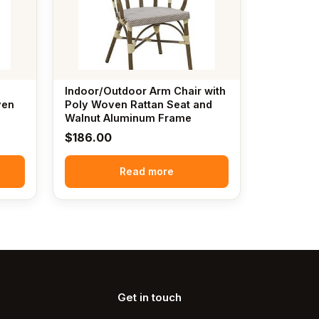
Indoor/Outdoor Arm Chair with
ven
Poly Woven Rattan Seat and
n
Walnut Aluminum Frame
$
186.00
Read more
Get in touch