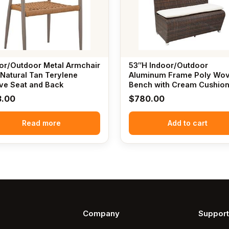
or/Outdoor Metal Armchair
53″H Indoor/Outdoor
 Natural Tan Terylene
Aluminum Frame Poly Wo
e Seat and Back
Bench with Cream Cushio
3.00
$
780.00
Read more
Add to cart
Company
Support