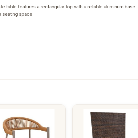
 table features a rectangular top with a reliable aluminum base. It
a seating space.