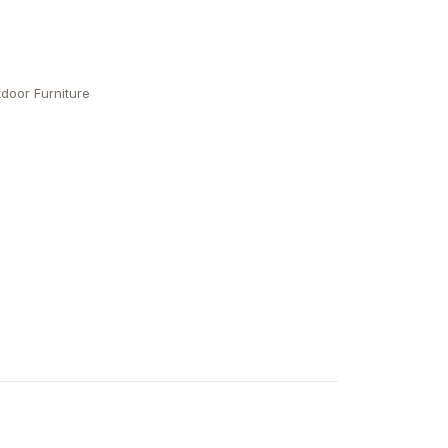
door Furniture