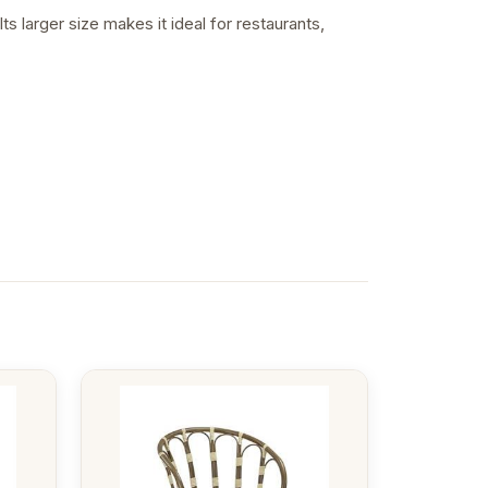
s larger size makes it ideal for restaurants,