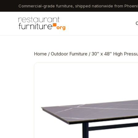
Skip
Commercial-grade furniture, shipped nationwide from Phoeni
to
main
C
content
Home
/
Outdoor Furniture
/ 30″ x 48″ High Press