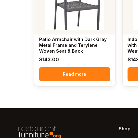
Patio Armchair with Dark Gray
Indo
Metal Frame and Terylene
with
Woven Seat & Back
Weav
$
143.00
$
14
Read more
Shop