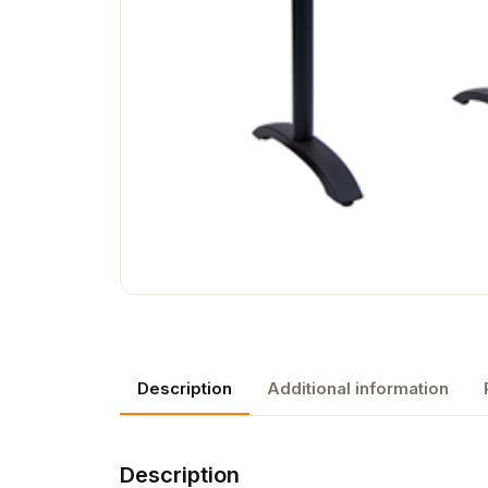
Description
Additional information
Description