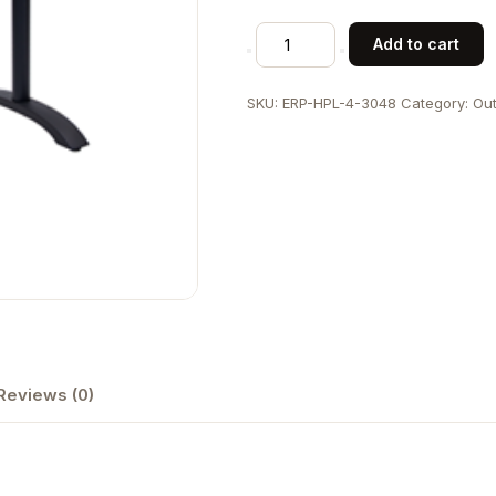
30"
Add to cart
x
48"
SKU:
ERP-HPL-4-3048
Category:
Out
High
Pressure
Laminate
Table
Top
&
Aluminum
Base
quantity
Reviews (0)