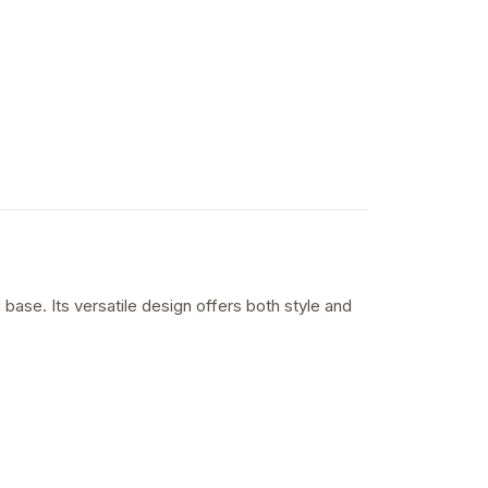
base. Its versatile design offers both style and