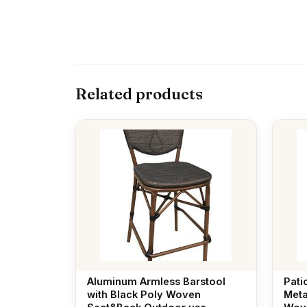
Related products
Aluminum Armless Barstool
Pati
with Black Poly Woven
Meta