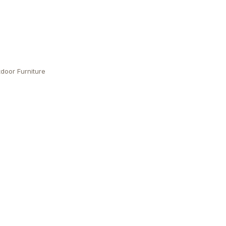
door Furniture