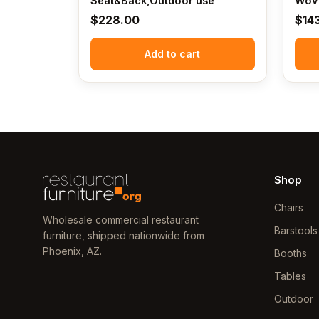
Seat&Back,Outdoor use
Wove
$
228.00
$
14
Add to cart
Shop
Chairs
Wholesale commercial restaurant
Barstools
furniture, shipped nationwide from
Phoenix, AZ.
Booths
Tables
Outdoor