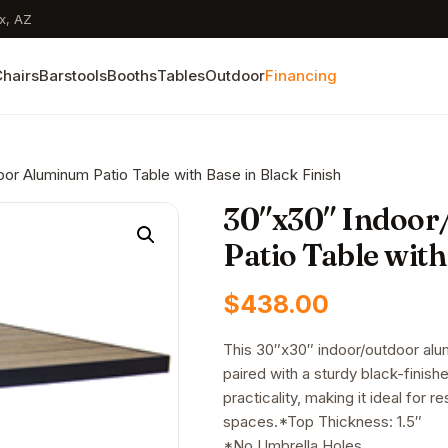
x, AZ
hairs
Barstools
Booths
Tables
Outdoor
Financing
or Aluminum Patio Table with Base in Black Finish
30″x30″ Indoor
Patio Table with
$
438.00
This 30″x30″ indoor/outdoor alum
paired with a sturdy black-finish
practicality, making it ideal for 
spaces.*Top Thickness: 1.5″
*No Umbrella Holes