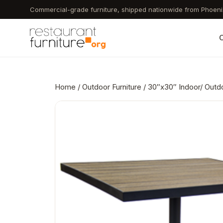
Skip
Commercial-grade furniture, shipped nationwide from Phoeni
to
main
C
content
Home
/
Outdoor Furniture
/ 30″x30″ Indoor/ Outdo