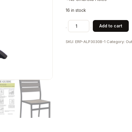
16 in stock
30"x30"
Add to cart
Indoor/
Outdoor
SKU:
ERP-ALP3030B-1
Category:
Out
Aluminum
Patio
Table
with
Base
in
Black
Finish
quantity