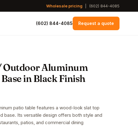
Wholesale pricing
|
(602) 844-4085
(602) 844-4085
Request a quote
/ Outdoor Aluminum
 Base in Black Finish
inum patio table features a wood-look slat top
ed base. Its versatile design offers both style and
restaurants, patios, and commercial dining