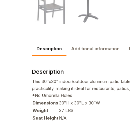
Description
Additional information
Description
This 30″x30″ indoor/outdoor aluminum patio table 
practicality, making it ideal for restaurants, pat
*No Umbrella Holes
Dimensions
30″H x 30″L x 30″W
Weight
37 LBS.
Seat Height
N/A