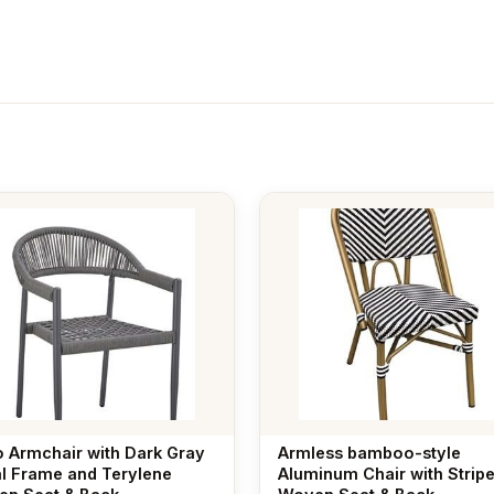
o Armchair with Dark Gray
Armless bamboo-style
l Frame and Terylene
Aluminum Chair with Strip