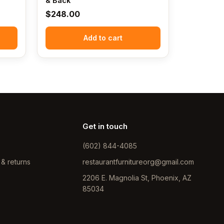
& Back
$
248.00
Add to cart
Get in touch
(602) 844-4085
 & returns
restaurantfurnitureorg@gmail.com
2206 E. Magnolia St, Phoenix, AZ
85034