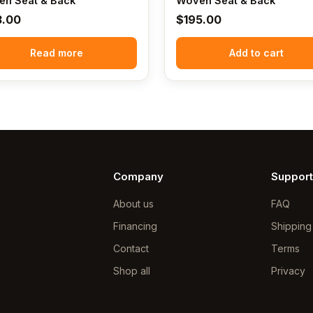
n Seat & Back
Woven Seat & Back
3.00
$
195.00
Read more
Add to cart
Company
Support
About us
FAQ
Financing
Shipping
Contact
Terms
Shop all
Privacy