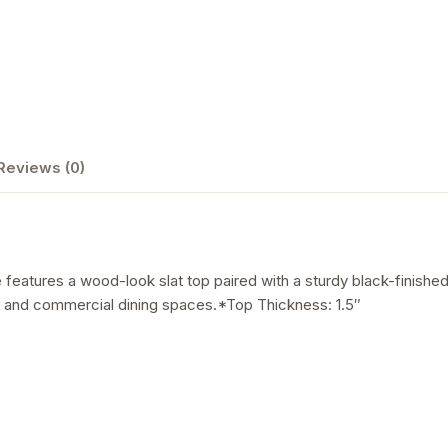
Reviews (0)
features a wood-look slat top paired with a sturdy black-finished 
ios, and commercial dining spaces.*Top Thickness: 1.5″