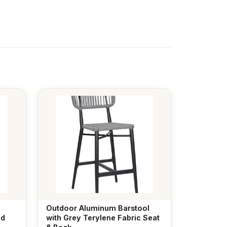
Outdoor Aluminum Barstool
ed
with Grey Terylene Fabric Seat