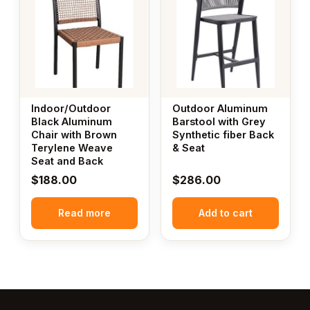
Indoor/Outdoor
Outdoor Aluminum
Black Aluminum
Barstool with Grey
Chair with Brown
Synthetic fiber Back
Terylene Weave
& Seat
Seat and Back
$
188.00
$
286.00
Read more
Add to cart