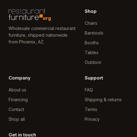
Shop
Chairs
Wholesale commercial restaurant
Barstools
furniture, shipped nationwide
from Phoenix, AZ.
Booths
Tables
Outdoor
Company
Support
About us
FAQ
Financing
Shipping & returns
Contact
Terms
Shop all
Privacy
Get in touch