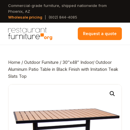
Skip
Commercial-grade furniture, shipped nationwide from
Phoenix, AZ
to
Wholesale pricing
|
(602) 844-4085
main
content
Request a quote
Home
/
Outdoor Furniture
/ 30″x48″ Indoor/ Outdoor
Aluminum Patio Table in Black Finish with Imitation Teak
Slats Top