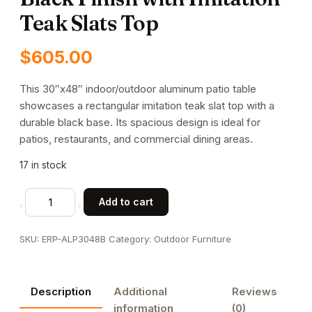
Teak Slats Top
$
605.00
This 30″x48″ indoor/outdoor aluminum patio table
showcases a rectangular imitation teak slat top with a
durable black base. Its spacious design is ideal for
patios, restaurants, and commercial dining areas.
17 in stock
30"x48"
Add to cart
Indoor/
Outdoor
SKU:
ERP-ALP3048B
Category:
Outdoor Furniture
Aluminum
Patio
Table
Description
Additional
Reviews
in
information
(0)