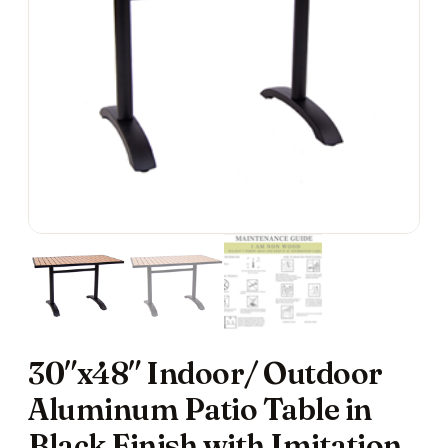
30″x48″ Indoor/ Outdoor
Aluminum Patio Table in
Black Finish with Imitation