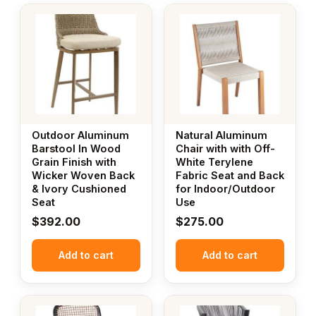
Outdoor Aluminum
Natural Aluminum
Barstool In Wood
Chair with with Off-
Grain Finish with
White Terylene
Wicker Woven Back
Fabric Seat and Back
& Ivory Cushioned
for Indoor/Outdoor
Seat
Use
$
392.00
$
275.00
Add to cart
Add to cart