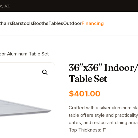
x, AZ
hairs
Barstools
Booths
Tables
Outdoor
Financing
oor Aluminum Table Set
36″x36″ Indoor
Table Set
$
401.00
Crafted with a silver aluminum sl
table offers style and practicality.
cafés, and restaurant dining area
Top Thickness: 1″