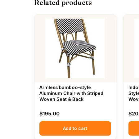
Related products
Armless bamboo-style
Indo
Aluminum Chair with Striped
Styl
Woven Seat & Back
Wov
$
195.00
$
20
Add to cart