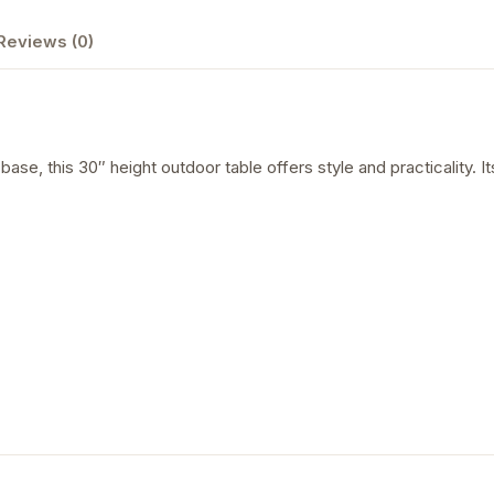
Reviews (0)
ase, this 30″ height outdoor table offers style and practicality. Its