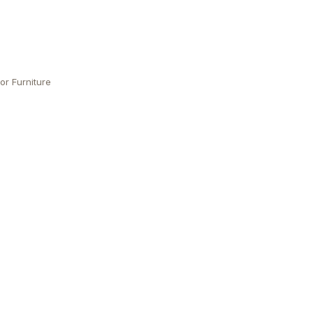
or Furniture