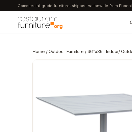
Skip
Commercial-grade furniture, shipped nationwide from Phoeni
to
main
C
content
Home
/
Outdoor Furniture
/ 36″x36″ Indoor/ Outd