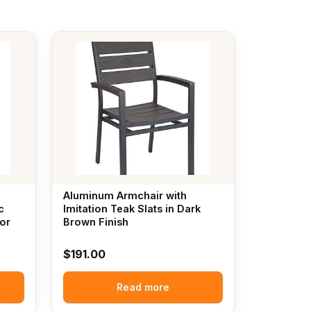
Aluminum Armchair with
c
Imitation Teak Slats in Dark
or
Brown Finish
$
191.00
Read more