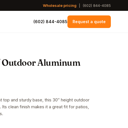
Wholesale pricing
|
(602) 844-4085
(602) 844-4085
Request a quote
/ Outdoor Aluminum
at top and sturdy base, this 30″ height outdoor
 Its clean finish makes it a great fit for patios,
s.