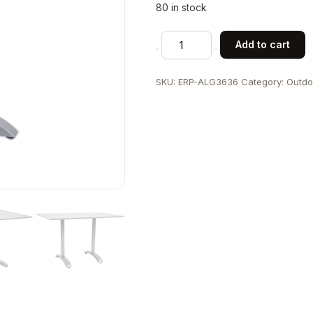
80 in stock
36"x36"
Add to cart
Indoor/
Outdoor
SKU:
ERP-ALG3636
Category:
Outdo
Aluminum
Table
Set
quantity