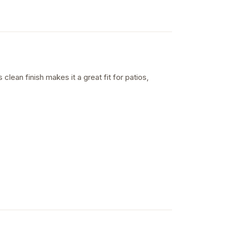
 clean finish makes it a great fit for patios,