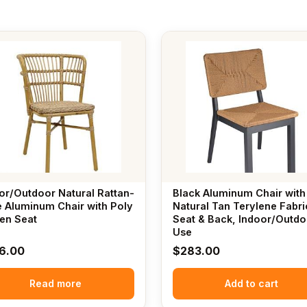
or/Outdoor Natural Rattan-
Black Aluminum Chair with
e Aluminum Chair with Poly
Natural Tan Terylene Fabri
en Seat
Seat & Back, Indoor/Outdo
Use
6.00
$
283.00
Read more
Add to cart