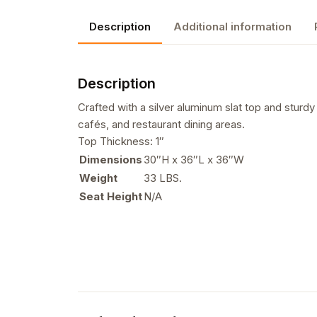
Description
Additional information
Description
Crafted with a silver aluminum slat top and sturdy b
cafés, and restaurant dining areas.
Top Thickness: 1″
Dimensions
30″H x 36″L x 36″W
Weight
33 LBS.
Seat Height
N/A