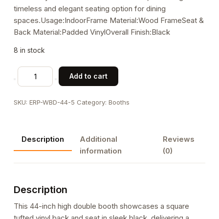
timeless and elegant seating option for dining
spaces.Usage:IndoorFrame Material:Wood FrameSeat &
Back Material:Padded VinylOverall Finish:Black
8 in stock
44"H,
Add to cart
Square
Tufted
SKU:
ERP-WBD-44-5
Category:
Booths
Back
Vinyl
Double
Description
Additional
Reviews
Booth
information
(0)
in
Black,
Wood
Description
Frame
quantity
This 44-inch high double booth showcases a square
tufted vinyl back and seat in sleek black, delivering a