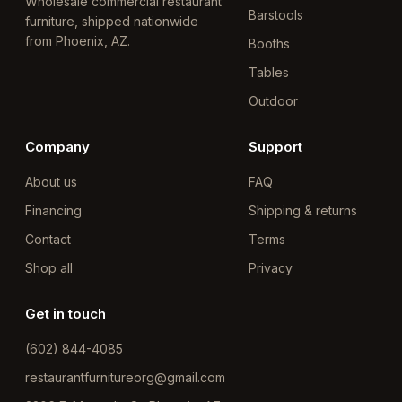
Wholesale commercial restaurant
Barstools
furniture, shipped nationwide
from Phoenix, AZ.
Booths
Tables
Outdoor
Company
Support
About us
FAQ
Financing
Shipping & returns
Contact
Terms
Shop all
Privacy
Get in touch
(602) 844-4085
restaurantfurnitureorg@gmail.com