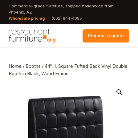
Skip
Commercial-grade furniture, shipped nationwide from
Phoenix, AZ
to
Wholesale pricing
|
(602) 844-4085
main
content
Request a quote
Home
/
Booths
/ 44″H, Square Tufted Back Vinyl Double
Booth in Black, Wood Frame