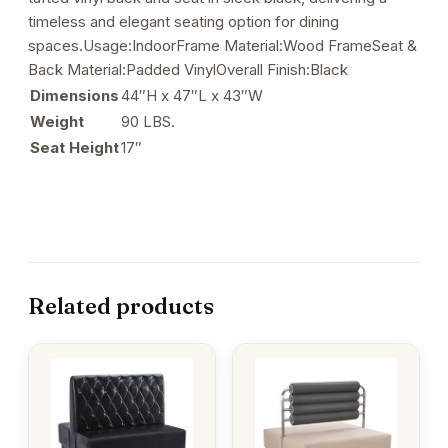
timeless and elegant seating option for dining
spaces.Usage:IndoorFrame Material:Wood FrameSeat &
Back Material:Padded VinylOverall Finish:Black
Dimensions
44″H x 47″L x 43″W
Weight
90 LBS.
Seat Height
17″
Related products