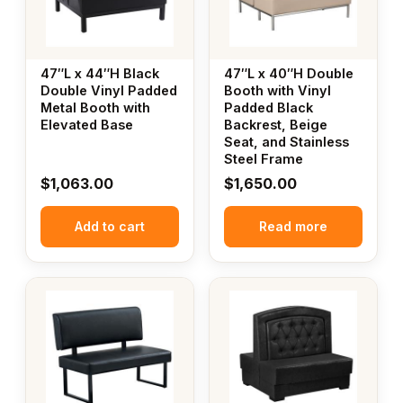
47″L x 44″H Black
47″L x 40″H Double
Double Vinyl Padded
Booth with Vinyl
Metal Booth with
Padded Black
Elevated Base
Backrest, Beige
Seat, and Stainless
Steel Frame
$
1,063.00
$
1,650.00
Add to cart
Read more