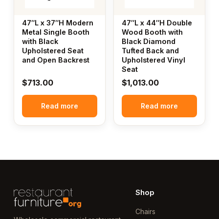
47″L x 37″H Modern
47″L x 44″H Double
Metal Single Booth
Wood Booth with
with Black
Black Diamond
Upholstered Seat
Tufted Back and
and Open Backrest
Upholstered Vinyl
Seat
$
713.00
$
1,013.00
Read more
Read more
Shop
Chairs