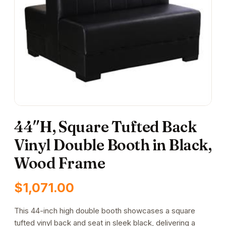
44″H, Square Tufted Back
Vinyl Double Booth in Black,
Wood Frame
$
1,071.00
This 44-inch high double booth showcases a square
tufted vinyl back and seat in sleek black, delivering a