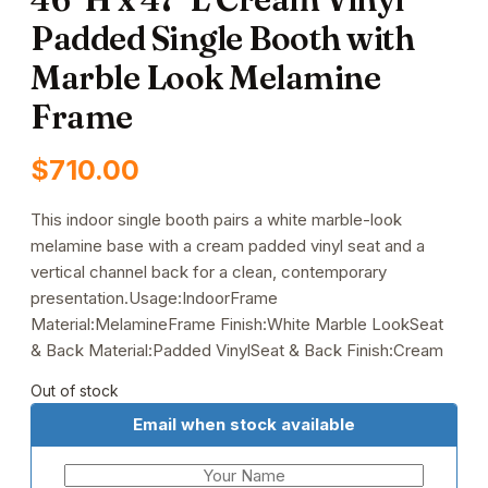
Padded Single Booth with
Marble Look Melamine
Frame
$
710.00
This indoor single booth pairs a white marble-look
melamine base with a cream padded vinyl seat and a
vertical channel back for a clean, contemporary
presentation.Usage:IndoorFrame
Material:MelamineFrame Finish:White Marble LookSeat
& Back Material:Padded VinylSeat & Back Finish:Cream
Out of stock
Email when stock available