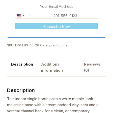
+1
United
States
+1
SKU:
ERP-LBS-46-26
Category:
Booths
Description
Additional
Reviews
information
(0)
Description
This indoor single booth pairs a white marble-look
melamine base with a cream padded vinyl seat and a
vertical channel back for a clean, contemporary