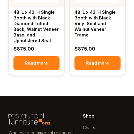
48″L x 42″H Single
48″L x 42″H Single
Booth with Black
Booth with Black
Diamond Tufted
Vinyl Seat and
Back, Walnut Veneer
Walnut Veneer
Base, and
Frame
Upholstered Seat
$
875.00
$
875.00
Read more
Read more
Shop
Chairs
Wholesale commercial restaurant