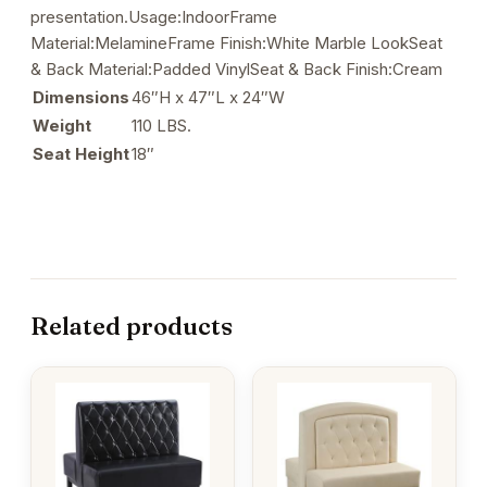
presentation.Usage:IndoorFrame
Material:MelamineFrame Finish:White Marble LookSeat
& Back Material:Padded VinylSeat & Back Finish:Cream
Dimensions
46″H x 47″L x 24″W
Weight
110 LBS.
Seat Height
18″
Related products