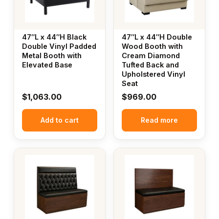
47″L x 44″H Black
47″L x 44″H Double
Double Vinyl Padded
Wood Booth with
Metal Booth with
Cream Diamond
Elevated Base
Tufted Back and
Upholstered Vinyl
Seat
$
1,063.00
$
969.00
Add to cart
Read more