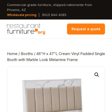
Skip
Commercial-grade furniture, shipped nationwide from
Phoenix, AZ
to
Wholesale pricing
|
(602) 844-4085
main
content
Request a quote
Home
/
Booths
/ 46″H x 47″L Cream Vinyl Padded Single
Booth with Marble Look Melamine Frame