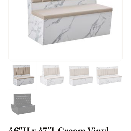
46″H x 47″L Cream Vinyl