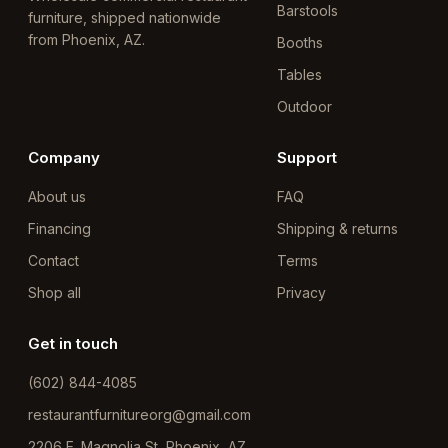
Barstools
furniture, shipped nationwide
from Phoenix, AZ.
Booths
Tables
Outdoor
Company
Support
About us
FAQ
Financing
Shipping & returns
Contact
Terms
Shop all
Privacy
Get in touch
(602) 844-4085
restaurantfurnitureorg@gmail.com
2206 E. Magnolia St, Phoenix, AZ