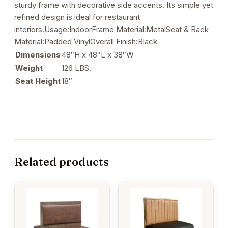
sturdy frame with decorative side accents. Its simple yet
refined design is ideal for restaurant
interiors.Usage:IndoorFrame Material:MetalSeat & Back
Material:Padded VinylOverall Finish:Black
Dimensions
48″H x 48″L x 38″W
Weight
126 LBS.
Seat Height
18″
Related products