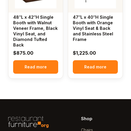
48″L x 42″H Single
47″L x 40″H Single
Booth with Walnut
Booth with Orange
Veneer Frame, Black
Vinyl Seat & Back
Vinyl Seat, and
and Stainless Steel
Diamond Tufted
Frame
Back
$
875.00
$
1,225.00
Read more
Read more
Shop
Chairs