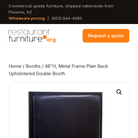
Skip
Commercial-grade furniture, shipped nationwide from
Phoenix, AZ
to
Wholesale pricing
|
(602) 844-4085
main
content
Request a quote
Home
/
Booths
/ 48″H, Metal Frame Plain Back
Upholstered Double Booth