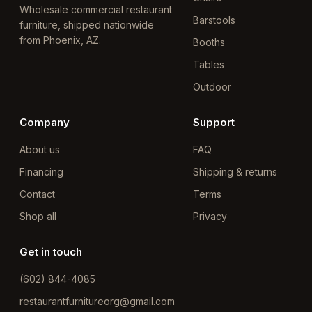
Wholesale commercial restaurant
Barstools
furniture, shipped nationwide
from Phoenix, AZ.
Booths
Tables
Outdoor
Company
Support
About us
FAQ
Financing
Shipping & returns
Contact
Terms
Shop all
Privacy
Get in touch
(602) 844-4085
restaurantfurnitureorg@gmail.com