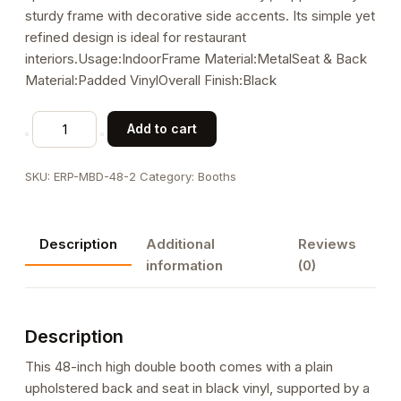
sturdy frame with decorative side accents. Its simple yet
refined design is ideal for restaurant
interiors.Usage:IndoorFrame Material:MetalSeat & Back
Material:Padded VinylOverall Finish:Black
48"H,
Add to cart
Metal
Frame
SKU:
ERP-MBD-48-2
Category:
Booths
Plain
Back
Upholstered
Description
Additional
Reviews
Double
information
(0)
Booth
quantity
Description
This 48-inch high double booth comes with a plain
upholstered back and seat in black vinyl, supported by a