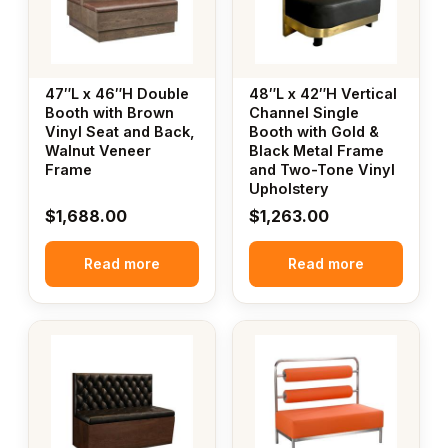
47″L x 46″H Double
48″L x 42″H Vertical
Booth with Brown
Channel Single
Vinyl Seat and Back,
Booth with Gold &
Walnut Veneer
Black Metal Frame
Frame
and Two-Tone Vinyl
Upholstery
$
1,688.00
$
1,263.00
Read more
Read more