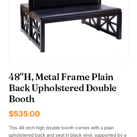
48″H, Metal Frame Plain
Back Upholstered Double
Booth
$
535.00
This 48-inch high double booth comes with a plain
upholstered back and seat in black vinyl, supported by a