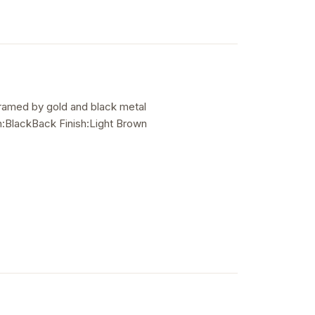
 framed by gold and black metal
:BlackBack Finish:Light Brown