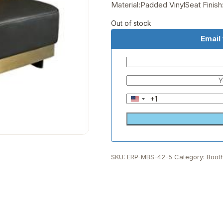
Material:Padded VinylSeat Finis
Out of stock
Email
+1
United
States
+1
SKU:
ERP-MBS-42-5
Category:
Boot