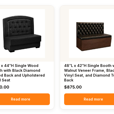
 x 44″H Single Wood
48″L x 42″H Single Booth 
h with Black Diamond
Walnut Veneer Frame, Bla
ed Back and Upholstered
Vinyl Seat, and Diamond T
l Seat
Back
0.00
$
875.00
Read more
Read more