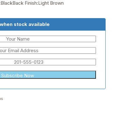
h:BlackBack Finish:Light Brown
 when stock available
hs