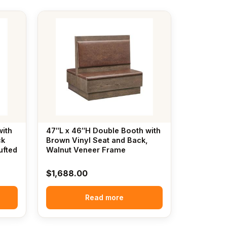
with
47″L x 46″H Double Booth with
ck
Brown Vinyl Seat and Back,
ufted
Walnut Veneer Frame
$
1,688.00
Read more