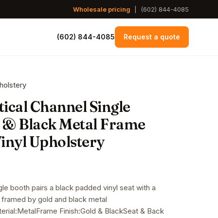
Wholesale pricing
|
(602) 844-4085
(602) 844-4085
Request a quote
holstery
tical Channel Single
 & Black Metal Frame
inyl Upholstery
gle booth pairs a black padded vinyl seat with a
k framed by gold and black metal
rial:MetalFrame Finish:Gold & BlackSeat & Back