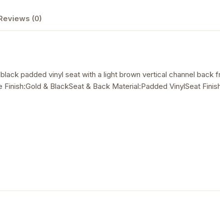
Reviews (0)
a black padded vinyl seat with a light brown vertical channel back
Finish:Gold & BlackSeat & Back Material:Padded VinylSeat Finish