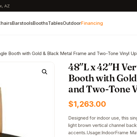
x, AZ
hairs
Barstools
Booths
Tables
Outdoor
Financing
ingle Booth with Gold & Black Metal Frame and Two-Tone Vinyl Up
48″L x 42″H Ver
Booth with Gold
and Two-Tone V
$
1,263.00
Designed for indoor use, this sin
light brown vertical channel bac
accents.Usage:IndoorFrame Mate