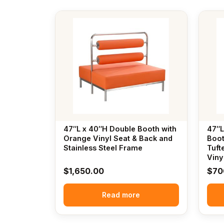
47″L x 40″H Double Booth with
47″L
Orange Vinyl Seat & Back and
Boot
Stainless Steel Frame
Tuft
Viny
$
1,650.00
$
70
Read more