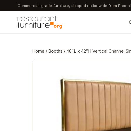
Skip
Commercial-grade furniture, shipped nationwide from Phoeni
to
main
C
content
Home
/
Booths
/ 48″L x 42″H Vertical Channel S