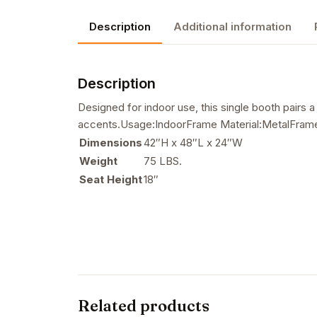
Description
Additional information
Description
Designed for indoor use, this single booth pairs 
accents.Usage:IndoorFrame Material:MetalFrame 
Dimensions
42″H x 48″L x 24″W
Weight
75 LBS.
Seat Height
18″
Related products