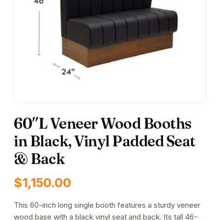
60″L Veneer Wood Booths
in Black, Vinyl Padded Seat
& Back
$
1,150.00
This 60-inch long single booth features a sturdy veneer
wood base with a black vinyl seat and back. Its tall 46-