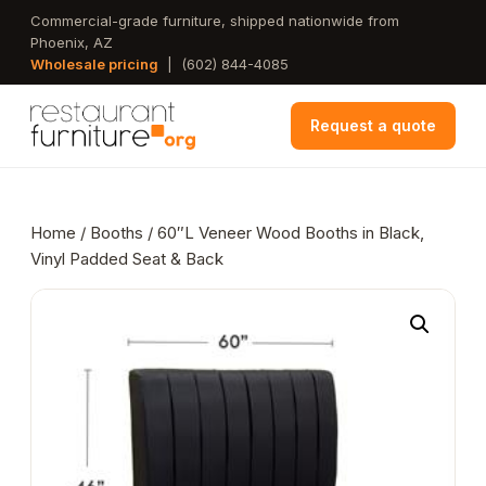
Skip
Commercial-grade furniture, shipped nationwide from
Phoenix, AZ
to
Wholesale pricing
|
(602) 844-4085
main
content
Request a quote
Home
/
Booths
/ 60″L Veneer Wood Booths in Black,
Vinyl Padded Seat & Back