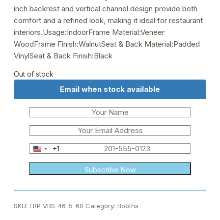
inch backrest and vertical channel design provide both
comfort and a refined look, making it ideal for restaurant
interiors.Usage:IndoorFrame Material:Veneer
WoodFrame Finish:WalnutSeat & Back Material:Padded
VinylSeat & Back Finish:Black
Out of stock
Email when stock available
+1
United
States
+1
SKU:
ERP-VBS-46-5-60
Category:
Booths