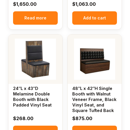
$
1,650.00
$
1,063.00
Read more
Add to cart
24″L x 43″D
48″L x 42″H Single
Melamine Double
Booth with Walnut
Booth with Black
Veneer Frame, Black
Padded Vinyl Seat
Vinyl Seat, and
Square Tufted Back
$
268.00
$
875.00