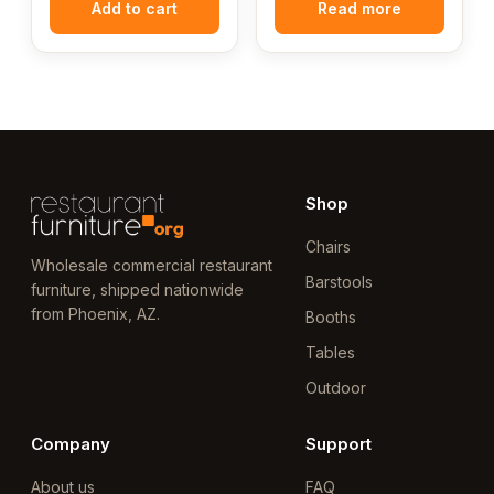
Add to cart
Read more
Shop
Chairs
Wholesale commercial restaurant
Barstools
furniture, shipped nationwide
from Phoenix, AZ.
Booths
Tables
Outdoor
Company
Support
About us
FAQ