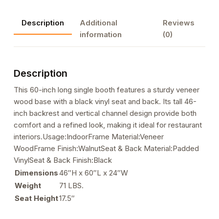
Description
Additional
Reviews
information
(0)
Description
This 60-inch long single booth features a sturdy veneer
wood base with a black vinyl seat and back. Its tall 46-
inch backrest and vertical channel design provide both
comfort and a refined look, making it ideal for restaurant
interiors.Usage:IndoorFrame Material:Veneer
WoodFrame Finish:WalnutSeat & Back Material:Padded
VinylSeat & Back Finish:Black
Dimensions
46″H x 60″L x 24″W
Weight
71 LBS.
Seat Height
17.5″