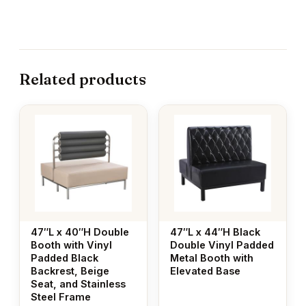
Related products
47″L x 40″H Double
47″L x 44″H Black
Booth with Vinyl
Double Vinyl Padded
Padded Black
Metal Booth with
Backrest, Beige
Elevated Base
Seat, and Stainless
Steel Frame