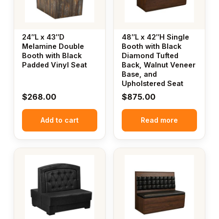
24″L x 43″D
48″L x 42″H Single
Melamine Double
Booth with Black
Booth with Black
Diamond Tufted
Padded Vinyl Seat
Back, Walnut Veneer
Base, and
Upholstered Seat
$
268.00
$
875.00
Add to cart
Read more