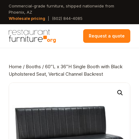
Skip
Commercial-grade furniture, shipped nationwide from
Phoenix, AZ
to
Wholesale pricing
|
(602) 844-4085
main
content
Request a quote
Home
/
Booths
/ 60″L x 36″H Single Booth with Black
Upholstered Seat, Vertical Channel Backrest