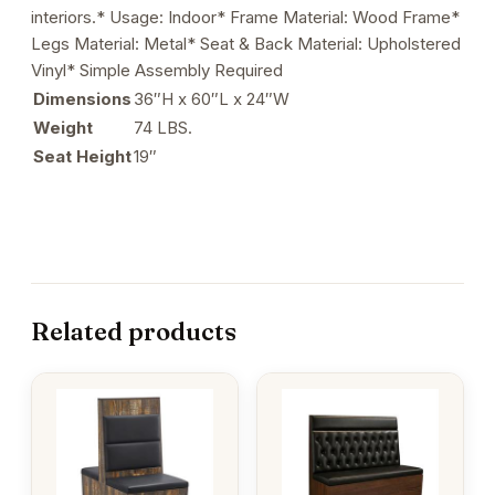
interiors.* Usage: Indoor* Frame Material: Wood Frame*
Legs Material: Metal* Seat & Back Material: Upholstered
Vinyl* Simple Assembly Required
Dimensions
36″H x 60″L x 24″W
Weight
74 LBS.
Seat Height
19″
Related products