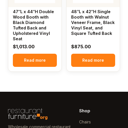
47″L x 44″H Double
48″L x 42″H Single
Wood Booth with
Booth with Walnut
Black Diamond
Veneer Frame, Black
Tufted Back and
Vinyl Seat, and
Upholstered Vinyl
Square Tufted Back
Seat
$
1,013.00
$
875.00
Read more
Read more
Shop
Chairs
Wholesale commercial restaurant