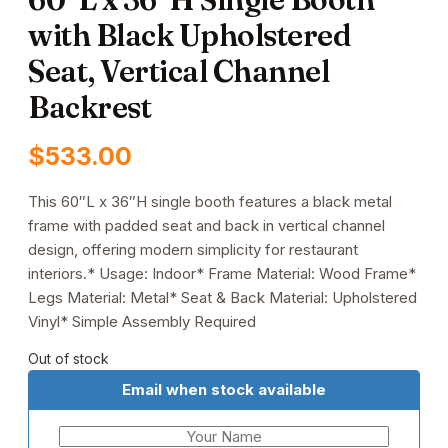
with Black Upholstered
Seat, Vertical Channel
Backrest
$
533.00
This 60″L x 36″H single booth features a black metal
frame with padded seat and back in vertical channel
design, offering modern simplicity for restaurant
interiors.* Usage: Indoor* Frame Material: Wood Frame*
Legs Material: Metal* Seat & Back Material: Upholstered
Vinyl* Simple Assembly Required
Out of stock
Email when stock available