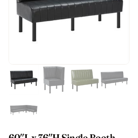
60″L x 36″H Single Booth