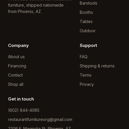
Barstools
furniture, shipped nationwide
from Phoenix, AZ.
Booths
Tables
Outdoor
Company
Support
About us
FAQ
Financing
Shipping & returns
Contact
Terms
Shop all
Privacy
Get in touch
(602) 844-4085
restaurantfurnitureorg@gmail.com
2206 E. Magnolia St, Phoenix, AZ