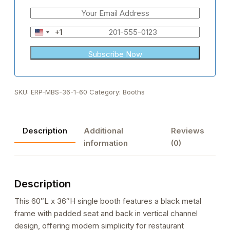
+1
United
States
+1
SKU:
ERP-MBS-36-1-60
Category:
Booths
Description
Additional
Reviews
information
(0)
Description
This 60″L x 36″H single booth features a black metal
frame with padded seat and back in vertical channel
design, offering modern simplicity for restaurant