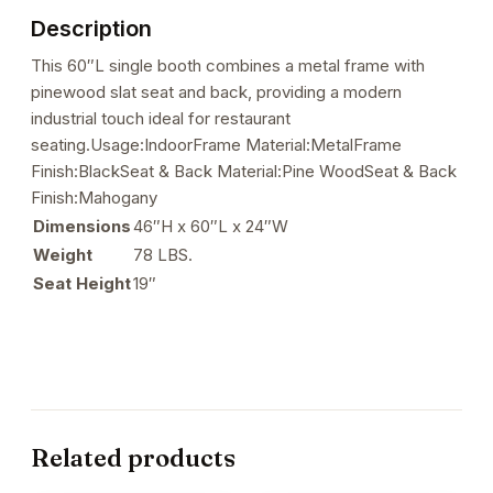
&
Description
Back
quantity
This 60″L single booth combines a metal frame with
pinewood slat seat and back, providing a modern
industrial touch ideal for restaurant
seating.Usage:IndoorFrame Material:MetalFrame
Finish:BlackSeat & Back Material:Pine WoodSeat & Back
Finish:Mahogany
Dimensions
46″H x 60″L x 24″W
Weight
78 LBS.
Seat Height
19″
Related products