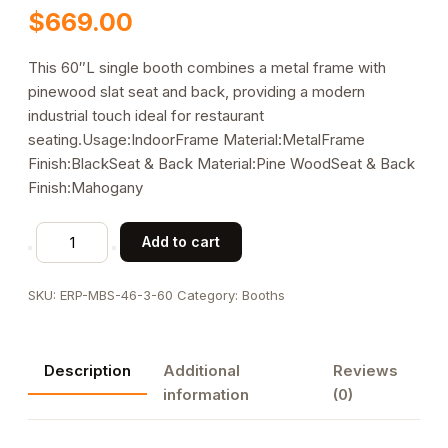
$
669.00
This 60″L single booth combines a metal frame with
pinewood slat seat and back, providing a modern
industrial touch ideal for restaurant
seating.Usage:IndoorFrame Material:MetalFrame
Finish:BlackSeat & Back Material:Pine WoodSeat & Back
Finish:Mahogany
60"L
Add to cart
x
46"H,
SKU:
ERP-MBS-46-3-60
Category:
Booths
Metal
Booth
with
Description
Additional
Reviews
Pinewood
information
(0)
Slat
Seat