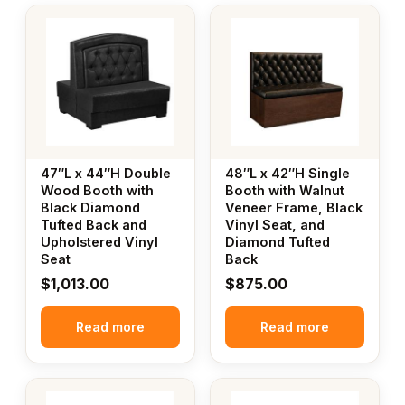
47″L x 44″H Double
48″L x 42″H Single
Wood Booth with
Booth with Walnut
Black Diamond
Veneer Frame, Black
Tufted Back and
Vinyl Seat, and
Upholstered Vinyl
Diamond Tufted
Seat
Back
$
1,013.00
$
875.00
Read more
Read more