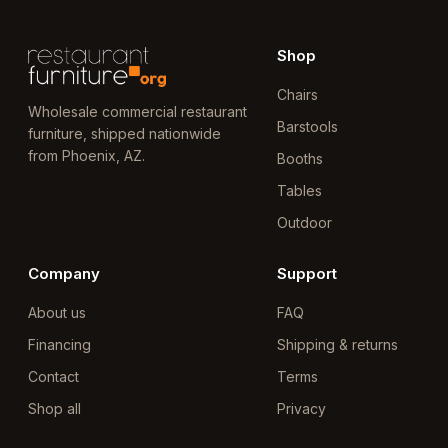
Shop
Chairs
Wholesale commercial restaurant
Barstools
furniture, shipped nationwide
from Phoenix, AZ.
Booths
Tables
Outdoor
Company
Support
About us
FAQ
Financing
Shipping & returns
Contact
Terms
Shop all
Privacy