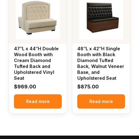
47″L x 44″H Double
48″L x 42″H Single
Wood Booth with
Booth with Black
Cream Diamond
Diamond Tufted
Tufted Back and
Back, Walnut Veneer
Upholstered Vinyl
Base, and
Seat
Upholstered Seat
$
969.00
$
875.00
Read more
Read more