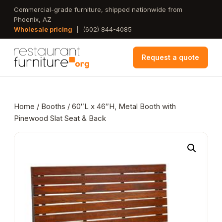
Skip
Commercial-grade furniture, shipped nationwide from
Phoenix, AZ
to
Wholesale pricing
|
(602) 844-4085
main
content
Request a quote
Home
/
Booths
/ 60″L x 46″H, Metal Booth with
Pinewood Slat Seat & Back