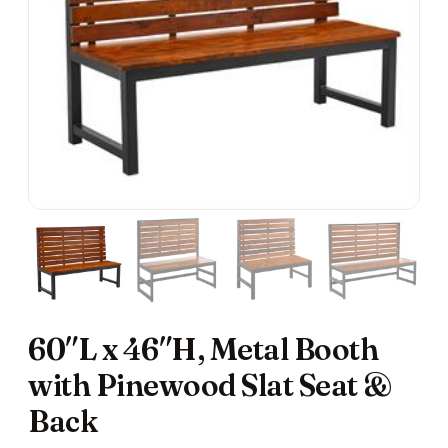
60″L x 46″H, Metal Booth
with Pinewood Slat Seat &
Back