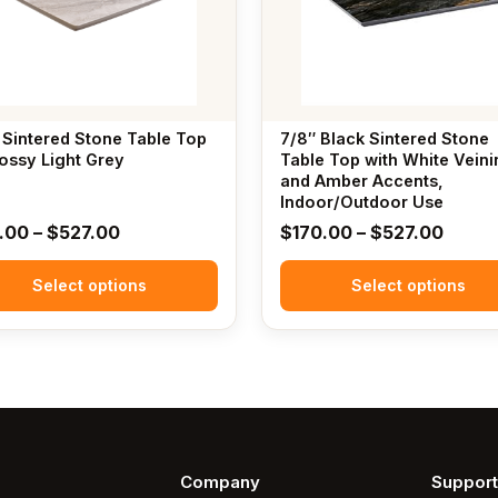
The
options
may
be
chosen
 Sintered Stone Table Top
7/8″ Black Sintered Stone
on
lossy Light Grey
Table Top with White Veini
the
and Amber Accents,
Indoor/Outdoor Use
t
product
Price
Price
1.00
–
$
527.00
$
170.00
–
$
527.00
page
range:
range
Select options
$171.00
Select options
$170.
through
throu
$527.00
$527.
Company
Support