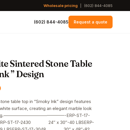
Wholesale pricing
|
(602) 844-4085
(602) 844-4085
Request a quote
te Sintered Stone Table
nk ” Design
Price
0
range:
stone table top in “Smoky Ink” design features
 white surface, creating an elegant marble look
$170.00
or dining.——————————————-ERP-ST-17-
through
RP-ST-17-2430 24″ x 30″-40 LBSERP-
9 LBSERP-ST-17-3048 30″ x 48″-82