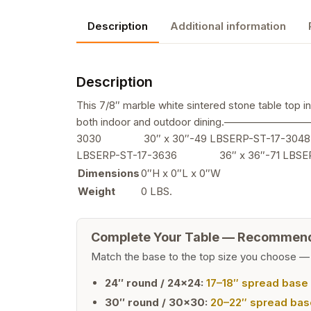
Description
Additional information
Description
This 7/8″ marble white sintered stone table top i
both indoor and outdoor dining.—————
3030 30″ x 30″-49 LBSERP-ST-17-304
LBSERP-ST-17-3636 36″ x 36″-71 LBS
Dimensions
0″H x 0″L x 0″W
Weight
0 LBS.
Complete Your Table — Recommen
Match the base to the top size you choose —
24″ round / 24×24:
17–18″ spread base
30″ round / 30×30:
20–22″ spread bas