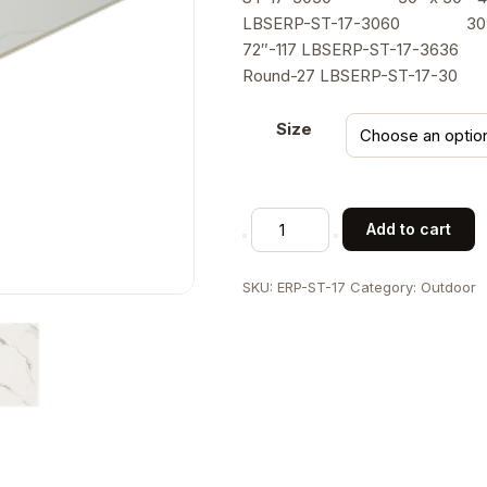
LBSERP-ST-17-3060 30″ 
72″-117 LBSERP-ST-17-36
Round-27 LBSERP-ST-17-3
Size
7/8"
Add to cart
Marble
White
SKU:
ERP-ST-17
Category:
Outdoor
Sintered
Stone
Table
Top
in
"Smoky
Ink
"