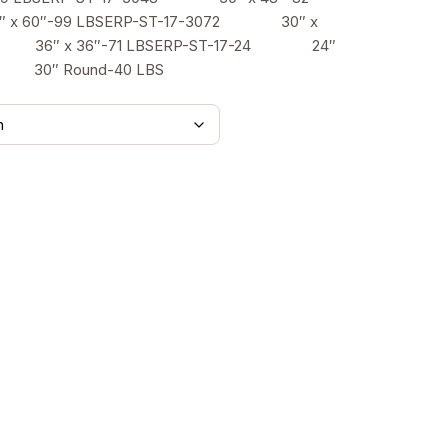
$526.00
x 60″-99 LBSERP-ST-17-3072 30″ x
36 36″ x 36″-71 LBSERP-ST-17-24 24″
0 30″ Round-40 LBS