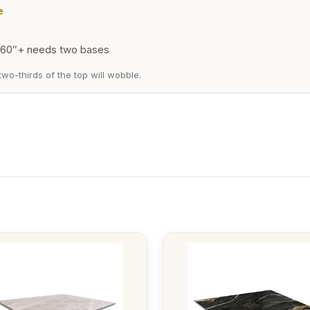
e
60″+ needs two bases
wo-thirds of the top will wobble.
This
t
product
has
e
multiple
.
variants.