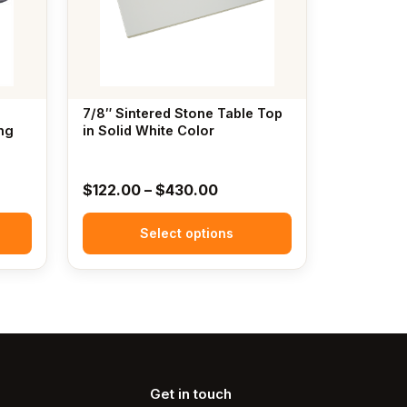
The
options
may
be
chosen
7/8″ Sintered Stone Table Top
on
ng
in Solid White Color
the
product
Price
$
122.00
–
$
430.00
page
:
range:
00
Select options
$122.00
gh
through
00
$430.00
Get in touch