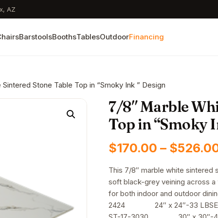
x, AZ
hairs
Barstools
Booths
Tables
Outdoor
Financing
 Sintered Stone Table Top in “Smoky Ink ” Design
7/8″ Marble Whi
Top in “Smoky I
$
170.00
–
$
526.0
This 7/8″ marble white sintered 
soft black-grey veining across a
for both indoor and outdo
2424 24″ x 24″-33 LBSE
ST-17-3030 30″ x 30″-4