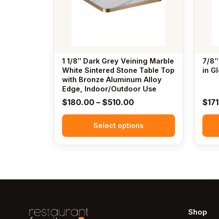
The
The
options
options
may
may
be
be
chosen
chosen
1 1/8″ Dark Grey Veining Marble
7/8″
on
on
White Sintered Stone Table Top
in G
the
with Bronze Aluminum Alloy
the
Edge, Indoor/Outdoor Use
product
produc
Price
$
180.00
–
$
510.00
$
17
page
page
range:
Select options
$180.00
through
$510.00
Shop