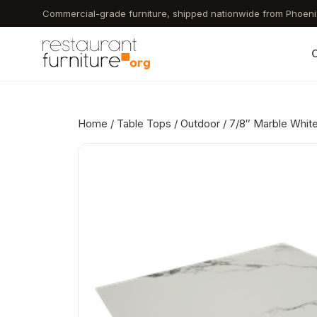
Skip
Commercial-grade furniture, shipped nationwide from Phoeni
to
main
C
content
Home
/
Table Tops
/
Outdoor
/ 7/8″ Marble White