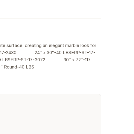
ite surface, creating an elegant marble look for
-17-2430 24″ x 30″-40 LBSERP-ST-17-
LBSERP-ST-17-3072 30″ x 72″-117
Round-40 LBS