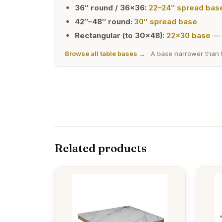
36″ round / 36×36:
22–24″ spread bas
42″–48″ round:
30″ spread base
Rectangular (to 30×48):
22×30 base
— 
Browse all table bases →
· A base narrower than t
Related products
This
This
product
produc
has
has
multiple
multipl
variants.
variants