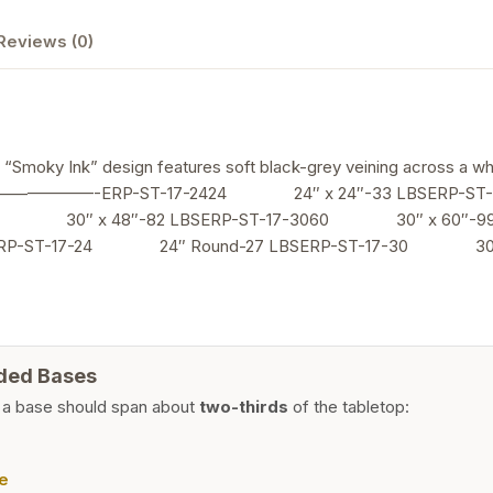
Design
Reviews (0)
quantity
n “Smoky Ink” design features soft black-grey veining across a wh
—————————-ERP-ST-17-2424 24″ x 24″-33 LBSERP-ST
8 30″ x 48″-82 LBSERP-ST-17-3060 30″ x 60″-99 
ERP-ST-17-24 24″ Round-27 LBSERP-ST-17-30 30″ 
ded Bases
 a base should span about
two-thirds
of the tabletop:
e