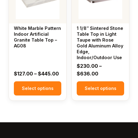
variants.
variants.
The
The
options
options
may
may
White Marble Pattern
1 1/8″ Sintered Stone
be
be
Indoor Artificial
Table Top in Light
Granite Table Top –
Taupe with Rose
chosen
chosen
AG08
Gold Aluminum Alloy
on
on
Edge,
the
the
Indoor/Outdoor Use
product
product
$
230.00
–
page
page
Price
Price
$
127.00
–
$
445.00
$
636.00
range:
range:
Select options
$127.00
Select options
$230.00
through
through
$445.00
$636.00