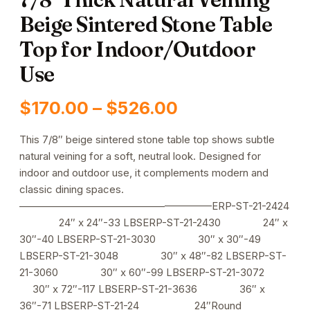
Beige Sintered Stone Table
Top for Indoor/Outdoor
Use
Price
$
170.00
–
$
526.00
range:
This 7/8″ beige sintered stone table top shows subtle
natural veining for a soft, neutral look. Designed for
$170.00
indoor and outdoor use, it complements modern and
through
classic dining spaces.
——————————————————–ERP-ST-21-2424
$526.00
24″ x 24″-33 LBSERP-ST-21-2430 24″ x
30″-40 LBSERP-ST-21-3030 30″ x 30″-49
LBSERP-ST-21-3048 30″ x 48″-82 LBSERP-ST-
21-3060 30″ x 60″-99 LBSERP-ST-21-3072
30″ x 72″-117 LBSERP-ST-21-3636 36″ x
36″-71 LBSERP-ST-21-24 24″Round