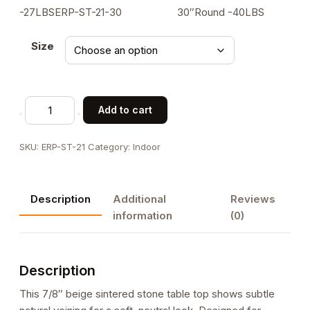
-27LBSERP-ST-21-30 30″Round -40LBS
Size
7/8"Thick
Add to cart
Natural
Veining
SKU:
ERP-ST-21
Category:
Indoor
Beige
Sintered
Stone
Description
Additional
Reviews
Table
information
(0)
Top
for
Indoor/Outdoor
Description
Use
quantity
This 7/8″ beige sintered stone table top shows subtle