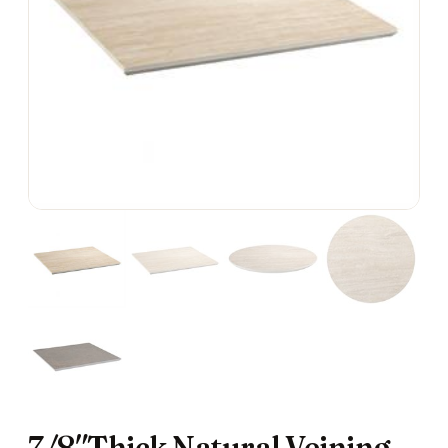
7/8″Thick Natural Veining