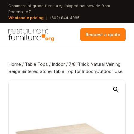
Skip
Commercial-grade furniture, shipped nationwide from
Phoenix, AZ
to
Wholesale pricing
|
(602) 844-4085
main
content
Request a quote
Home
/
Table Tops
/
Indoor
/ 7/8″Thick Natural Veining
Beige Sintered Stone Table Top for Indoor/Outdoor Use