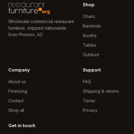
Shop
Chairs
Wholesale commercial restaurant
Barstools
furniture, shipped nationwide
from Phoenix, AZ.
Booths
Tables
Outdoor
Company
Support
About us
FAQ
Financing
Shipping & returns
Contact
Terms
Shop all
Privacy
Get in touch