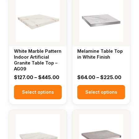
product
product
has
has
multiple
multiple
variants.
variants.
The
The
options
options
may
may
White Marble Pattern
Melamine Table Top
be
be
Indoor Artificial
in White Finish
Granite Table Top –
chosen
chosen
AG09
on
on
Price
Price
$
127.00
–
$
445.00
$
64.00
–
$
225.00
the
the
range:
range:
product
product
Select options
$127.00
Select options
$64.00
page
page
through
throug
$445.00
$225.
This
This
product
product
has
has
multiple
multiple