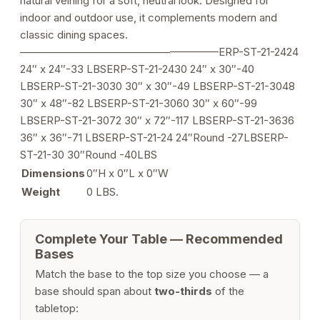
natural veining for a soft, neutral look. Designed for
indoor and outdoor use, it complements modern and
classic dining spaces.
——————————————————–ERP-ST-21-2424
24″ x 24″-33 LBSERP-ST-21-2430 24″ x 30″-40
LBSERP-ST-21-3030 30″ x 30″-49 LBSERP-ST-21-3048
30″ x 48″-82 LBSERP-ST-21-3060 30″ x 60″-99
LBSERP-ST-21-3072 30″ x 72″-117 LBSERP-ST-21-3636
36″ x 36″-71 LBSERP-ST-21-24 24″Round -27LBSERP-
ST-21-30 30″Round -40LBS
Dimensions
0″H x 0″L x 0″W
Weight
0 LBS.
Complete Your Table — Recommended
Bases
Match the base to the top size you choose — a
base should span about
two-thirds
of the
tabletop: