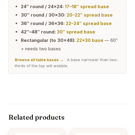
24″ round / 24×24:
17–18″ spread base
30″ round / 30×30:
20–22″ spread base
36″ round / 36×36:
22–24″ spread base
42″–48″ round:
30″ spread base
Rectangular (to 30×48):
22×30 base
— 60″
+ needs two bases
Browse all table bases →
· A base narrower than two-
thirds of the top will wobble.
Related products
This
This