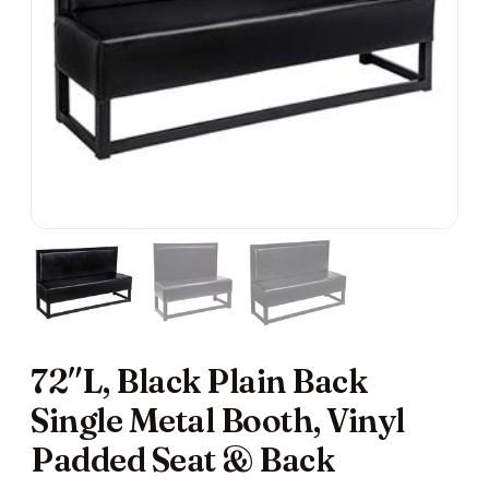
72″L, Black Plain Back
Single Metal Booth, Vinyl
Padded Seat & Back