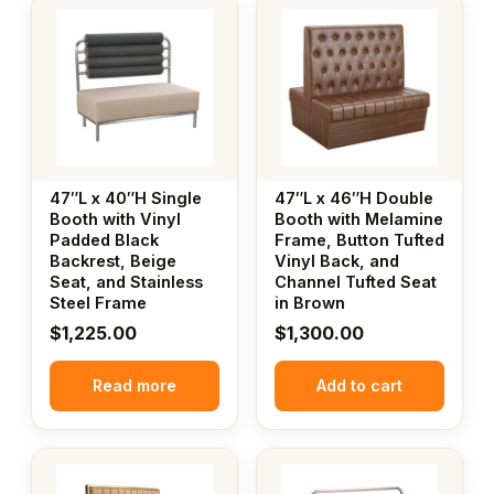
47″L x 40″H Single
47″L x 46″H Double
Booth with Vinyl
Booth with Melamine
Padded Black
Frame, Button Tufted
Backrest, Beige
Vinyl Back, and
Seat, and Stainless
Channel Tufted Seat
Steel Frame
in Brown
$
1,225.00
$
1,300.00
Read more
Add to cart