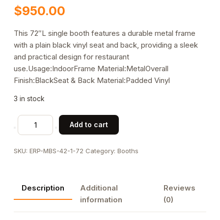
$
950.00
This 72″L single booth features a durable metal frame
with a plain black vinyl seat and back, providing a sleek
and practical design for restaurant
use.Usage:IndoorFrame Material:MetalOverall
Finish:BlackSeat & Back Material:Padded Vinyl
3 in stock
72"L,
Add to cart
Black
Plain
SKU:
ERP-MBS-42-1-72
Category:
Booths
Back
Single
Metal
Description
Additional
Reviews
Booth,
information
(0)
Vinyl
Padded