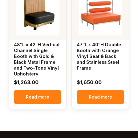
48″L x 42″H Vertical
47″L x 40″H Double
Channel Single
Booth with Orange
Booth with Gold &
Vinyl Seat & Back
Black Metal Frame
and Stainless Steel
and Two-Tone Vinyl
Frame
Upholstery
$
1,263.00
$
1,650.00
Read more
Read more