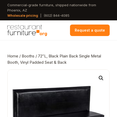
Skip
Commercial-grade furniture, shipped nationwide from
Phoenix, AZ
to
Wholesale pricing
|
(602) 844-4085
main
content
Request a quote
Home
/
Booths
/ 72″L, Black Plain Back Single Metal
Booth, Vinyl Padded Seat & Back