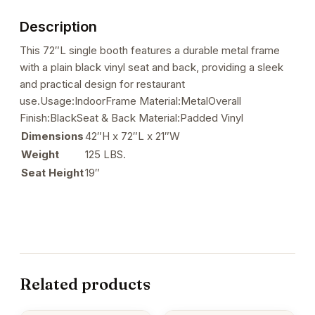
Seat
Description
&
Back
This 72″L single booth features a durable metal frame
quantity
with a plain black vinyl seat and back, providing a sleek
and practical design for restaurant
use.Usage:IndoorFrame Material:MetalOverall
Finish:BlackSeat & Back Material:Padded Vinyl
Dimensions
42″H x 72″L x 21″W
Weight
125 LBS.
Seat Height
19″
Related products