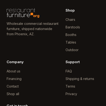
Shop
Chairs
Wholesale commercial restaurant
Barstools
furniture, shipped nationwide
from Phoenix, AZ.
Booths
Tables
Outdoor
Company
Support
About us
FAQ
Financing
Shipping & returns
Contact
Terms
Shop all
Privacy
Get in touch