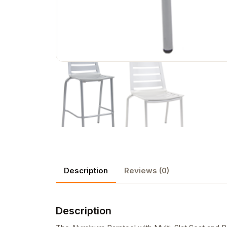
Description
Reviews (0)
Description