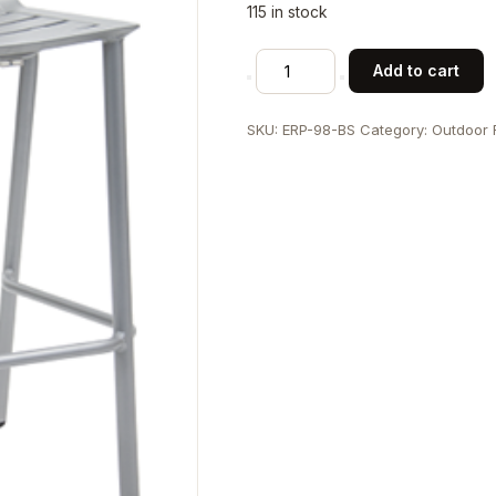
115 in stock
Aluminum
Add to cart
Barstool
with
SKU:
ERP-98-BS
Category:
Outdoor 
Multi-
Slat
Seat
and
Back
quantity