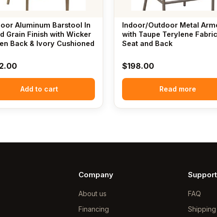
oor Aluminum Barstool In
Indoor/Outdoor Metal Arm
 Grain Finish with Wicker
with Taupe Terylene Fabri
n Back & Ivory Cushioned
Seat and Back
2.00
$
198.00
Add to cart
Read more
Company
Support
About us
FAQ
Financing
Shipping