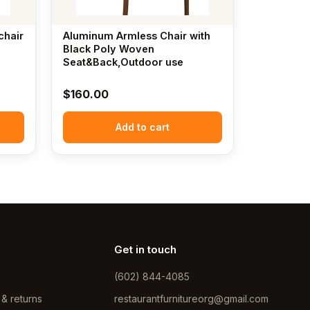
chair
Aluminum Armless Chair with
c
Black Poly Woven
Seat&Back,Outdoor use
$
160.00
Add to cart
Get in touch
(602) 844-4085
 & returns
restaurantfurnitureorg@gmail.com