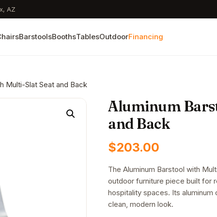
x, AZ
hairs
Barstools
Booths
Tables
Outdoor
Financing
h Multi-Slat Seat and Back
Aluminum Barsto
and Back
$
203.00
The Aluminum Barstool with Mult
outdoor furniture piece built for 
hospitality spaces. Its aluminum c
clean, modern look.