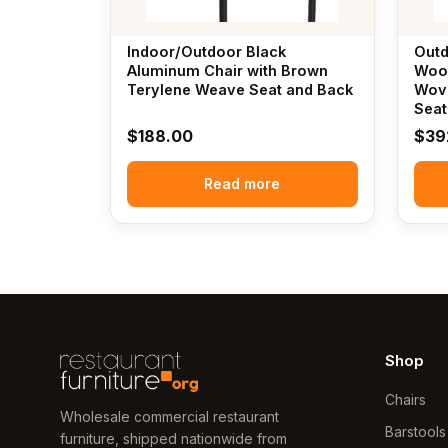
Indoor/Outdoor Black
Outd
Aluminum Chair with Brown
Wood
Terylene Weave Seat and Back
Wove
Seat
$
188.00
$
39
Read more
Shop
Chairs
Wholesale commercial restaurant
Barstools
furniture, shipped nationwide from