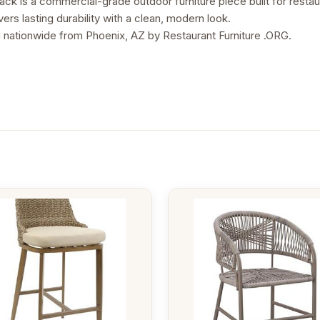
ck is a commercial-grade outdoor furniture piece built for restaur
ers lasting durability with a clean, modern look.
 nationwide from Phoenix, AZ by Restaurant Furniture .ORG.