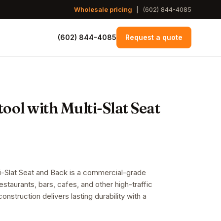
Wholesale pricing
|
(602) 844-4085
(602) 844-4085
Request a quote
ol with Multi-Slat Seat
i-Slat Seat and Back is a commercial-grade
restaurants, bars, cafes, and other high-traffic
onstruction delivers lasting durability with a