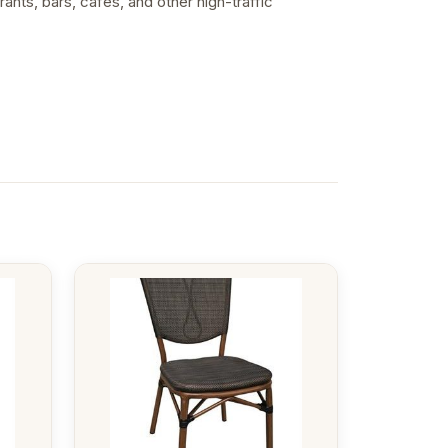
ants, bars, cafes, and other high-traffic