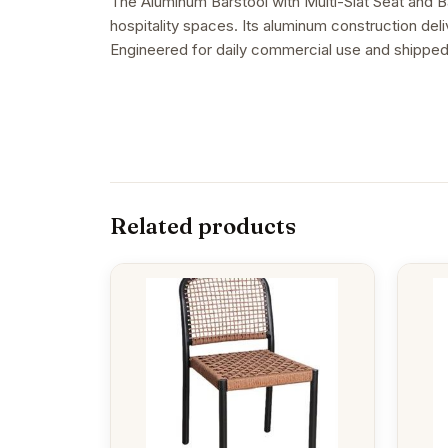
The Aluminum Barstool with Multi-Slat Seat and Ba
hospitality spaces. Its aluminum construction deliv
Engineered for daily commercial use and shipped
Related products