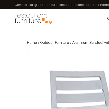
Skip
Commercial-grade furniture, shipped nationwide from Phoeni
to
main
C
content
Home
/
Outdoor Furniture
/ Aluminum Barstool wit