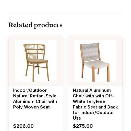
Related products
Indoor/Outdoor
Natural Aluminum
Natural Rattan-Style
Chair with with Off-
Aluminum Chair with
White Terylene
Poly Woven Seat
Fabric Seat and Back
for Indoor/Outdoor
Use
$
206.00
$
275.00