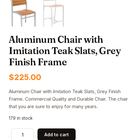
Aluminum Chair with
Imitation Teak Slats, Grey
Finish Frame
$
225.00
Aluminum Chair with Imitation Teak Slats, Grey Finish
Frame. Commercial Quality and Durable Chair. The chair
that you are sure to enjoy for many years.
179 in stock
Aluminum
Add to cart
Chair