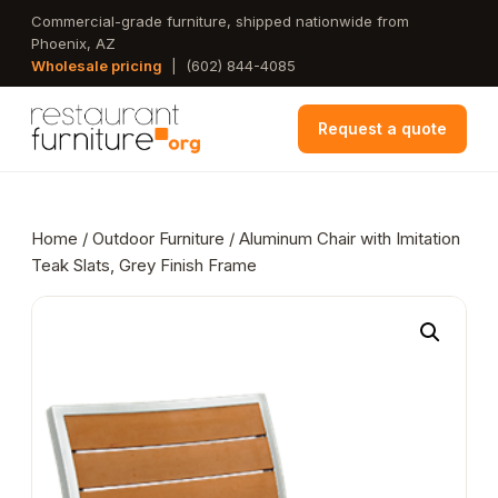
Skip
Commercial-grade furniture, shipped nationwide from
Phoenix, AZ
to
Wholesale pricing
|
(602) 844-4085
main
content
Request a quote
Home
/
Outdoor Furniture
/ Aluminum Chair with Imitation
Teak Slats, Grey Finish Frame