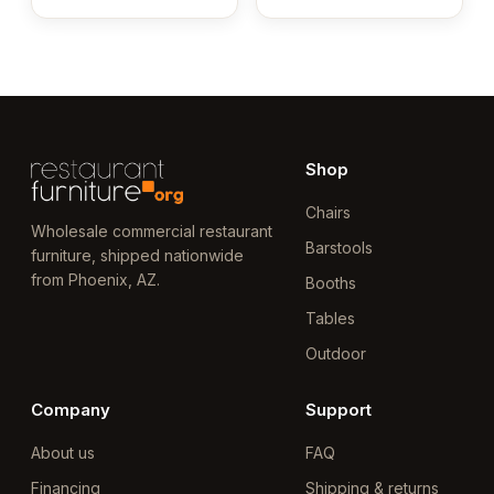
Shop
Chairs
Wholesale commercial restaurant
Barstools
furniture, shipped nationwide
from Phoenix, AZ.
Booths
Tables
Outdoor
Company
Support
About us
FAQ
Financing
Shipping & returns