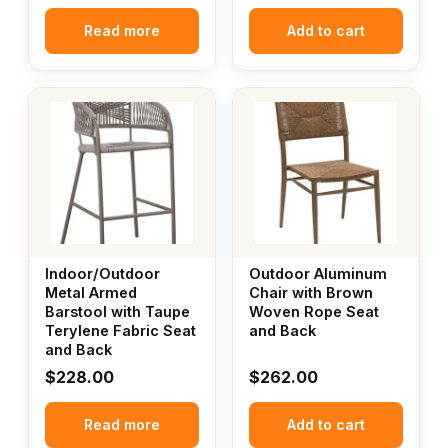
Read more
Add to cart
Indoor/Outdoor
Outdoor Aluminum
Metal Armed
Chair with Brown
Barstool with Taupe
Woven Rope Seat
Terylene Fabric Seat
and Back
and Back
$
228.00
$
262.00
Read more
Add to cart