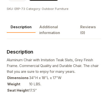
with
SKU:
ERP-73
Category:
Outdoor Furniture
Imitation
Teak
Slats,
Description
Additional
Reviews
Grey
information
(0)
Finish
Frame
quantity
Description
Aluminum Chair with Imitation Teak Slats, Grey Finish
Frame. Commercial Quality and Durable Chair. The chair
that you are sure to enjoy for many years.
Dimensions
34″H x 18″L x 17″W
Weight
10 LBS.
Seat Height
17.5″