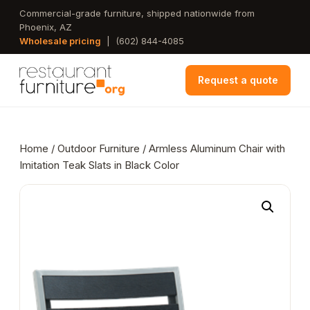
Skip
Commercial-grade furniture, shipped nationwide from
Phoenix, AZ
to
Wholesale pricing
|
(602) 844-4085
main
content
Request a quote
Home
/
Outdoor Furniture
/ Armless Aluminum Chair with
Imitation Teak Slats in Black Color