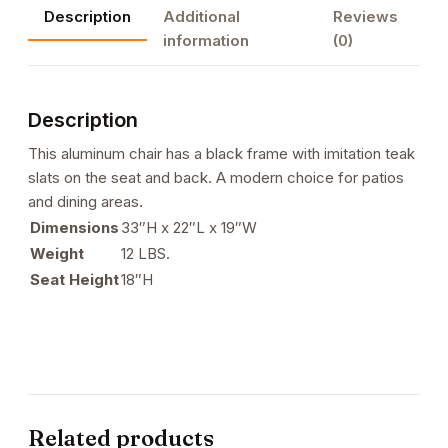
Description
Additional
Reviews
Slats
information
(0)
in
Black
Color
Description
quantity
This aluminum chair has a black frame with imitation teak
slats on the seat and back. A modern choice for patios
and dining areas.
Dimensions
33″H x 22″L x 19″W
Weight
12 LBS.
Seat Height
18″H
Related products