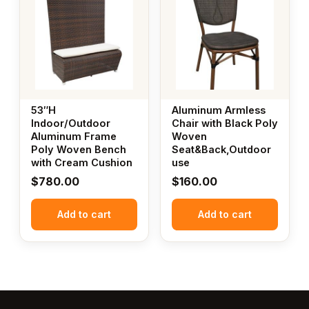
53″H
Aluminum Armless
Indoor/Outdoor
Chair with Black Poly
Aluminum Frame
Woven
Poly Woven Bench
Seat&Back,Outdoor
with Cream Cushion
use
$
780.00
$
160.00
Add to cart
Add to cart