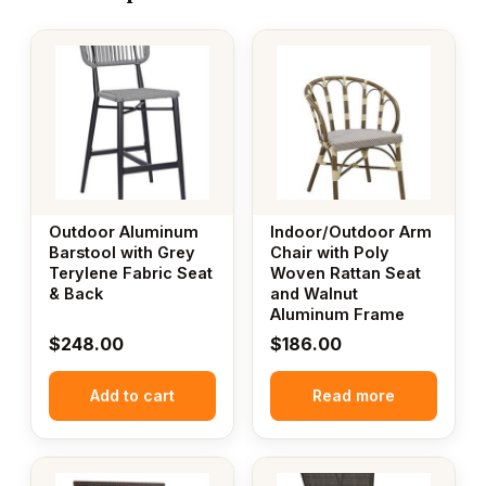
Outdoor Aluminum
Indoor/Outdoor Arm
Barstool with Grey
Chair with Poly
Terylene Fabric Seat
Woven Rattan Seat
& Back
and Walnut
Aluminum Frame
$
248.00
$
186.00
Add to cart
Read more