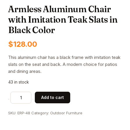
Armless Aluminum Chair
with Imitation Teak Slats in
Black Color
$
128.00
This aluminum chair has a black frame with imitation teak
slats on the seat and back. A modern choice for patios
and dining areas.
43 in stock
Armless
Add to cart
Aluminum
Chair
SKU:
ERP-48
Category:
Outdoor Furniture
with
Imitation
Teak