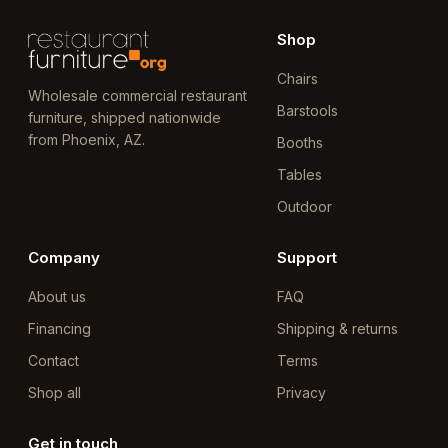
Shop
Chairs
Wholesale commercial restaurant
Barstools
furniture, shipped nationwide
from Phoenix, AZ.
Booths
Tables
Outdoor
Company
Support
About us
FAQ
Financing
Shipping & returns
Contact
Terms
Shop all
Privacy
Get in touch