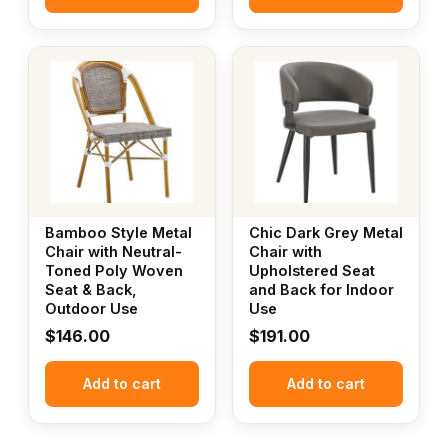
Bamboo Style Metal
Chic Dark Grey Metal
Chair with Neutral-
Chair with
Toned Poly Woven
Upholstered Seat
Seat & Back,
and Back for Indoor
Outdoor Use
Use
$
146.00
$
191.00
Add to cart
Add to cart