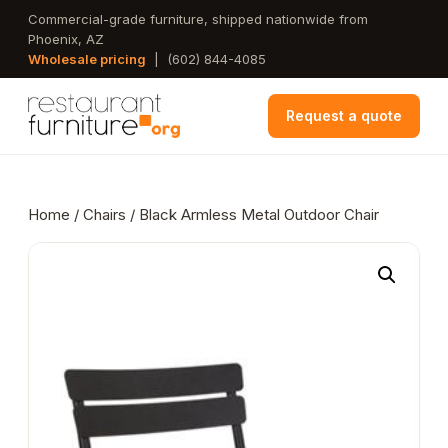
Skip
Commercial-grade furniture, shipped nationwide from
Phoenix, AZ
to
Wholesale pricing
|
(602) 844-4085
main
content
Request a quote
Home
/
Chairs
/ Black Armless Metal Outdoor Chair