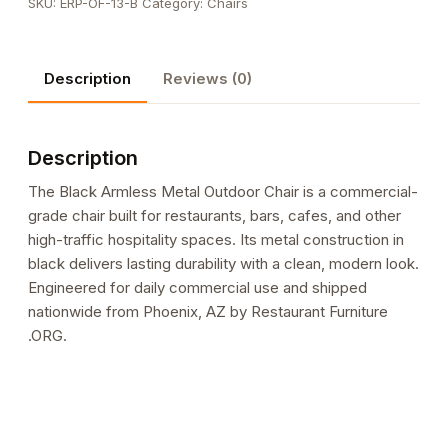
SKU:
ERP-OF-13-B
Category:
Chairs
Outdoor
Chair
quantity
Description
Reviews (0)
Description
The Black Armless Metal Outdoor Chair is a commercial-
grade chair built for restaurants, bars, cafes, and other
high-traffic hospitality spaces. Its metal construction in
black delivers lasting durability with a clean, modern look.
Engineered for daily commercial use and shipped
nationwide from Phoenix, AZ by Restaurant Furniture
.ORG.