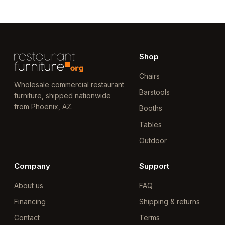
Shop
Chairs
Wholesale commercial restaurant
Barstools
furniture, shipped nationwide
from Phoenix, AZ.
Booths
Tables
Outdoor
Company
Support
About us
FAQ
Financing
Shipping & returns
Contact
Terms