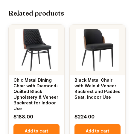
Related products
Chic Metal Dining
Black Metal Chair
Chair with Diamond-
with Walnut Veneer
Quilted Black
Backrest and Padded
Upholstery & Veneer
Seat, Indoor Use
Backrest for Indoor
Use
$
188.00
$
224.00
Add to cart
Add to cart