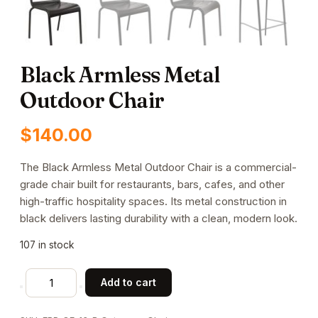
Black Armless Metal
Outdoor Chair
$
140.00
The Black Armless Metal Outdoor Chair is a commercial-
grade chair built for restaurants, bars, cafes, and other
high-traffic hospitality spaces. Its metal construction in
black delivers lasting durability with a clean, modern look.
107 in stock
Black
Add to cart
Armless
Metal