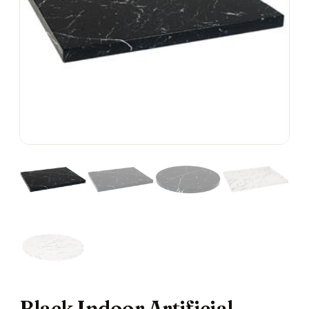
Black Indoor Artificial