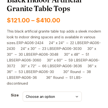
Granite Table Tops
Price
$
121.00
–
$
410.00
range:
This black artificial granite table top adds a sleek modern
look to indoor dining spaces and is available in various
$121.00
sizes.ERP-AG06-2424 24″ x 24″ – 22 LBSERP-AG06-
through
2430 24″ x 30″ – 23 LBSERP-AG06-3030 30″ x
30″ – 30 LBSERP-AG06-3048 30″ x 48″ – 51
$410.00
LBSERP-AG06-3060 30″ x 60″ – 59 LBSERP-AG06-
3072 30″ x 72″ – 66 LBSERP-AG06-3636 36″ x
36″ – 53 LBSERP-AG06-30 30″ Round – 38
LBSERP-AG06-36 36″ Round – 51 LBS-
discontinued
Size