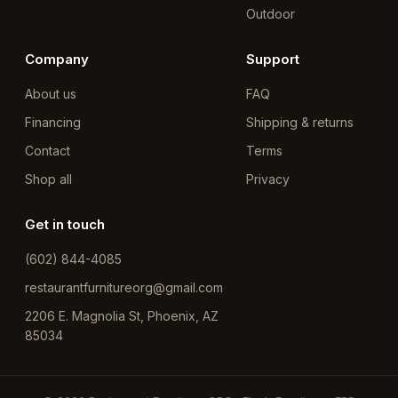
Outdoor
Company
Support
About us
FAQ
Financing
Shipping & returns
Contact
Terms
Shop all
Privacy
Get in touch
(602) 844-4085
restaurantfurnitureorg@gmail.com
2206 E. Magnolia St, Phoenix, AZ
85034