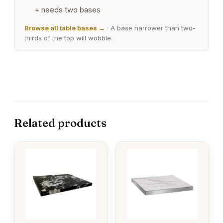
+ needs two bases
Browse all table bases →
· A base narrower than two-
thirds of the top will wobble.
Related products
This
This
product
product
has
has
multiple
multiple
variants.
variants.
The
The
options
options