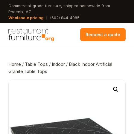
Skip
Commercial-grade furniture, shipped nationwide from
Phoenix, AZ
to
Wholesale pricing
|
(602) 844-4085
main
content
Request a quote
Home
/
Table Tops
/
Indoor
/ Black Indoor Artificial
Granite Table Tops