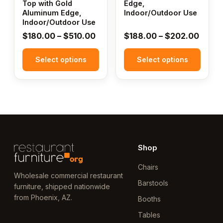
Top with Gold
Edge,
on
on
Aluminum Edge,
Indoor/Outdoor Use
the
the
Indoor/Outdoor Use
product
product
Price
Price
$
180.00
–
$
510.00
$
188.00
–
$
202.00
page
page
range:
range
Select options
$180.00
Select options
$188.
through
throu
$510.00
$202
Shop
Chairs
Wholesale commercial restaurant
Barstools
furniture, shipped nationwide
from Phoenix, AZ.
Booths
Tables