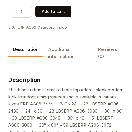
Black
Add to cart
Indoor
Artificial
SKU:
ERP-AG06
Category:
Indoor
Granite
Table
Tops
Description
Additional
Reviews
quantity
information
(0)
Description
This black artificial granite table top adds a sleek modern
look to indoor dining spaces and is available in various
sizes.ERP-AG06-2424 24″ x 24″ – 22 LBSERP-AG06-
2430 24″ x 30″ – 23 LBSERP-AG06-3030 30″ x 30″
– 30 LBSERP-AG06-3048 30″ x 48″ – 51 LBSERP-
AG06-3060 30″ x 60″ – 59 LBSERP-AG06-3072