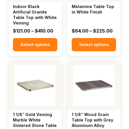
may
may
Indoor Black
Melamine Table Top
be
be
Artificial Granite
in White Finish
Table Top with White
chosen
chosen
Veining
on
on
Price
Price
$
121.00
–
$
410.00
$
64.00
–
$
225.00
the
the
range:
range:
product
product
Select options
$121.00
Select options
$64.00
page
page
through
throug
$410.00
$225.
This
This
product
product
has
has
multiple
multiple
variants.
variants.
The
The
options
options
may
may
1 1/8″ Gold Veining
1 1/8″ Wood Grain
be
be
Marble White
Table Top with Grey
Sintered Stone Table
Aluminum Alloy
chosen
chosen