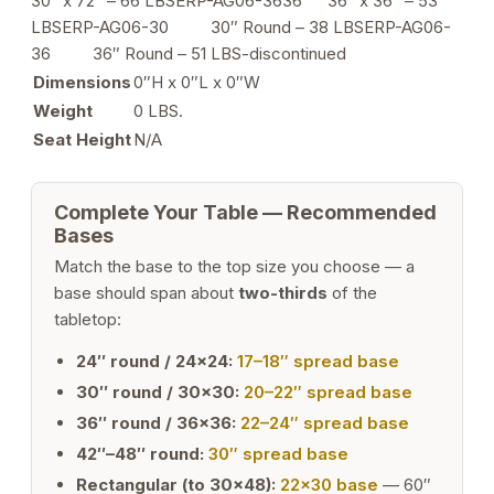
30″ x 72″ – 66 LBSERP-AG06-3636 36″ x 36″ – 53
LBSERP-AG06-30 30″ Round – 38 LBSERP-AG06-
36 36″ Round – 51 LBS-discontinued
Dimensions
0″H x 0″L x 0″W
Weight
0 LBS.
Seat Height
N/A
Complete Your Table — Recommended
Bases
Match the base to the top size you choose — a
base should span about
two-thirds
of the
tabletop:
24″ round / 24×24:
17–18″ spread base
30″ round / 30×30:
20–22″ spread base
36″ round / 36×36:
22–24″ spread base
42″–48″ round:
30″ spread base
Rectangular (to 30×48):
22×30 base
— 60″