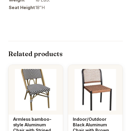
Seat Height
18″H
Related products
Armless bamboo-
Indoor/Outdoor
style Aluminum
Black Aluminum
Chair with Striped
Chair with Brown