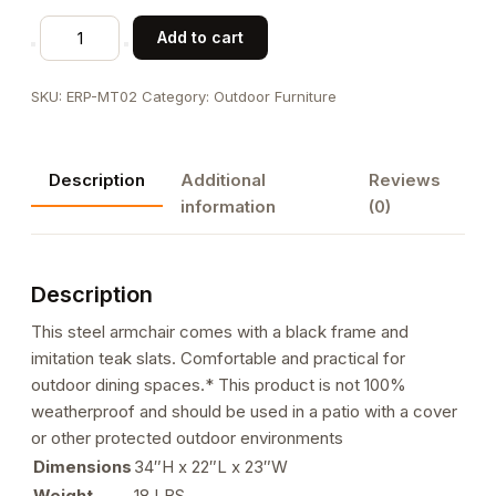
Black
Add to cart
Steel
Armchair
SKU:
ERP-MT02
Category:
Outdoor Furniture
with
Imitation
Teak
Description
Additional
Reviews
Vertical
information
(0)
Slat
Back
&
Description
Seat
quantity
This steel armchair comes with a black frame and
imitation teak slats. Comfortable and practical for
outdoor dining spaces.* This product is not 100%
weatherproof and should be used in a patio with a cover
or other protected outdoor environments
Dimensions
34″H x 22″L x 23″W
Weight
18 LBS.