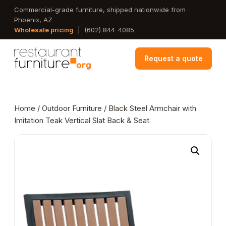
Skip
Commercial-grade furniture, shipped nationwide from
Phoenix, AZ
to
Wholesale pricing
|
(602) 844-4085
main
content
Request a quote
Home
/
Outdoor Furniture
/ Black Steel Armchair with
Imitation Teak Vertical Slat Back & Seat