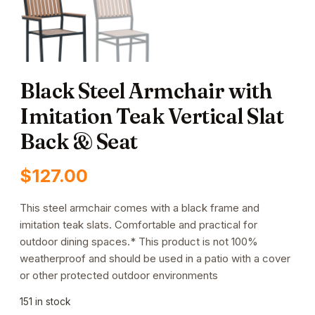
Black Steel Armchair with
Imitation Teak Vertical Slat
Back & Seat
$
127.00
This steel armchair comes with a black frame and
imitation teak slats. Comfortable and practical for
outdoor dining spaces.* This product is not 100%
weatherproof and should be used in a patio with a cover
or other protected outdoor environments
151 in stock