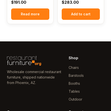
$
191.00
$
283.00
Read more
Add to cart
Shop
Chairs
Wholesale commercial restaurant
Barstools
furniture, shipped nationwide
from Phoenix, AZ.
Booths
Tables
Outdoor