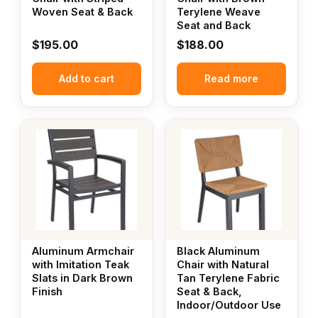
Woven Seat & Back
Terylene Weave
Seat and Back
$
195.00
$
188.00
Add to cart
Read more
Aluminum Armchair
Black Aluminum
with Imitation Teak
Chair with Natural
Slats in Dark Brown
Tan Terylene Fabric
Finish
Seat & Back,
Indoor/Outdoor Use