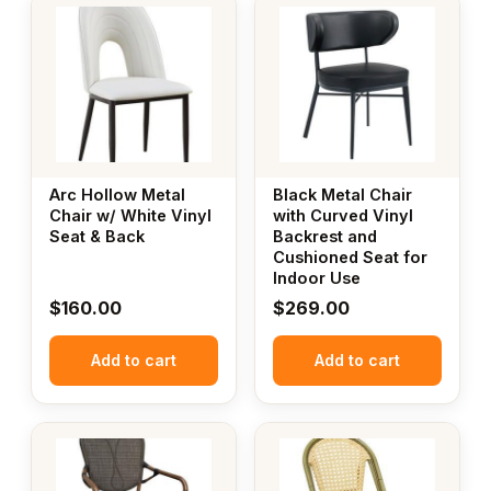
Arc Hollow Metal
Black Metal Chair
Chair w/ White Vinyl
with Curved Vinyl
Seat & Back
Backrest and
Cushioned Seat for
Indoor Use
$
160.00
$
269.00
Add to cart
Add to cart