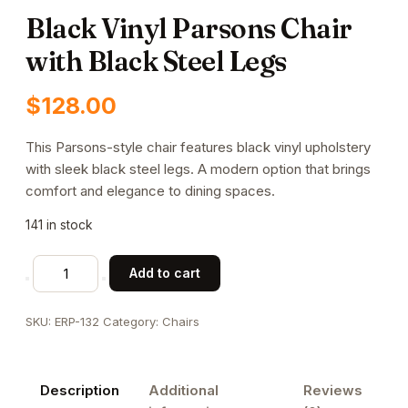
Black Vinyl Parsons Chair
with Black Steel Legs
$
128.00
This Parsons-style chair features black vinyl upholstery
with sleek black steel legs. A modern option that brings
comfort and elegance to dining spaces.
141 in stock
Black
Add to cart
Vinyl
Parsons
SKU:
ERP-132
Category:
Chairs
Chair
with
Black
Description
Additional
Reviews
Steel