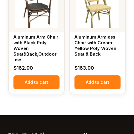
Aluminum Arm Chair
Aluminum Armless
with Black Poly
Chair with Cream-
Woven
Yellow Poly Woven
Seat&Back,Outdoor
Seat & Back
use
$
162.00
$
163.00
Add to cart
Add to cart