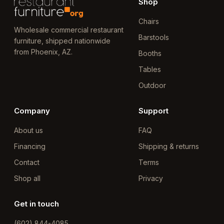
Shop
Chairs
Wholesale commercial restaurant
Barstools
furniture, shipped nationwide
from Phoenix, AZ.
Booths
Tables
Outdoor
Company
Support
About us
FAQ
Financing
Shipping & returns
Contact
Terms
Shop all
Privacy
Get in touch
(602) 844-4085