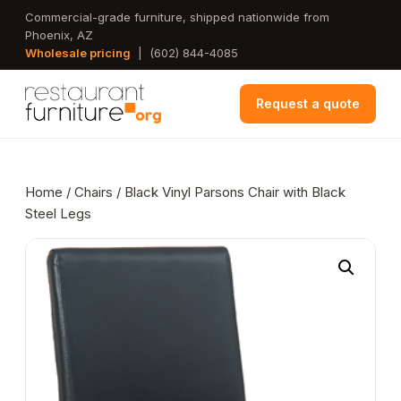
Skip
Commercial-grade furniture, shipped nationwide from
Phoenix, AZ
to
Wholesale pricing
|
(602) 844-4085
main
content
Request a quote
Home
/
Chairs
/ Black Vinyl Parsons Chair with Black
Steel Legs