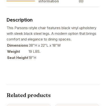
information
(0)
Legs
quantity
Description
This Parsons-style chair features black vinyl upholstery
with sleek black steel legs. A modern option that brings
comfort and elegance to dining spaces.
Dimensions
38″H x 22″L x 18″W
Weight
19 LBS.
Seat Height
18″H
Related products