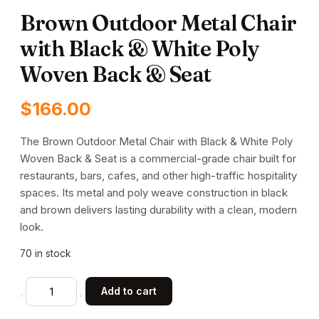
Brown Outdoor Metal Chair
with Black & White Poly
Woven Back & Seat
$
166.00
The Brown Outdoor Metal Chair with Black & White Poly
Woven Back & Seat is a commercial-grade chair built for
restaurants, bars, cafes, and other high-traffic hospitality
spaces. Its metal and poly weave construction in black
and brown delivers lasting durability with a clean, modern
look.
70 in stock
Brown
Add to cart
Outdoor
Metal