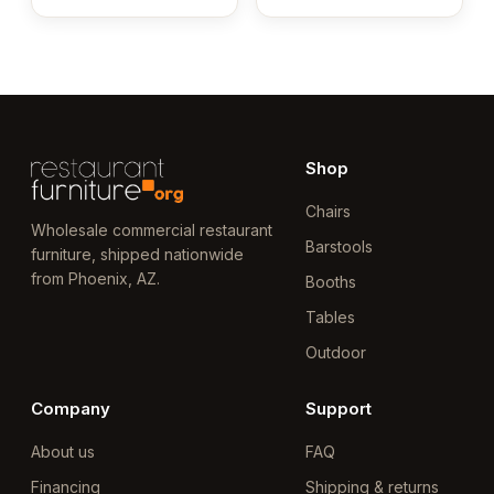
Shop
Chairs
Wholesale commercial restaurant
Barstools
furniture, shipped nationwide
from Phoenix, AZ.
Booths
Tables
Outdoor
Company
Support
About us
FAQ
Financing
Shipping & returns