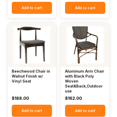
Add to cart
Add to cart
Beechwood Chair in
Aluminum Arm Chair
Walnut Finish w/
with Black Poly
Vinyl Seat
Woven
Seat&Back,Outdoor
use
$
188.00
$
162.00
Add to cart
Add to cart