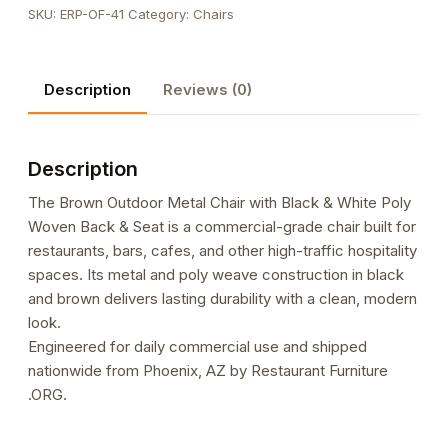
SKU:
ERP-OF-41
Category:
Chairs
Chair
with
Black
Description
Reviews (0)
&
White
Poly
Description
Woven
Back
The Brown Outdoor Metal Chair with Black & White Poly
&
Woven Back & Seat is a commercial-grade chair built for
Seat
restaurants, bars, cafes, and other high-traffic hospitality
quantity
spaces. Its metal and poly weave construction in black
and brown delivers lasting durability with a clean, modern
look.
Engineered for daily commercial use and shipped
nationwide from Phoenix, AZ by Restaurant Furniture
.ORG.