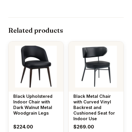
Related products
Black Upholstered
Black Metal Chair
Indoor Chair with
with Curved Vinyl
Dark Walnut Metal
Backrest and
Woodgrain Legs
Cushioned Seat for
Indoor Use
$
224.00
$
269.00