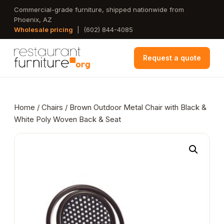
Skip
Commercial-grade furniture, shipped nationwide from
Phoenix, AZ
to
Wholesale pricing
|
(602) 844-4085
main
content
Request a quote
Home
/
Chairs
/ Brown Outdoor Metal Chair with Black &
White Poly Woven Back & Seat