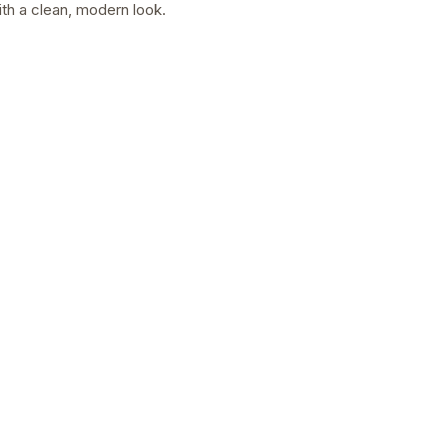
with a clean, modern look.