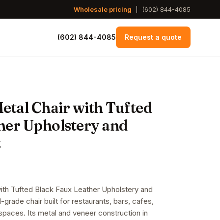
Wholesale pricing
|
(602) 844-4085
(602) 844-4085
Request a quote
etal Chair with Tufted
her Upholstery and
t
with Tufted Black Faux Leather Upholstery and
rade chair built for restaurants, bars, cafes,
y spaces. Its metal and veneer construction in