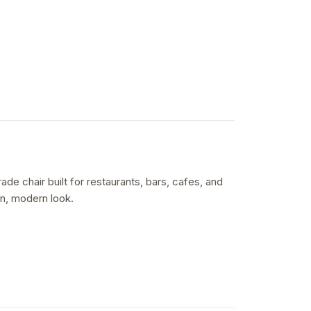
e chair built for restaurants, bars, cafes, and
ean, modern look.