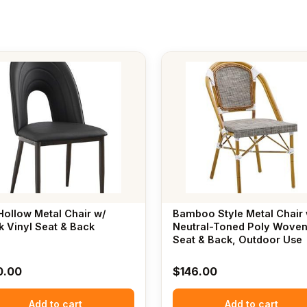
Hollow Metal Chair w/
Bamboo Style Metal Chair 
k Vinyl Seat & Back
Neutral-Toned Poly Wove
Seat & Back, Outdoor Use
0.00
$
146.00
Add to cart
Add to cart