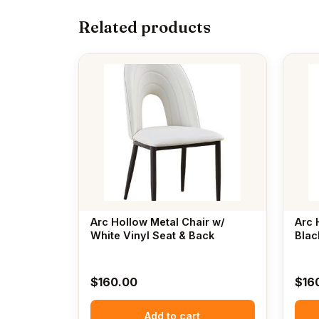
Related products
Arc Hollow Metal Chair w/
Arc 
White Vinyl Seat & Back
Blac
$
160.00
$
16
Add to cart