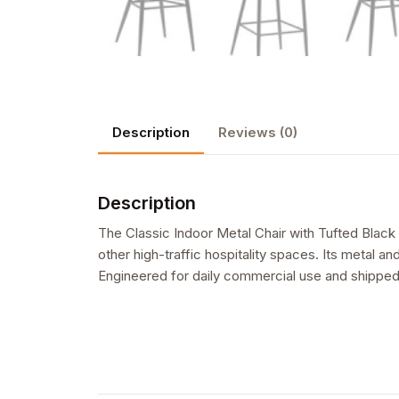
Description
Reviews (0)
Description
The Classic Indoor Metal Chair with Tufted Black
other high-traffic hospitality spaces. Its metal an
Engineered for daily commercial use and shipped