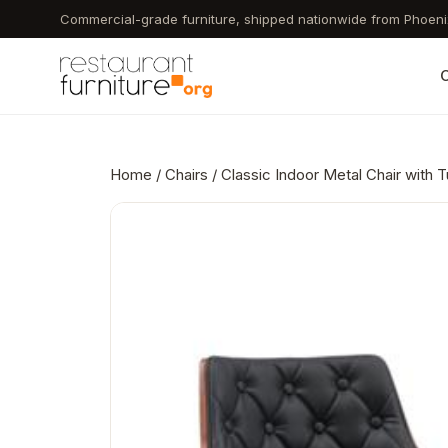
Skip
Commercial-grade furniture, shipped nationwide from Phoeni
to
main
C
content
Home
/
Chairs
/ Classic Indoor Metal Chair with