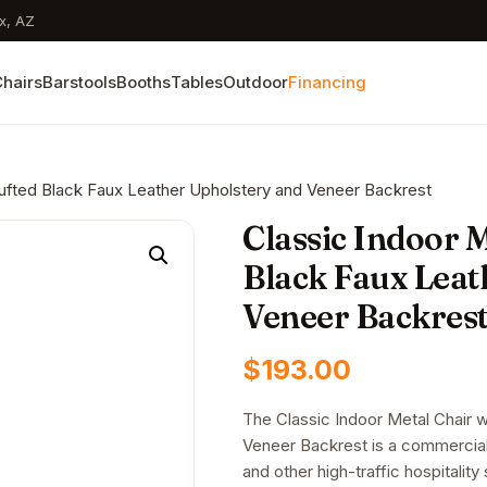
x, AZ
hairs
Barstools
Booths
Tables
Outdoor
Financing
 Tufted Black Faux Leather Upholstery and Veneer Backrest
Classic Indoor M
Black Faux Leat
Veneer Backres
$
193.00
The Classic Indoor Metal Chair 
Veneer Backrest is a commercial-g
and other high-traffic hospitalit