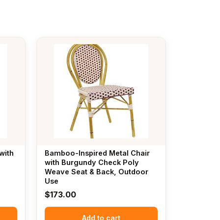
with
Bamboo-Inspired Metal Chair
n
with Burgundy Check Poly
Weave Seat & Back, Outdoor
Use
$
173.00
Add to cart