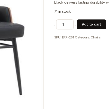
black delivers lasting durability 
71 in stock
Classic
Add to cart
Indoor
Metal
SKU:
ERP-261
Category:
Chairs
Chair
with
Tufted
Black
Faux
Leather
Upholstery
and
Veneer
Backrest
quantity