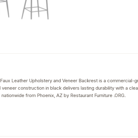
 Faux Leather Upholstery and Veneer Backrest is a commercial-grad
d veneer construction in black delivers lasting durability with a cl
 nationwide from Phoenix, AZ by Restaurant Furniture .ORG.