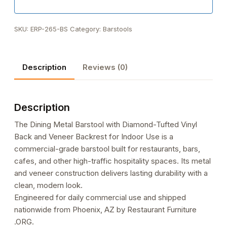
SKU:
ERP-265-BS
Category:
Barstools
Description
Reviews (0)
Description
The Dining Metal Barstool with Diamond-Tufted Vinyl
Back and Veneer Backrest for Indoor Use is a
commercial-grade barstool built for restaurants, bars,
cafes, and other high-traffic hospitality spaces. Its metal
and veneer construction delivers lasting durability with a
clean, modern look.
Engineered for daily commercial use and shipped
nationwide from Phoenix, AZ by Restaurant Furniture
.ORG.