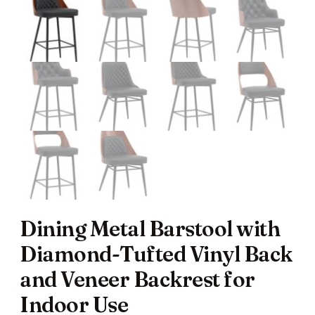
Dining Metal Barstool with
Diamond-Tufted Vinyl Back
and Veneer Backrest for
Indoor Use