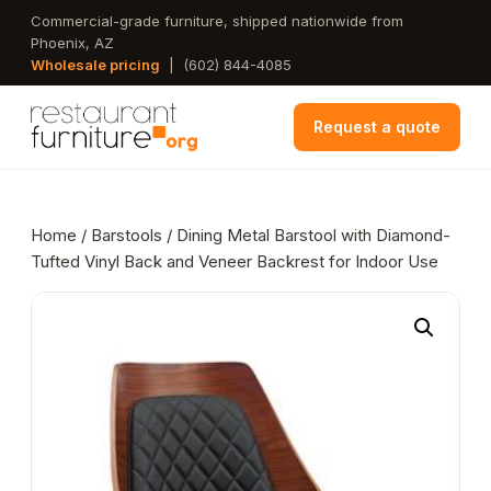
Skip
Commercial-grade furniture, shipped nationwide from
Phoenix, AZ
to
Wholesale pricing
|
(602) 844-4085
main
content
Request a quote
Home
/
Barstools
/ Dining Metal Barstool with Diamond-
Tufted Vinyl Back and Veneer Backrest for Indoor Use