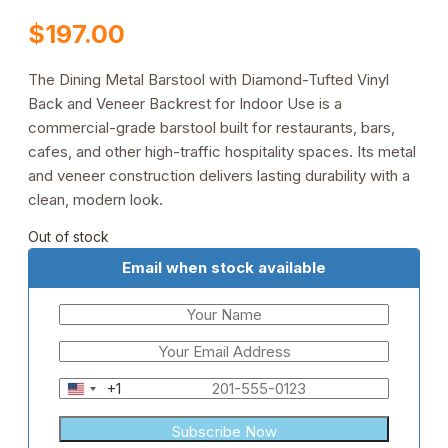
$
197.00
The Dining Metal Barstool with Diamond-Tufted Vinyl
Back and Veneer Backrest for Indoor Use is a
commercial-grade barstool built for restaurants, bars,
cafes, and other high-traffic hospitality spaces. Its metal
and veneer construction delivers lasting durability with a
clean, modern look.
Out of stock
Email when stock available
+1
United
States
+1