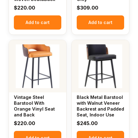
$
220.00
$
309.00
Add to cart
Add to cart
Vintage Steel
Black Metal Barstool
Barstool With
with Walnut Veneer
Orange Vinyl Seat
Backrest and Padded
and Back
Seat, Indoor Use
$
220.00
$
245.00
Add to cart
Add to cart