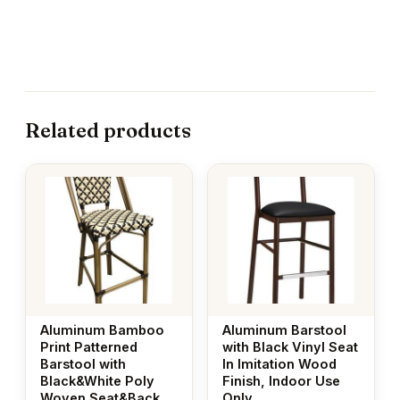
Related products
Aluminum Bamboo
Aluminum Barstool
Print Patterned
with Black Vinyl Seat
Barstool with
In Imitation Wood
Black&White Poly
Finish, Indoor Use
Woven Seat&Back
Only