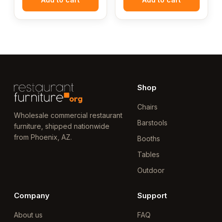
Shop
Chairs
Wholesale commercial restaurant
Barstools
furniture, shipped nationwide
from Phoenix, AZ.
Booths
Tables
Outdoor
Company
Support
About us
FAQ