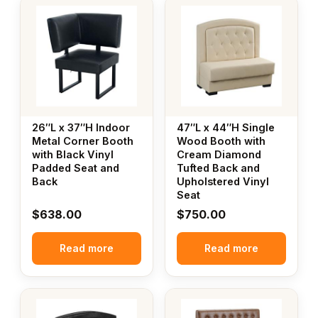
26″L x 37″H Indoor
47″L x 44″H Single
Metal Corner Booth
Wood Booth with
with Black Vinyl
Cream Diamond
Padded Seat and
Tufted Back and
Back
Upholstered Vinyl
Seat
$
638.00
$
750.00
Read more
Read more