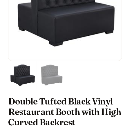
Double Tufted Black Vinyl
Restaurant Booth with High
Curved Backrest