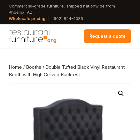
Skip
Commercial-grade furniture, shipped nationwide from
Phoenix, AZ
to
Wholesale pricing
|
(602) 844-4085
main
content
Request a quote
Home
/
Booths
/ Double Tufted Black Vinyl Restaurant
Booth with High Curved Backrest