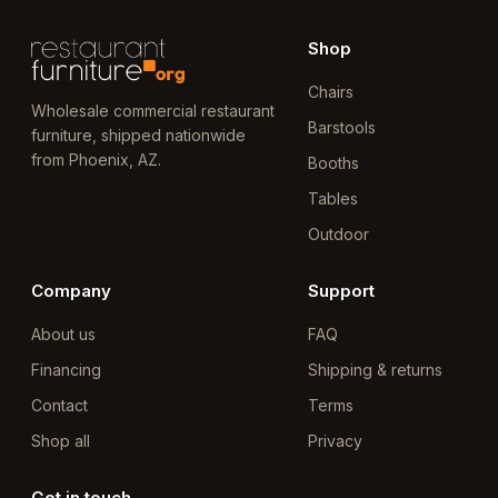
Shop
Chairs
Wholesale commercial restaurant
Barstools
furniture, shipped nationwide
from Phoenix, AZ.
Booths
Tables
Outdoor
Company
Support
About us
FAQ
Financing
Shipping & returns
Contact
Terms
Shop all
Privacy
Get in touch