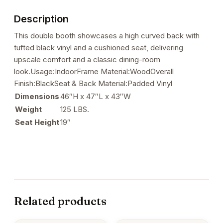
Backrest
Description
quantity
This double booth showcases a high curved back with
tufted black vinyl and a cushioned seat, delivering
upscale comfort and a classic dining-room
look.Usage:IndoorFrame Material:WoodOverall
Finish:BlackSeat & Back Material:Padded Vinyl
Dimensions
46″H x 47″L x 43″W
Weight
125 LBS.
Seat Height
19″
Related products