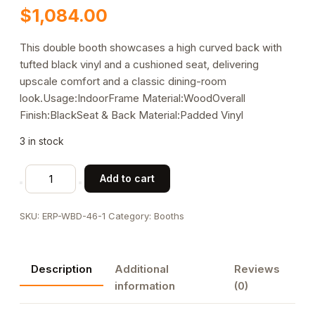
$
1,084.00
This double booth showcases a high curved back with
tufted black vinyl and a cushioned seat, delivering
upscale comfort and a classic dining-room
look.Usage:IndoorFrame Material:WoodOverall
Finish:BlackSeat & Back Material:Padded Vinyl
3 in stock
Double
Add to cart
Tufted
Black
SKU:
ERP-WBD-46-1
Category:
Booths
Vinyl
Restaurant
Booth
Description
Additional
Reviews
with
information
(0)
High
Curved