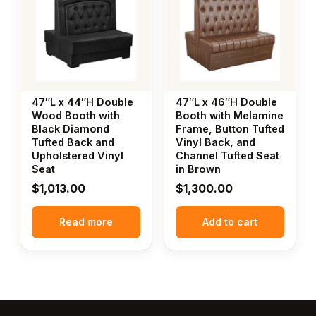
47″L x 44″H Double
47″L x 46″H Double
Wood Booth with
Booth with Melamine
Black Diamond
Frame, Button Tufted
Tufted Back and
Vinyl Back, and
Upholstered Vinyl
Channel Tufted Seat
Seat
in Brown
$
1,013.00
$
1,300.00
Read more
Add to cart