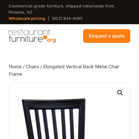
Skip
Commercial-grade furniture, shipped nationwide from
Phoenix, AZ
to
Wholesale pricing
|
(602) 844-4085
main
content
Request a quote
Home
/
Chairs
/ Elongated Vertical Back Metal Chair
Frame