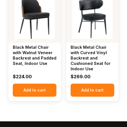
Black Metal Chair
Black Metal Chair
with Walnut Veneer
with Curved Vinyl
Backrest and Padded
Backrest and
Seat, Indoor Use
Cushioned Seat for
Indoor Use
$
224.00
$
269.00
Add to cart
Add to cart