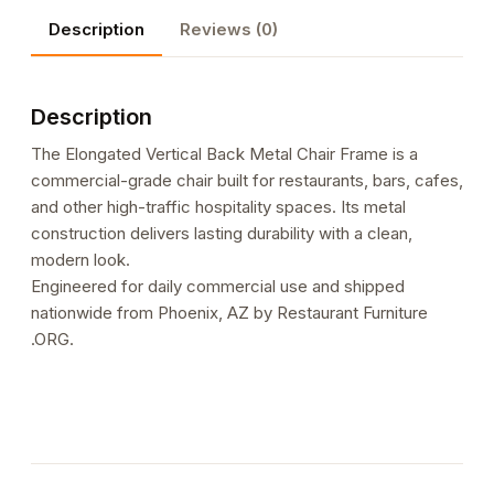
Frame
Description
Reviews (0)
quantity
Description
The Elongated Vertical Back Metal Chair Frame is a
commercial-grade chair built for restaurants, bars, cafes,
and other high-traffic hospitality spaces. Its metal
construction delivers lasting durability with a clean,
modern look.
Engineered for daily commercial use and shipped
nationwide from Phoenix, AZ by Restaurant Furniture
.ORG.