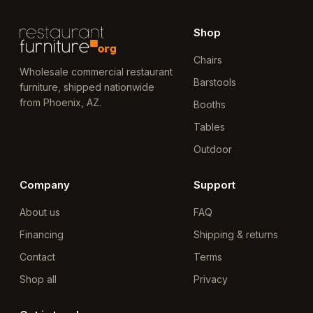
Shop
Chairs
Wholesale commercial restaurant
Barstools
furniture, shipped nationwide
from Phoenix, AZ.
Booths
Tables
Outdoor
Company
Support
About us
FAQ
Financing
Shipping & returns
Contact
Terms
Shop all
Privacy