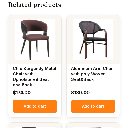
Related products
Chic Burgundy Metal
Aluminum Arm Chair
Chair with
with poly Woven
Upholstered Seat
Seat&Back
and Back
$
174.00
$
130.00
Add to cart
Add to cart