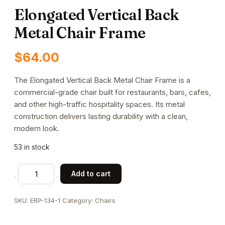
Elongated Vertical Back
Metal Chair Frame
$
64.00
The Elongated Vertical Back Metal Chair Frame is a
commercial-grade chair built for restaurants, bars, cafes,
and other high-traffic hospitality spaces. Its metal
construction delivers lasting durability with a clean,
modern look.
53 in stock
Elongated
Add to cart
Vertical
Back
SKU:
ERP-134-1
Category:
Chairs
Metal
Chair