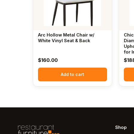
Arc Hollow Metal Chair w/
Chic
White Vinyl Seat & Back
Diam
Upho
for 
$
160.00
$
18
Add to cart
Shop