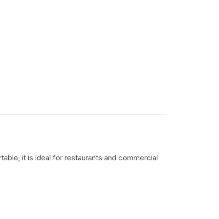
able, it is ideal for restaurants and commercial