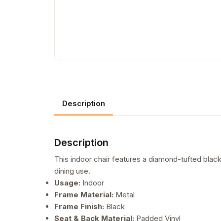
Description
Description
This indoor chair features a diamond-tufted black
dining use.
Usage:
Indoor
Frame Material:
Metal
Frame Finish:
Black
Seat & Back Material:
Padded Vinyl