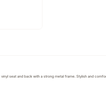
 vinyl seat and back with a strong metal frame. Stylish and comfort