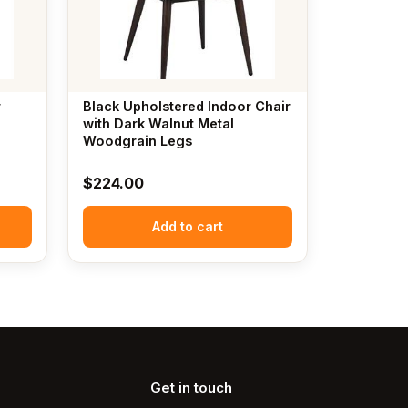
r
Black Upholstered Indoor Chair
with Dark Walnut Metal
Woodgrain Legs
$
224.00
Add to cart
Get in touch