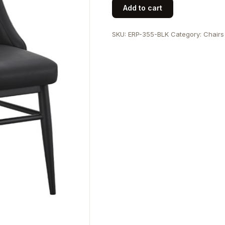
Indoor
Add to cart
Black
Metal
SKU:
ERP-355-BLK
Category:
Chairs
Chair
with
Diamond
Tufted
Vinyl
Seat
&
Back
quantity