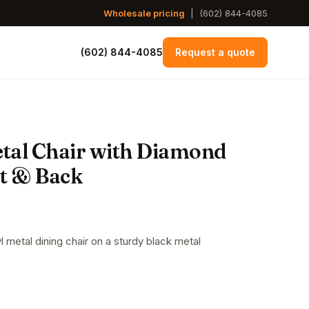
Wholesale pricing
|
(602) 844-4085
(602) 844-4085
Request a quote
tal Chair with Diamond
at & Back
 metal dining chair on a sturdy black metal