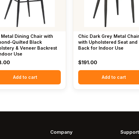
 Metal Dining Chair with
Chic Dark Grey Metal Chai
ond-Quilted Black
with Upholstered Seat and
lstery & Veneer Backrest
Back for Indoor Use
Indoor Use
8.00
$
191.00
Add to cart
Add to cart
Company
Support