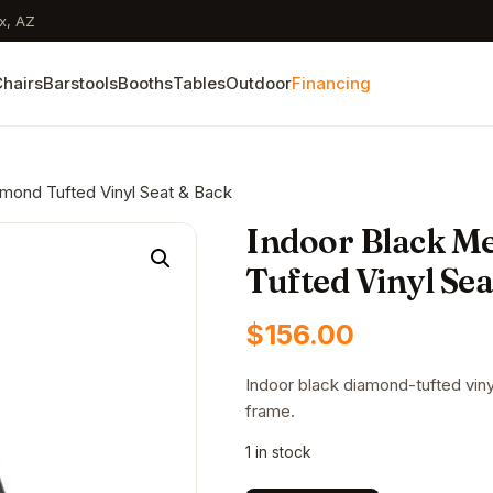
x, AZ
hairs
Barstools
Booths
Tables
Outdoor
Financing
amond Tufted Vinyl Seat & Back
Indoor Black Me
Tufted Vinyl Se
$
156.00
Indoor black diamond-tufted vinyl
frame.
1 in stock