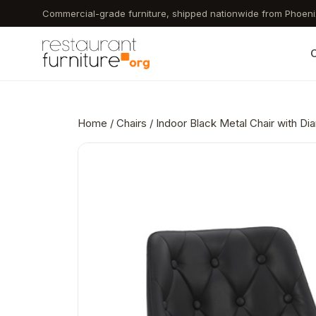
Skip
Commercial-grade furniture, shipped nationwide from Phoeni
to
main
C
content
Home
/
Chairs
/ Indoor Black Metal Chair with Di