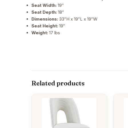
Seat Width:
19″
Seat Depth:
18″
Dimensions:
33″H x 19″L x 19″W
Seat Height:
19″
Weight:
17 lbs
Related products