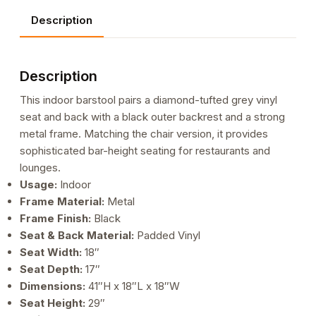
Diamond
Description
Tufted
Vinyl
Seat
Description
&
Back
This indoor barstool pairs a diamond-tufted grey vinyl
and
seat and back with a black outer backrest and a strong
Black
metal frame. Matching the chair version, it provides
Outer
sophisticated bar-height seating for restaurants and
Back
lounges.
quantity
Usage:
Indoor
Frame Material:
Metal
Frame Finish:
Black
Seat & Back Material:
Padded Vinyl
Seat Width:
18″
Seat Depth:
17″
Dimensions:
41″H x 18″L x 18″W
Seat Height:
29″