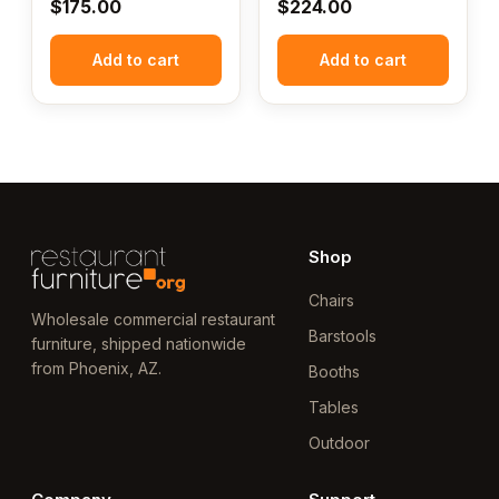
$
175.00
$
224.00
Add to cart
Add to cart
Shop
Chairs
Wholesale commercial restaurant
Barstools
furniture, shipped nationwide
from Phoenix, AZ.
Booths
Tables
Outdoor