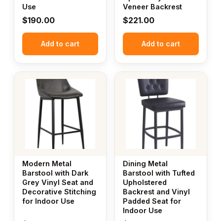
Use
Veneer Backrest
$
190.00
$
221.00
Add to cart
Add to cart
Modern Metal
Dining Metal
Barstool with Dark
Barstool with Tufted
Grey Vinyl Seat and
Upholstered
Decorative Stitching
Backrest and Vinyl
for Indoor Use
Padded Seat for
Indoor Use