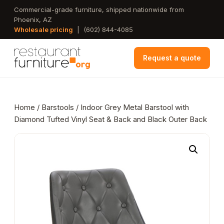
Skip
Commercial-grade furniture, shipped nationwide from
Phoenix, AZ
to
Wholesale pricing
|
(602) 844-4085
main
content
Request a quote
Home
/
Barstools
/ Indoor Grey Metal Barstool with
Diamond Tufted Vinyl Seat & Back and Black Outer Back