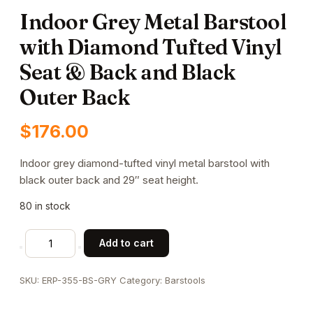
Indoor Grey Metal Barstool
with Diamond Tufted Vinyl
Seat & Back and Black
Outer Back
$
176.00
Indoor grey diamond-tufted vinyl metal barstool with
black outer back and 29″ seat height.
80 in stock
Indoor
Add to cart
Grey
Metal
SKU:
ERP-355-BS-GRY
Category:
Barstools
Barstool
with