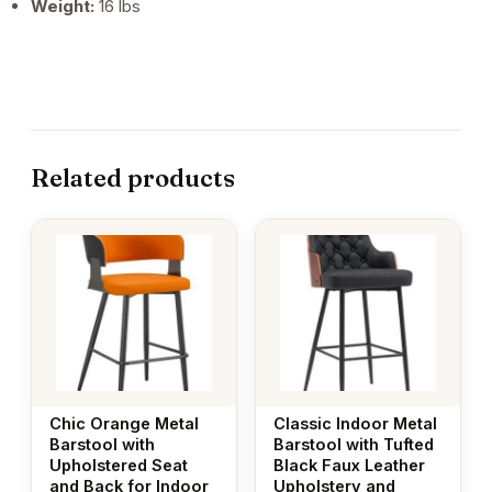
Weight:
16 lbs
Related products
Chic Orange Metal
Classic Indoor Metal
Barstool with
Barstool with Tufted
Upholstered Seat
Black Faux Leather
and Back for Indoor
Upholstery and