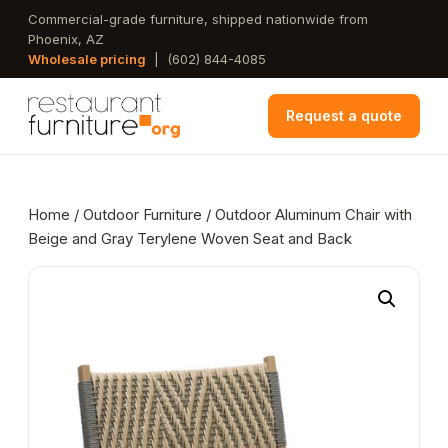
Skip
Commercial-grade furniture, shipped nationwide from
Phoenix, AZ
to
Wholesale pricing
|
(602) 844-4085
main
content
Request a quote
Home
/
Outdoor Furniture
/ Outdoor Aluminum Chair with
Beige and Gray Terylene Woven Seat and Back