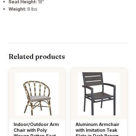
Seat Height:
18″
Weight:
8 lbs
Related products
Indoor/Outdoor Arm
Aluminum Armchair
Chair with Poly
with Imitation Teak
Woven Rattan Seat
Slats in Dark Brown