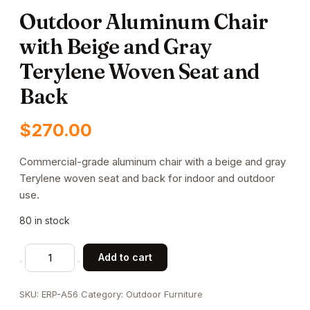
Outdoor Aluminum Chair
with Beige and Gray
Terylene Woven Seat and
Back
$
270.00
Commercial-grade aluminum chair with a beige and gray
Terylene woven seat and back for indoor and outdoor
use.
80 in stock
Outdoor
Add to cart
Aluminum
Chair
SKU:
ERP-A56
Category:
Outdoor Furniture
with