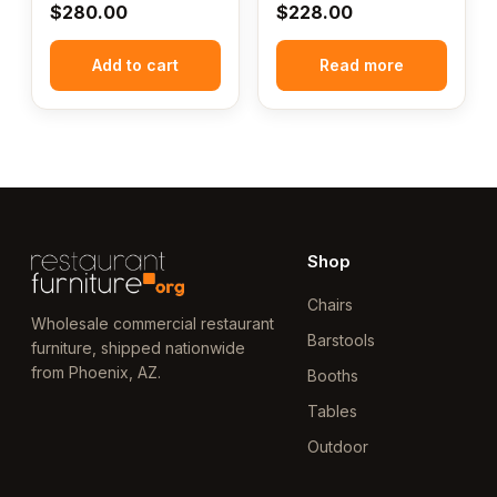
$
280.00
$
228.00
Add to cart
Read more
Shop
Chairs
Wholesale commercial restaurant
Barstools
furniture, shipped nationwide
from Phoenix, AZ.
Booths
Tables
Outdoor