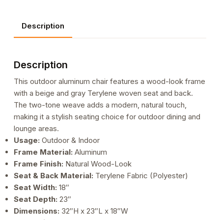
Beige
and
Description
Gray
Terylene
Woven
Description
Seat
and
This outdoor aluminum chair features a wood-look frame
Back
with a beige and gray Terylene woven seat and back.
quantity
The two-tone weave adds a modern, natural touch,
making it a stylish seating choice for outdoor dining and
lounge areas.
Usage:
Outdoor & Indoor
Frame Material:
Aluminum
Frame Finish:
Natural Wood-Look
Seat & Back Material:
Terylene Fabric (Polyester)
Seat Width:
18″
Seat Depth:
23″
Dimensions:
32″H x 23″L x 18″W