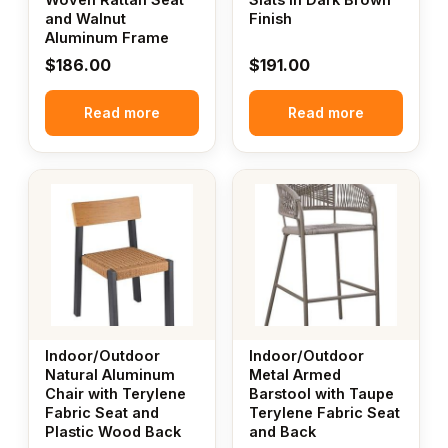
and Walnut
Finish
Aluminum Frame
$
186.00
$
191.00
Read more
Read more
Indoor/Outdoor
Indoor/Outdoor
Natural Aluminum
Metal Armed
Chair with Terylene
Barstool with Taupe
Fabric Seat and
Terylene Fabric Seat
Plastic Wood Back
and Back