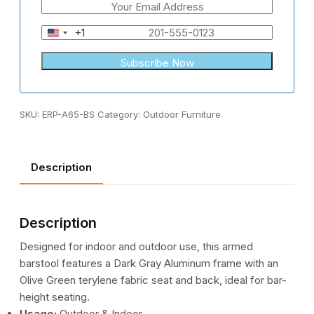
+1
United
States
+1
SKU:
ERP-A65-BS
Category:
Outdoor Furniture
Description
Description
Designed for indoor and outdoor use, this armed
barstool features a Dark Gray Aluminum frame with an
Olive Green terylene fabric seat and back, ideal for bar-
height seating.
Usage:
Outdoor & Indoor