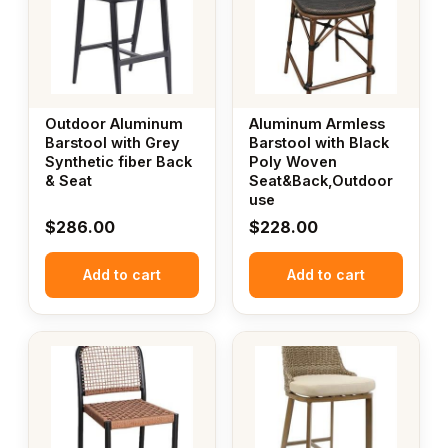
Outdoor Aluminum
Aluminum Armless
Barstool with Grey
Barstool with Black
Synthetic fiber Back
Poly Woven
& Seat
Seat&Back,Outdoor
use
$
286.00
$
228.00
Add to cart
Add to cart