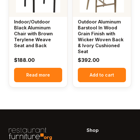
Indoor/Outdoor
Outdoor Aluminum
Black Aluminum
Barstool In Wood
Chair with Brown
Grain Finish with
Terylene Weave
Wicker Woven Back
Seat and Back
& Ivory Cushioned
Seat
$
188.00
$
392.00
Read more
Add to cart
Shop