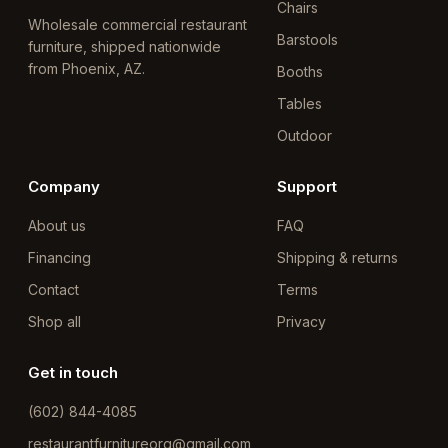
Chairs
Wholesale commercial restaurant
Barstools
furniture, shipped nationwide
from Phoenix, AZ.
Booths
Tables
Outdoor
Company
Support
About us
FAQ
Financing
Shipping & returns
Contact
Terms
Shop all
Privacy
Get in touch
(602) 844-4085
restaurantfurnitureorg@gmail.com