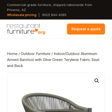
Skip
Commercial-grade furniture, shipped nationwide from
Phoenix, AZ
to
Wholesale pricing
|
(602) 844-4085
main
content
Request a quote
Home
/
Outdoor Furniture
/ Indoor/Outdoor Aluminum
Armed Barstool with Olive Green Terylene Fabric Seat
and Back