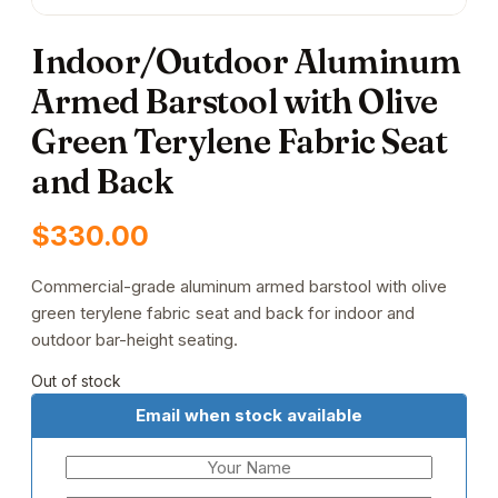
Indoor/Outdoor Aluminum
Armed Barstool with Olive
Green Terylene Fabric Seat
and Back
$
330.00
Commercial-grade aluminum armed barstool with olive
green terylene fabric seat and back for indoor and
outdoor bar-height seating.
Out of stock
Email when stock available