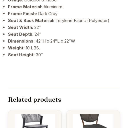
Frame Material:
Aluminum
Frame Finish:
Dark Gray
Seat & Back Material:
Terylene Fabric (Polyester)
Seat Width:
22″
Seat Depth:
24″
Dimensions:
42″H x 24″L x 22″W
Weight:
10 LBS.
Seat Height:
30″
Related products