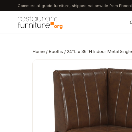
Skip
Commercial-grade furniture, shipped nationwide from Phoeni
to
main
C
content
Home
/
Booths
/ 24″L x 36″H Indoor Metal Single