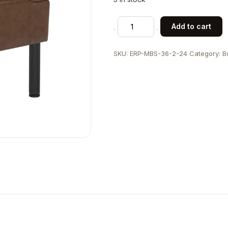
24"L
Add to cart
x
36"H
SKU:
ERP-MBS-36-2-24
Category:
B
Indoor
Metal
Single
Booth
with
Brown
Vinyl
Vertical
Channel
Seat
and
Back
quantity