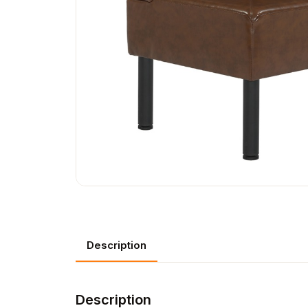
Description
Description