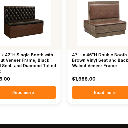
 x 42″H Single Booth with
47″L x 46″H Double Booth 
ut Veneer Frame, Black
Brown Vinyl Seat and Back
l Seat, and Diamond Tufted
Walnut Veneer Frame
k
5.00
$
1,688.00
Read more
Read more