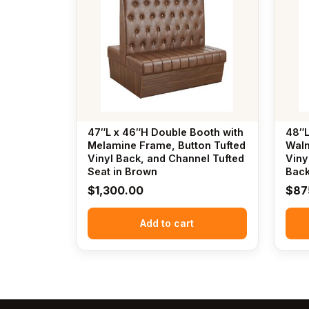
47″L x 46″H Double Booth with
48″L
Melamine Frame, Button Tufted
Waln
Vinyl Back, and Channel Tufted
Viny
Seat in Brown
Bac
$
1,300.00
$
87
Add to cart