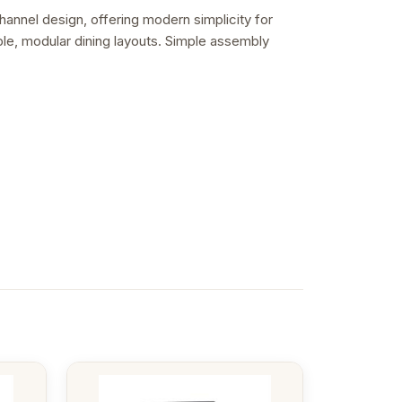
hannel design, offering modern simplicity for
ible, modular dining layouts. Simple assembly