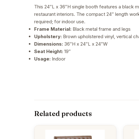
This 24″L x 36″H single booth features a black me
restaurant interiors. The compact 24″ length work
required; for indoor use.
Frame Material:
Black metal frame and legs
Upholstery:
Brown upholstered vinyl, vertical c
Dimensions:
36″H x 24″L x 24″W
Seat Height:
19″
Usage:
Indoor
Related products