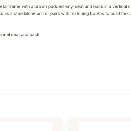
tal frame with a brown padded vinyl seat and back in a vertical c
s as a standalone unit or pairs with matching booths to build flex
hannel seat and back