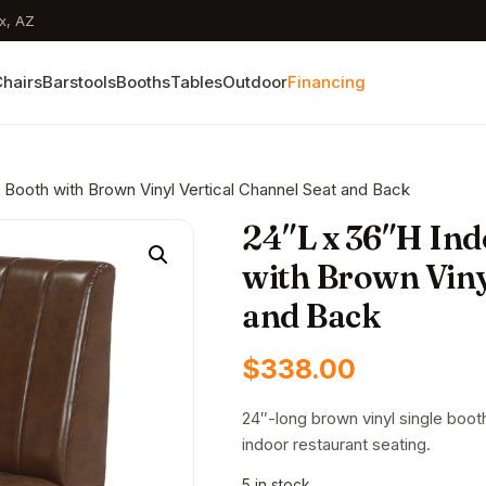
x, AZ
hairs
Barstools
Booths
Tables
Outdoor
Financing
 Booth with Brown Vinyl Vertical Channel Seat and Back
24″L x 36″H Ind
with Brown Viny
and Back
$
338.00
24″-long brown vinyl single boot
indoor restaurant seating.
5 in stock