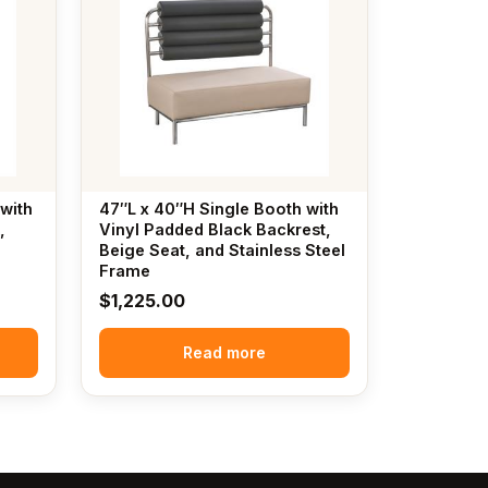
with
47″L x 40″H Single Booth with
,
Vinyl Padded Black Backrest,
Beige Seat, and Stainless Steel
Frame
$
1,225.00
Read more