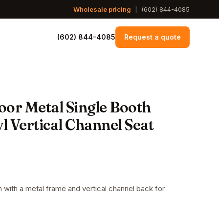
Wholesale pricing
|
(602) 844-4085
(602) 844-4085
Request a quote
oor Metal Single Booth
l Vertical Channel Seat
h with a metal frame and vertical channel back for