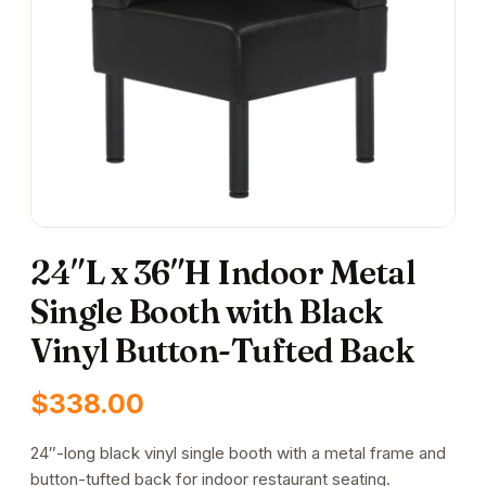
24″L x 36″H Indoor Metal
Single Booth with Black
Vinyl Button-Tufted Back
$
338.00
24″-long black vinyl single booth with a metal frame and
button-tufted back for indoor restaurant seating.