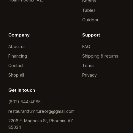
Booths
Tables
Outdoor
Company
Support
About us
FAQ
Financing
Shipping & returns
Contact
Terms
Shop all
Privacy
Get in touch
(602) 844-4085
restaurantfurnitureorg@gmail.com
2206 E. Magnolia St, Phoenix, AZ
85034