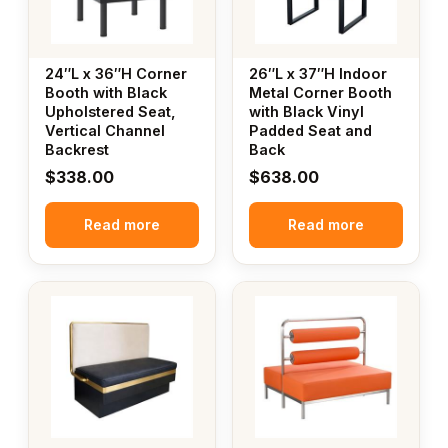
24″L x 36″H Corner
26″L x 37″H Indoor
Booth with Black
Metal Corner Booth
Upholstered Seat,
with Black Vinyl
Vertical Channel
Padded Seat and
Backrest
Back
$
338.00
$
638.00
Read more
Read more