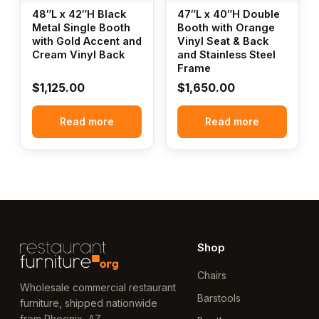
48″L x 42″H Black
47″L x 40″H Double
Metal Single Booth
Booth with Orange
with Gold Accent and
Vinyl Seat & Back
Cream Vinyl Back
and Stainless Steel
Frame
$
1,125.00
$
1,650.00
Read more
Read more
Shop
Chairs
Wholesale commercial restaurant
Barstools
furniture, shipped nationwide
from Phoenix, AZ.