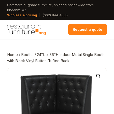
Skip
Commercial-grade furniture, shipped nationwide from
Phoenix, AZ
to
Wholesale pricing
|
(602) 844-4085
main
content
Request a quote
Home
/
Booths
/ 24″L x 36″H Indoor Metal Single Booth
with Black Vinyl Button-Tufted Back