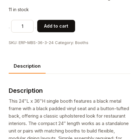
11 in stock
24"L
Add to cart
x
36"H
SKU:
ERP-MBS-36-3-24
Category:
Booths
Indoor
Metal
Single
Description
Booth
with
Black
Description
Vinyl
Button-
This 24″L x 36″H single booth features a black metal
Tufted
frame with a black padded vinyl seat and a button-tufted
Back
back, offering a classic upholstered look for restaurant
quantity
interiors. The compact 24″ length works as a standalone
unit or pairs with matching booths to build flexible,
modular dining layouts. Simple assembly required; for