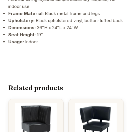
indoor use.
Frame Material:
Black metal frame and legs
Upholstery:
Black upholstered vinyl, button-tufted back
Dimensions:
36″H x 24″L x 24″W
Seat Height:
19″
Usage:
Indoor
Related products