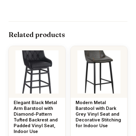
Related products
Elegant Black Metal
Modern Metal
Arm Barstool with
Barstool with Dark
Diamond-Pattern
Grey Vinyl Seat and
Tufted Backrest and
Decorative Stitching
Padded Vinyl Seat,
for Indoor Use
Indoor Use