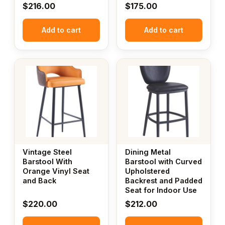
$
216.00
$
175.00
Add to cart
Add to cart
Vintage Steel
Dining Metal
Barstool With
Barstool with Curved
Orange Vinyl Seat
Upholstered
and Back
Backrest and Padded
Seat for Indoor Use
$
220.00
$
212.00