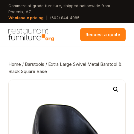
Skip
Commercial-grade furniture, shipped nationwide from
Phoenix, AZ
to
Wholesale pricing
|
(602) 844-4085
main
content
Request a quote
Home
/
Barstools
/ Extra Large Swivel Metal Barstool &
Black Square Base