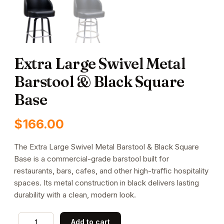
Extra Large Swivel Metal
Barstool & Black Square
Base
$
166.00
The Extra Large Swivel Metal Barstool & Black Square
Base is a commercial-grade barstool built for
restaurants, bars, cafes, and other high-traffic hospitality
spaces. Its metal construction in black delivers lasting
durability with a clean, modern look.
Extra
Add to cart