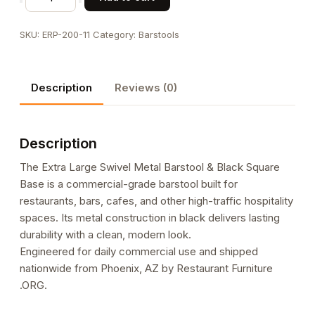
Large
Swivel
SKU:
ERP-200-11
Category:
Barstools
Metal
Barstool
&
Description
Reviews (0)
Black
Square
Base
Description
quantity
The Extra Large Swivel Metal Barstool & Black Square
Base is a commercial-grade barstool built for
restaurants, bars, cafes, and other high-traffic hospitality
spaces. Its metal construction in black delivers lasting
durability with a clean, modern look.
Engineered for daily commercial use and shipped
nationwide from Phoenix, AZ by Restaurant Furniture
.ORG.