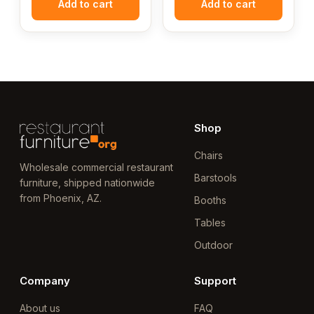
Add to cart
Add to cart
Shop
Chairs
Wholesale commercial restaurant
Barstools
furniture, shipped nationwide
from Phoenix, AZ.
Booths
Tables
Outdoor
Company
Support
About us
FAQ