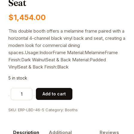
Seat
$
1,454.00
This double booth offers a melamine frame paired with a
horizontal 4-channel black vinyl back and seat, creating a
modern look for commercial dining
spaces.Usage:IndoorFrame Material:MelamineFrame
Finish:Dark WalnutSeat & Back Material:Padded
VinylSeat & Back Finish:Black
5 in stock
Horizontal
Add to cart
4
Channel
SKU:
ERP-LBD-46-5
Category:
Booths
Back
Melamine
Double
Description
Additional
Reviews