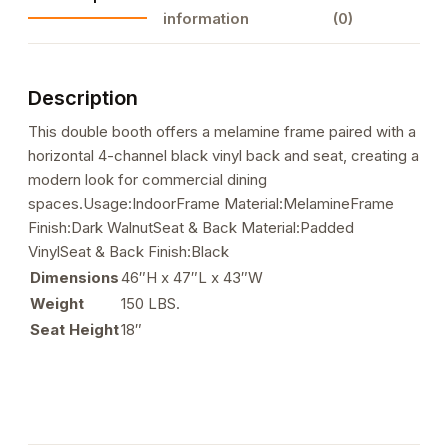
Booth
information
(0)
with
Black
Vinyl
Description
Back
&
This double booth offers a melamine frame paired with a
Seat
horizontal 4-channel black vinyl back and seat, creating a
quantity
modern look for commercial dining
spaces.Usage:IndoorFrame Material:MelamineFrame
Finish:Dark WalnutSeat & Back Material:Padded
VinylSeat & Back Finish:Black
Dimensions
46″H x 47″L x 43″W
Weight
150 LBS.
Seat Height
18″