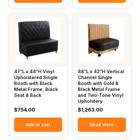
47″L x 44″H Vinyl
48″L x 42″H Vertical
Upholstered Single
Channel Single
Booth with Black
Booth with Gold &
Metal Frame, Black
Black Metal Frame
Seat & Back
and Two-Tone Vinyl
Upholstery
$
754.00
$
1,263.00
Add to cart
Read more