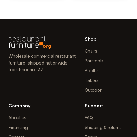
Shop
Chairs
Wholesale commercial restaurant
Barstools
furniture, shipped nationwide
from Phoenix, AZ.
Booths
Tables
Outdoor
Company
Support
About us
FAQ
Financing
Shipping & returns