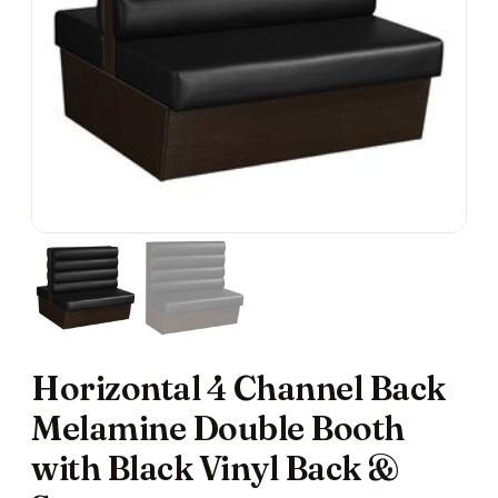
Horizontal 4 Channel Back
Melamine Double Booth
with Black Vinyl Back &