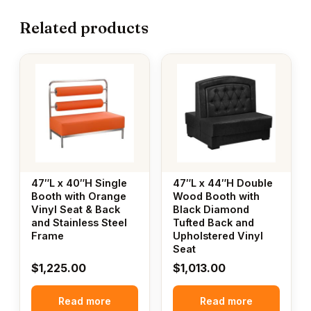
Related products
47″L x 40″H Single
47″L x 44″H Double
Booth with Orange
Wood Booth with
Vinyl Seat & Back
Black Diamond
and Stainless Steel
Tufted Back and
Frame
Upholstered Vinyl
Seat
$
1,225.00
$
1,013.00
Read more
Read more