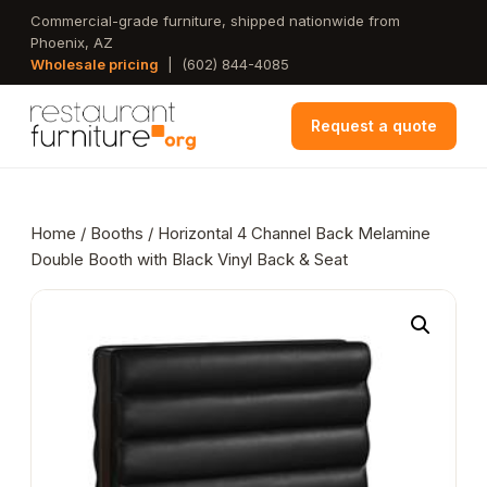
Skip
Commercial-grade furniture, shipped nationwide from
Phoenix, AZ
to
Wholesale pricing
|
(602) 844-4085
main
content
Request a quote
Home
/
Booths
/ Horizontal 4 Channel Back Melamine
Double Booth with Black Vinyl Back & Seat