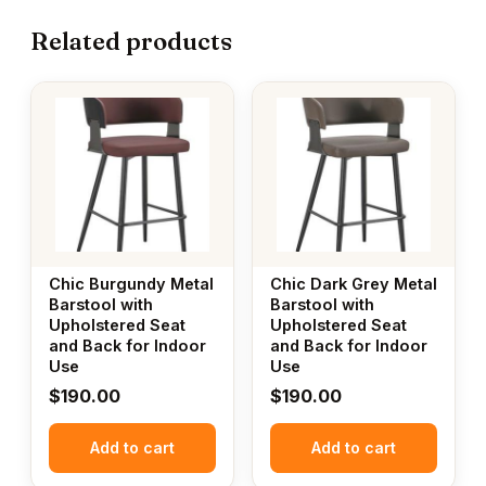
Related products
Chic Burgundy Metal
Chic Dark Grey Metal
Barstool with
Barstool with
Upholstered Seat
Upholstered Seat
and Back for Indoor
and Back for Indoor
Use
Use
$
190.00
$
190.00
Add to cart
Add to cart