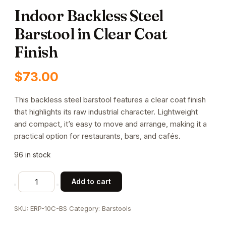
Indoor Backless Steel
Barstool in Clear Coat
Finish
$
73.00
This backless steel barstool features a clear coat finish
that highlights its raw industrial character. Lightweight
and compact, it’s easy to move and arrange, making it a
practical option for restaurants, bars, and cafés.
96 in stock
Indoor
Add to cart
Backless
Steel
SKU:
ERP-10C-BS
Category:
Barstools
Barstool
in