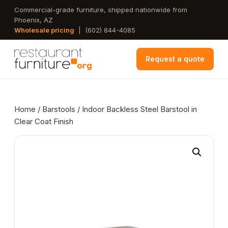
Skip
Commercial-grade furniture, shipped nationwide from
Phoenix, AZ
to
Wholesale pricing
|
(602) 844-4085
main
content
Request a quote
Home
/
Barstools
/ Indoor Backless Steel Barstool in
Clear Coat Finish