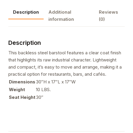
Clear
Description
Additional
Reviews
Coat
information
(0)
Finish
quantity
Description
This backless steel barstool features a clear coat finish
that highlights its raw industrial character. Lightweight
and compact, it’s easy to move and arrange, making it a
practical option for restaurants, bars, and cafés.
Dimensions
30″H x 17″L x 17″W
Weight
10 LBS.
Seat Height
30″