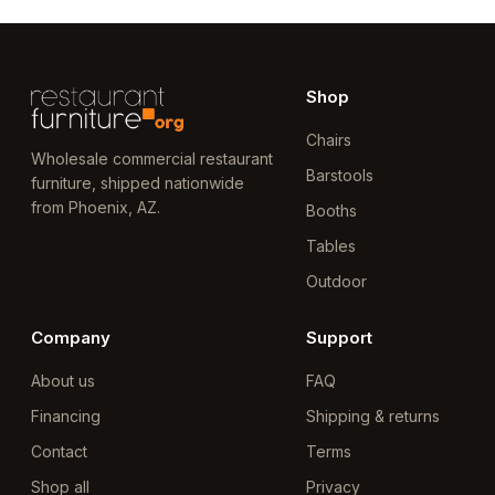
Shop
Chairs
Wholesale commercial restaurant
Barstools
furniture, shipped nationwide
from Phoenix, AZ.
Booths
Tables
Outdoor
Company
Support
About us
FAQ
Financing
Shipping & returns
Contact
Terms
Shop all
Privacy