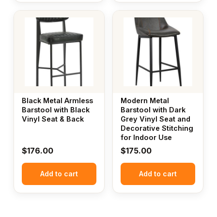
Black Metal Armless
Modern Metal
Barstool with Black
Barstool with Dark
Vinyl Seat & Back
Grey Vinyl Seat and
Decorative Stitching
for Indoor Use
$
176.00
$
175.00
Add to cart
Add to cart