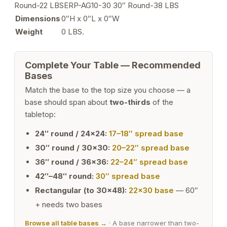
Round-22 LBSERP-AG10-30 30″ Round-38 LBS
Dimensions
0″H x 0″L x 0″W
Weight
0 LBS.
Complete Your Table — Recommended
Bases
Match the base to the top size you choose — a
base should span about
two-thirds
of the
tabletop:
24″ round / 24×24:
17–18″ spread base
30″ round / 30×30:
20–22″ spread base
36″ round / 36×36:
22–24″ spread base
42″–48″ round:
30″ spread base
Rectangular (to 30×48):
22×30 base
— 60″
+ needs two bases
Browse all table bases →
· A base narrower than two-