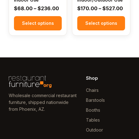
the
the
Price
Price
$
68.00
–
$
236.00
$
170.00
–
$
527.00
product
product
range:
range:
page
page
Select options
$68.00
Select options
$170.
through
throu
$236.00
$527.
Shop
Chairs
Wholesale commercial restaurant
Barstools
furniture, shipped nationwide
from Phoenix, AZ.
Booths
Tables
Outdoor