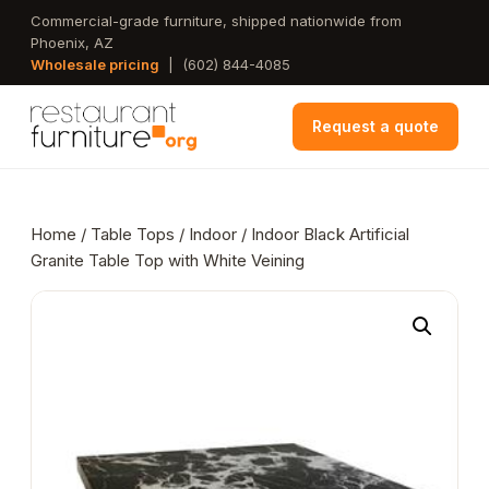
Skip
Commercial-grade furniture, shipped nationwide from
Phoenix, AZ
to
Wholesale pricing
|
(602) 844-4085
main
content
Request a quote
Home
/
Table Tops
/
Indoor
/ Indoor Black Artificial
Granite Table Top with White Veining