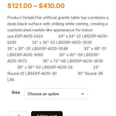
Price
$
121.00
–
$
410.00
range:
Product DetailsThis artificial granite table top combines a
deep black surface with striking white veining, creating a
$121.00
sophisticated marble-like appearance for indoor
through
use.ERP-AG10-2424 24″ x 24″-22 LBSERP-AG10-
2430 24″ x 30″-23 LBSERP-AG10-3030
$410.00
30″ x 30″-30 LBSERP-AG10-3048 30″ x 48″-51
LBSERP-AG10-3060 30″ x 60″-59 LBSERP-
AG10-3072 30″ x 72″-66 LBSERP-AG10-3636
36″ x 36″-53 LBSERP-AG10-24 24″
Round-22 LBSERP-AG10-30 30″ Round-38
LBS
Size
Indoor