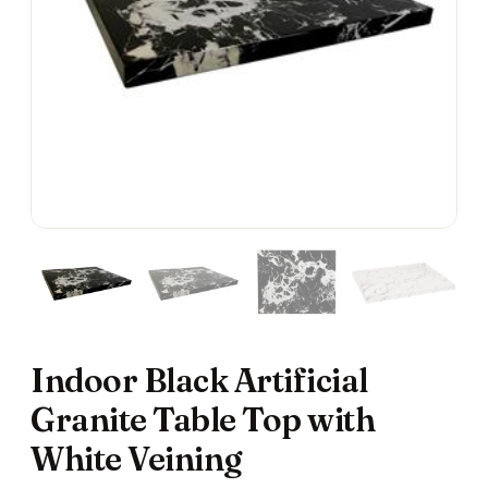
Indoor Black Artificial
Granite Table Top with
White Veining