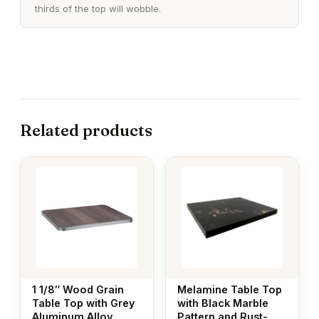
thirds of the top will wobble.
Related products
This
This
product
product
has
has
multiple
multiple
variants.
variants.
The
The
options
options
may
may
1 1/8″ Wood Grain
Melamine Table Top
be
be
Table Top with Grey
with Black Marble
Aluminum Alloy
Pattern and Rust-
chosen
chosen