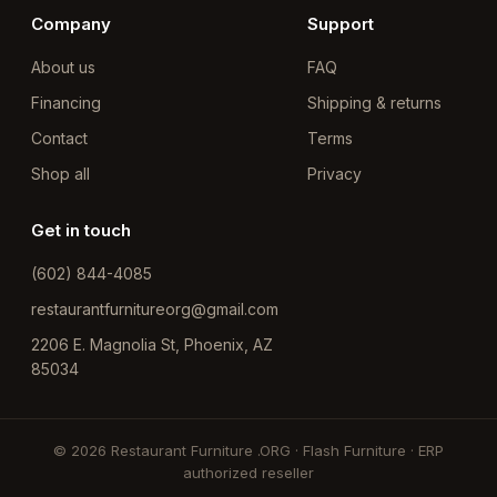
Company
Support
About us
FAQ
Financing
Shipping & returns
Contact
Terms
Shop all
Privacy
Get in touch
(602) 844-4085
restaurantfurnitureorg@gmail.com
2206 E. Magnolia St, Phoenix, AZ
85034
© 2026 Restaurant Furniture .ORG · Flash Furniture · ERP
authorized reseller