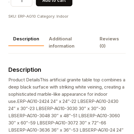
Add to cart
Black
Artificial
SKU:
ERP-AG10
Category:
Indoor
Granite
Table
Top
Description
Additional
Reviews
with
information
(0)
White
Veining
quantity
Description
Product DetailsThis artificial granite table top combines a
deep black surface with striking white veining, creating a
sophisticated marble-like appearance for indoor
use.ERP-AG10-2424 24″ x 24″-22 LBSERP-AG10-2430
24″ x 30″-23 LBSERP-AG10-3030 30″ x 30″-30
LBSERP-AG10-3048 30″ x 48″-51 LBSERP-AG10-3060
30″ x 60″-59 LBSERP-AG10-3072 30″ x 72″-66
LBSERP-AG10-3636 36″ x 36″-53 LBSERP-AG10-24 24″