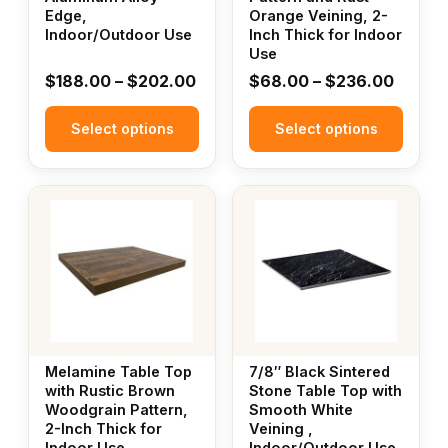
Edge,
Orange Veining, 2-
on
on
Indoor/Outdoor Use
Inch Thick for Indoor
the
the
Use
product
product
Price
Price
$
188.00
–
$
202.00
$
68.00
–
$
236.00
page
page
range:
range:
Select options
$188.00
Select options
$68.0
through
throug
$202.00
$236.
This
This
product
product
has
has
multiple
multiple
variants.
variants.
The
The
options
options
may
may
Melamine Table Top
7/8″ Black Sintered
be
be
with Rustic Brown
Stone Table Top with
Woodgrain Pattern,
Smooth White
chosen
chosen
2-Inch Thick for
Veining ,
on
on
Indoor Use
Indoor/Outdoor Use