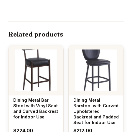
Related products
Dining Metal Bar
Dining Metal
Stool with Vinyl Seat
Barstool with Curved
and Curved Backrest
Upholstered
for Indoor Use
Backrest and Padded
Seat for Indoor Use
$
224.00
$
212.00