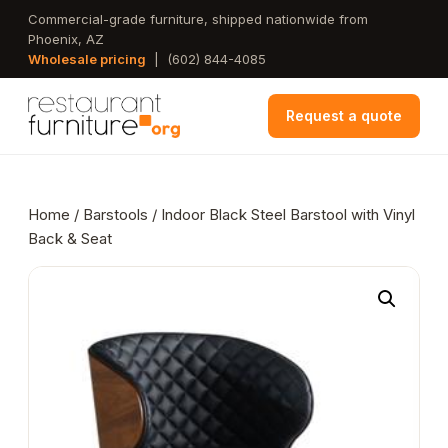
Skip
Commercial-grade furniture, shipped nationwide from
Phoenix, AZ
to
Wholesale pricing
|
(602) 844-4085
main
content
Request a quote
Home
/
Barstools
/ Indoor Black Steel Barstool with Vinyl
Back & Seat