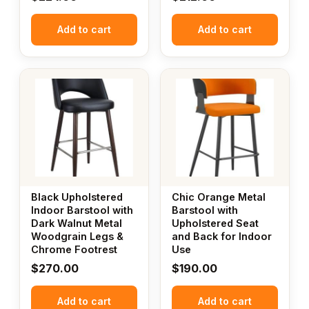
Add to cart
Add to cart
Black Upholstered
Chic Orange Metal
Indoor Barstool with
Barstool with
Dark Walnut Metal
Upholstered Seat
Woodgrain Legs &
and Back for Indoor
Chrome Footrest
Use
$
270.00
$
190.00
Add to cart
Add to cart