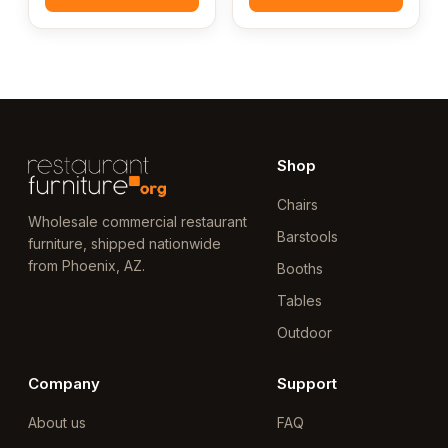
Shop
Chairs
Wholesale commercial restaurant
Barstools
furniture, shipped nationwide
from Phoenix, AZ.
Booths
Tables
Outdoor
Company
Support
About us
FAQ