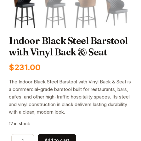
Indoor Black Steel Barstool
with Vinyl Back & Seat
$
231.00
The Indoor Black Steel Barstool with Vinyl Back & Seat is
a commercial-grade barstool built for restaurants, bars,
cafes, and other high-traffic hospitality spaces. Its steel
and vinyl construction in black delivers lasting durability
with a clean, modern look.
12 in stock
Indoor
Add to cart