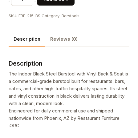
Black
Steel
SKU:
ERP-215-BS
Category:
Barstools
Barstool
with
Vinyl
Description
Reviews (0)
Back
&
Seat
Description
quantity
The Indoor Black Steel Barstool with Vinyl Back & Seat is
a commercial-grade barstool built for restaurants, bars,
cafes, and other high-traffic hospitality spaces. Its steel
and vinyl construction in black delivers lasting durability
with a clean, modern look.
Engineered for daily commercial use and shipped
nationwide from Phoenix, AZ by Restaurant Furniture
.ORG.