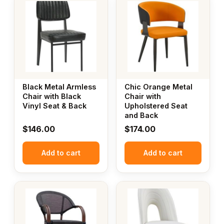
Black Metal Armless
Chic Orange Metal
Chair with Black
Chair with
Vinyl Seat & Back
Upholstered Seat
and Back
$
146.00
$
174.00
Add to cart
Add to cart