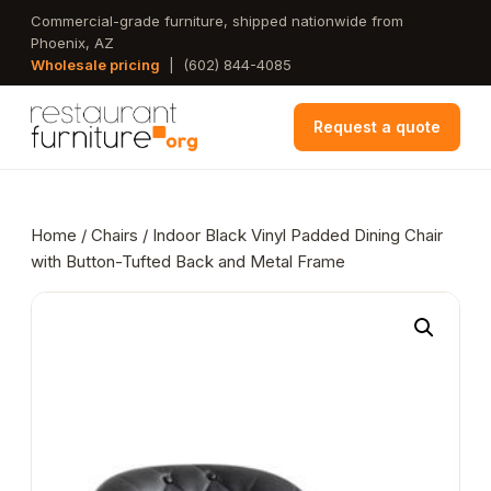
Skip
Commercial-grade furniture, shipped nationwide from
Phoenix, AZ
to
Wholesale pricing
|
(602) 844-4085
main
content
Request a quote
Home
/
Chairs
/ Indoor Black Vinyl Padded Dining Chair
with Button-Tufted Back and Metal Frame