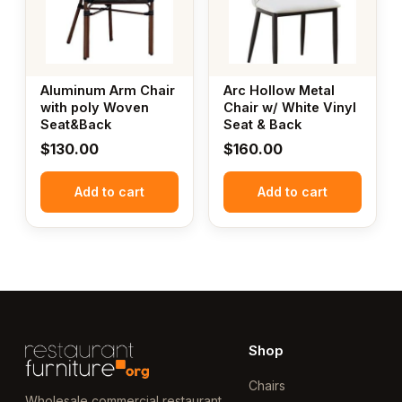
Aluminum Arm Chair
Arc Hollow Metal
with poly Woven
Chair w/ White Vinyl
Seat&Back
Seat & Back
$
130.00
$
160.00
Add to cart
Add to cart
Shop
Chairs
Wholesale commercial restaurant