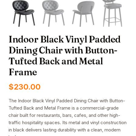
Indoor Black Vinyl Padded
Dining Chair with Button-
Tufted Back and Metal
Frame
$
230.00
The Indoor Black Vinyl Padded Dining Chair with Button-
Tufted Back and Metal Frame is a commercial-grade
chair built for restaurants, bars, cafes, and other high-
traffic hospitality spaces. Its metal and vinyl construction
in black delivers lasting durability with a clean, modern