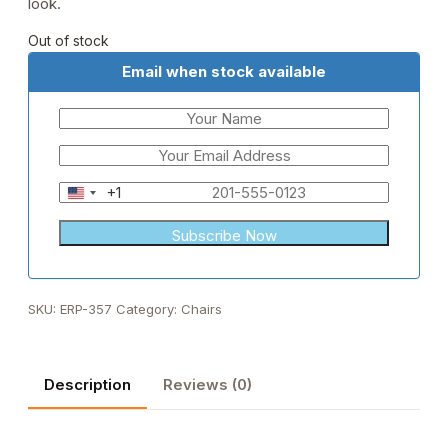
look.
Out of stock
Email when stock available
+1
United
States
+1
SKU:
ERP-357
Category:
Chairs
Description
Reviews (0)