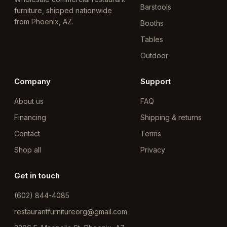
Barstools
furniture, shipped nationwide
from Phoenix, AZ.
Booths
Tables
Outdoor
Company
Support
About us
FAQ
Financing
Shipping & returns
Contact
Terms
Shop all
Privacy
Get in touch
(602) 844-4085
restaurantfurnitureorg@gmail.com