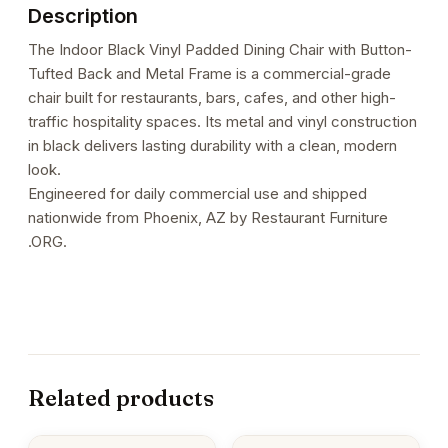
Description
The Indoor Black Vinyl Padded Dining Chair with Button-
Tufted Back and Metal Frame is a commercial-grade
chair built for restaurants, bars, cafes, and other high-
traffic hospitality spaces. Its metal and vinyl construction
in black delivers lasting durability with a clean, modern
look.
Engineered for daily commercial use and shipped
nationwide from Phoenix, AZ by Restaurant Furniture
.ORG.
Related products