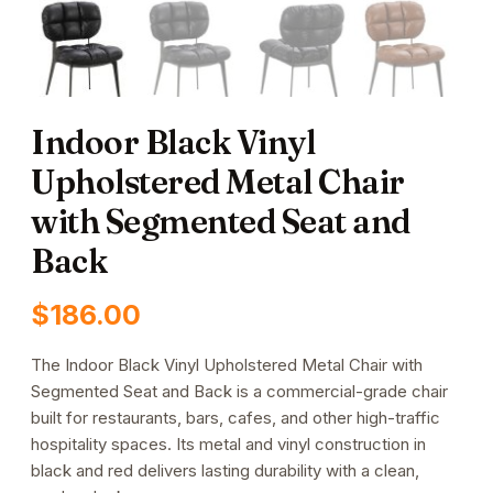
Indoor Black Vinyl
Upholstered Metal Chair
with Segmented Seat and
Back
$
186.00
The Indoor Black Vinyl Upholstered Metal Chair with
Segmented Seat and Back is a commercial-grade chair
built for restaurants, bars, cafes, and other high-traffic
hospitality spaces. Its metal and vinyl construction in
black and red delivers lasting durability with a clean,