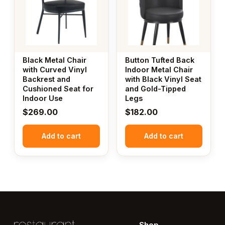
Black Metal Chair
Button Tufted Back
with Curved Vinyl
Indoor Metal Chair
Backrest and
with Black Vinyl Seat
Cushioned Seat for
and Gold-Tipped
Indoor Use
Legs
$
269.00
$
182.00
Add to cart
Add to cart
Shop