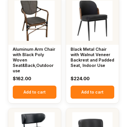
Aluminum Arm Chair
Black Metal Chair
with Black Poly
with Walnut Veneer
Woven
Backrest and Padded
Seat&Back,Outdoor
Seat, Indoor Use
use
$
162.00
$
224.00
Add to cart
Add to cart