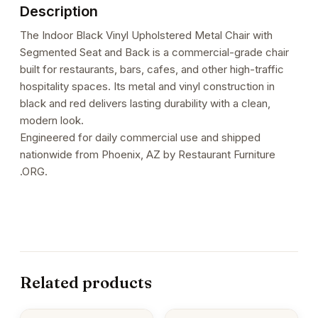
Description
The Indoor Black Vinyl Upholstered Metal Chair with
Segmented Seat and Back is a commercial-grade chair
built for restaurants, bars, cafes, and other high-traffic
hospitality spaces. Its metal and vinyl construction in
black and red delivers lasting durability with a clean,
modern look.
Engineered for daily commercial use and shipped
nationwide from Phoenix, AZ by Restaurant Furniture
.ORG.
Related products