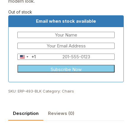
modern look.
Out of stock
Email when stock available
+1
United
States
+1
SKU:
ERP-493-BLK
Category:
Chairs
Description
Reviews (0)