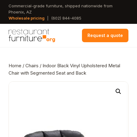
Skip
Commercial-grade furniture, shipped nationwide from
Phoenix, AZ
to
Wholesale pricing
|
(602) 844-4085
main
content
Request a quote
Home
/
Chairs
/ Indoor Black Vinyl Upholstered Metal
Chair with Segmented Seat and Back