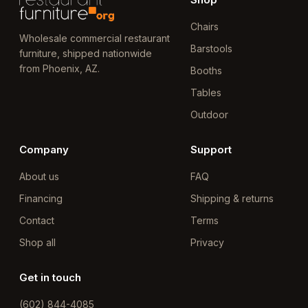
Chairs
Wholesale commercial restaurant
Barstools
furniture, shipped nationwide
from Phoenix, AZ.
Booths
Tables
Outdoor
Company
Support
About us
FAQ
Financing
Shipping & returns
Contact
Terms
Shop all
Privacy
Get in touch
(602) 844-4085