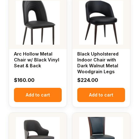
Arc Hollow Metal
Black Upholstered
Chair w/ Black Vinyl
Indoor Chair with
Seat & Back
Dark Walnut Metal
Woodgrain Legs
$
160.00
$
224.00
Add to cart
Add to cart