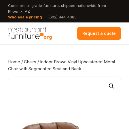
Skip
Commercial-grade furniture, shipped nationwide from
Phoenix, AZ
to
Wholesale pricing
|
(602) 844-4085
main
content
Request a quote
Home
/
Chairs
/ Indoor Brown Vinyl Upholstered Metal
Chair with Segmented Seat and Back