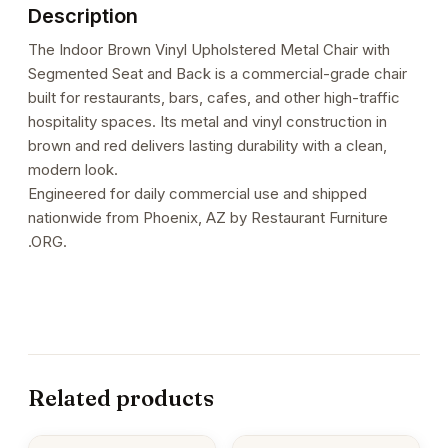
Description
The Indoor Brown Vinyl Upholstered Metal Chair with
Segmented Seat and Back is a commercial-grade chair
built for restaurants, bars, cafes, and other high-traffic
hospitality spaces. Its metal and vinyl construction in
brown and red delivers lasting durability with a clean,
modern look.
Engineered for daily commercial use and shipped
nationwide from Phoenix, AZ by Restaurant Furniture
.ORG.
Related products