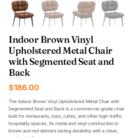
Indoor Brown Vinyl
Upholstered Metal Chair
with Segmented Seat and
Back
$
186.00
The Indoor Brown Vinyl Upholstered Metal Chair with
Segmented Seat and Back is a commercial-grade chair
built for restaurants, bars, cafes, and other high-traffic
hospitality spaces. Its metal and vinyl construction in
brown and red delivers lasting durability with a clean,