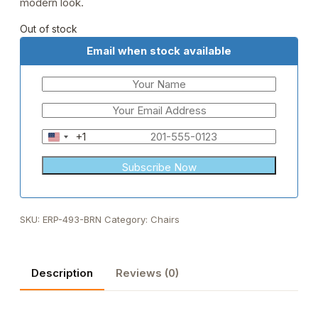
modern look.
Out of stock
Email when stock available
+1
United
States
+1
SKU:
ERP-493-BRN
Category:
Chairs
Description
Reviews (0)