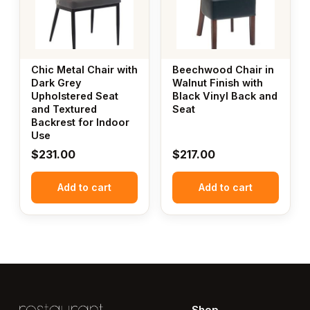
Chic Metal Chair with
Beechwood Chair in
Dark Grey
Walnut Finish with
Upholstered Seat
Black Vinyl Back and
and Textured
Seat
Backrest for Indoor
Use
$
231.00
$
217.00
Add to cart
Add to cart
Shop