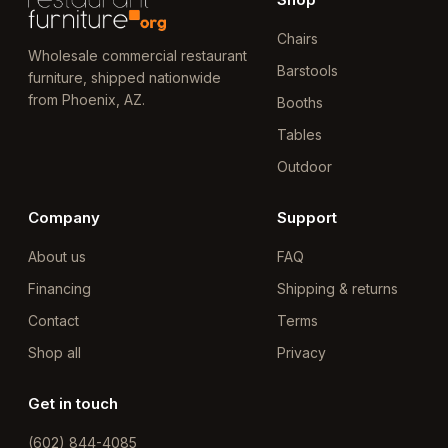
Chairs
Wholesale commercial restaurant
Barstools
furniture, shipped nationwide
from Phoenix, AZ.
Booths
Tables
Outdoor
Company
Support
About us
FAQ
Financing
Shipping & returns
Contact
Terms
Shop all
Privacy
Get in touch
(602) 844-4085